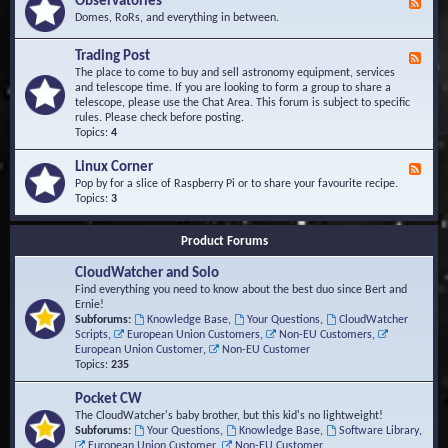
Observatories
F
l
t
e
Domes, RoRs, and everything in between.
o
A
e
p
r
d
Trading Post
e
e
F
-
r
a
e
The place to come to buy and sell astronomy equipment, services
O
s
e
and telescope time. If you are looking to form a group to share a
b
d
telescope, please use the Chat Area. This forum is subject to specific
s
-
rules. Please check before posting.
e
T
Topics:
4
r
r
v
a
Linux Corner
a
F
d
t
e
Pop by for a slice of Raspberry Pi or to share your favourite recipe.
i
o
e
Topics:
3
n
r
d
g
i
-
P
Product Forums
e
L
o
s
i
s
CloudWatcher and Solo
n
t
u
Find everything you need to know about the best duo since Bert and
x
Ernie!
C
Subforums:
Knowledge Base
,
Your Questions
,
CloudWatcher
o
Scripts
,
European Union Customers
,
Non-EU Customers
,
r
European Union Customer
,
Non-EU Customer
n
Topics:
235
e
r
Pocket CW
The CloudWatcher's baby brother, but this kid's no lightweight!
Subforums:
Your Questions
,
Knowledge Base
,
Software Library
,
European Union Customer
,
Non-EU Customer