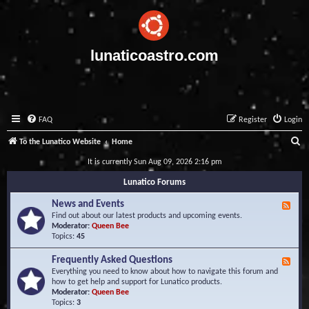
lunaticoastro.com
FAQ
Register
Login
S
To the Lunatico Website
Home
e
It is currently Sun Aug 09, 2026 2:16 pm
a
Lunatico Forums
r
News and Events
F
c
e
Find out about our latest products and upcoming events.
e
Moderator:
Queen Bee
h
d
Topics:
45
-
N
Frequently Asked Questions
F
e
e
Everything you need to know about how to navigate this forum and
w
e
how to get help and support for Lunatico products.
s
d
Moderator:
Queen Bee
a
-
Topics:
3
n