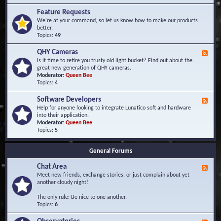
F
d
r
Feature Requests
E
e
We're at your command, so let us know how to make our products
v
q
better.
e
u
Topics:
49
n
e
t
n
s
QHY Cameras
F
t
e
Is it time to retire you trusty old light bucket? Find out about the
l
e
great new generation of QHY cameras.
y
d
Moderator:
Queen Bee
A
-
Topics:
4
s
Q
k
H
e
Software Developers
F
Y
d
e
Help for anyone looking to integrate Lunatico soft and hardware
C
Q
e
into their application.
a
u
d
Moderator:
Queen Bee
m
e
-
Topics:
5
e
s
S
r
t
o
a
i
General Forums
f
s
o
t
n
Chat Area
w
F
s
a
e
Meet new friends, exchange stories, or just complain about yet
r
e
another cloudy night!
e
d
D
-
The only rule: Be nice to one another.
e
C
Topics:
6
v
h
e
a