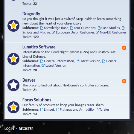
Topics:
22
Dragonfly
So you thought it was just a switch? Step inside to learn something
new about the heart of your observatory!
Subforums:
Knowledge Base
,
Your Questions
,
Case Studies
,
Scripts and Macros
,
European Union Customer
,
Non-EU Customer
Topics:
120
Lunatico Software
F
e
Information on the Good Night System (GNS) and Lunatico Last
e
Line of Defence.
d
Subforums:
General Information
,
Latest Version
,
General
-
Information
,
Latest Version
L
Topics:
20
u
n
Beaver
F
a
e
The place to find out about NexDome's controller software.
t
e
Topics:
21
i
d
c
-
Focus Solutions
o
B
Our family of products to keep your images razor-sharp.
S
e
Subforums:
Limpet
,
Platypus and Armadillo
,
Tarsier
o
a
Topics:
13
f
v
t
e
w
r
a
•
LOGIN
REGISTER
r