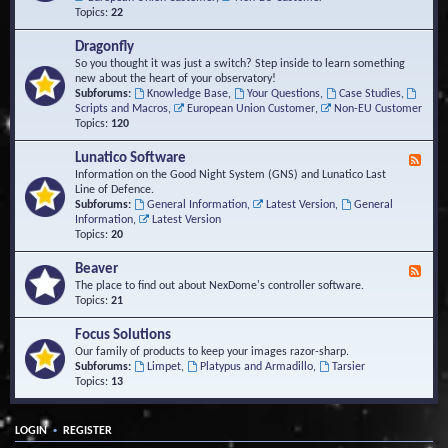
Topics:
22
Dragonfly
So you thought it was just a switch? Step inside to learn something
new about the heart of your observatory!
Subforums:
Knowledge Base
,
Your Questions
,
Case Studies
,
Scripts and Macros
,
European Union Customer
,
Non-EU Customer
Topics:
120
Lunatico Software
F
e
Information on the Good Night System (GNS) and Lunatico Last
e
Line of Defence.
d
Subforums:
General Information
,
Latest Version
,
General
-
Information
,
Latest Version
L
Topics:
20
u
n
Beaver
F
a
e
The place to find out about NexDome's controller software.
t
e
Topics:
21
i
d
c
-
Focus Solutions
o
B
Our family of products to keep your images razor-sharp.
S
e
Subforums:
Limpet
,
Platypus and Armadillo
,
Tarsier
o
a
Topics:
13
f
v
t
e
w
r
a
•
LOGIN
REGISTER
r