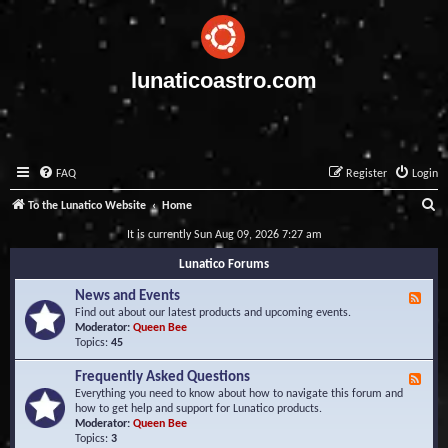
lunaticoastro.com
FAQ
Register
Login
S
To the Lunatico Website
Home
e
It is currently Sun Aug 09, 2026 7:27 am
a
Lunatico Forums
r
News and Events
F
c
e
Find out about our latest products and upcoming events.
e
Moderator:
Queen Bee
h
d
Topics:
45
-
N
Frequently Asked Questions
F
e
e
Everything you need to know about how to navigate this forum and
w
e
how to get help and support for Lunatico products.
s
d
Moderator:
Queen Bee
a
-
Topics:
3
n