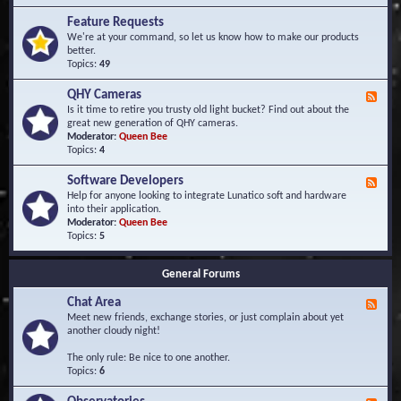
F
d
r
Feature Requests
E
e
We're at your command, so let us know how to make our products
v
q
better.
e
u
Topics:
49
n
e
t
n
s
QHY Cameras
F
t
e
Is it time to retire you trusty old light bucket? Find out about the
l
e
great new generation of QHY cameras.
y
d
Moderator:
Queen Bee
A
-
Topics:
4
s
Q
k
H
e
Software Developers
F
Y
d
e
Help for anyone looking to integrate Lunatico soft and hardware
C
Q
e
into their application.
a
u
d
Moderator:
Queen Bee
m
e
-
Topics:
5
e
s
S
r
t
o
a
i
General Forums
f
s
o
t
n
Chat Area
w
F
s
a
e
Meet new friends, exchange stories, or just complain about yet
r
e
another cloudy night!
e
d
D
-
The only rule: Be nice to one another.
e
C
Topics:
6
v
h
e
a