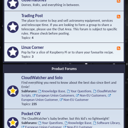
Observatories
F
l
t
e
Domes, RoRs, and everything in between.
o
A
e
p
r
d
Trading Post
e
e
F
-
r
a
e
The place to come to buy and sell astronomy equipment, services
O
s
e
and telescope time. If you are looking to form a group to share a
b
d
telescope, please use the Chat Area. This forum is subject to specific
s
-
rules. Please check before posting.
e
T
Topics:
4
r
r
v
a
Linux Corner
a
F
d
t
e
Pop by for a slice of Raspberry Pi or to share your favourite recipe.
i
o
e
Topics:
3
n
r
d
g
i
-
P
Product Forums
e
L
o
s
i
s
CloudWatcher and Solo
n
t
u
Find everything you need to know about the best duo since Bert and
x
Ernie!
C
Subforums:
Knowledge Base
,
Your Questions
,
CloudWatcher
o
Scripts
,
European Union Customers
,
Non-EU Customers
,
r
European Union Customer
,
Non-EU Customer
n
Topics:
235
e
r
Pocket CW
The CloudWatcher's baby brother, but this kid's no lightweight!
Subforums:
Your Questions
,
Knowledge Base
,
Software Library
,
European Union Customer
,
Non-EU Customer