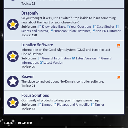
Topics:
22
Dragonfly
So you thought it was just a switch? Step inside to learn something
new about the heart of your observatory!
Subforums:
Knowledge Base
,
Your Questions
,
Case Studies
,
Scripts and Macros
,
European Union Customer
,
Non-EU Customer
Topics:
120
Lunatico Software
F
e
Information on the Good Night System (GNS) and Lunatico Last
e
Line of Defence.
d
Subforums:
General Information
,
Latest Version
,
General
-
Information
,
Latest Version
L
Topics:
20
u
n
Beaver
F
a
e
The place to find out about NexDome's controller software.
t
e
Topics:
21
i
d
c
-
Focus Solutions
o
B
Our family of products to keep your images razor-sharp.
S
e
Subforums:
Limpet
,
Platypus and Armadillo
,
Tarsier
o
a
Topics:
13
f
v
t
e
w
r
a
•
LOGIN
REGISTER
r