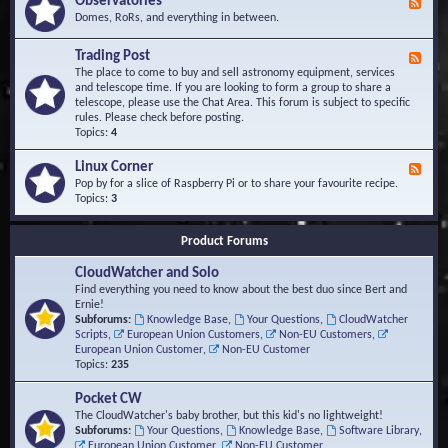
Observatories
F
l
t
e
Domes, RoRs, and everything in between.
o
A
e
p
r
d
Trading Post
e
e
F
-
r
a
e
The place to come to buy and sell astronomy equipment, services
O
s
e
and telescope time. If you are looking to form a group to share a
b
d
telescope, please use the Chat Area. This forum is subject to specific
s
-
rules. Please check before posting.
e
T
Topics:
4
r
r
v
a
Linux Corner
a
F
d
t
e
Pop by for a slice of Raspberry Pi or to share your favourite recipe.
i
o
e
Topics:
3
n
r
d
g
i
-
P
Product Forums
e
L
o
s
i
s
CloudWatcher and Solo
n
t
u
Find everything you need to know about the best duo since Bert and
x
Ernie!
C
Subforums:
Knowledge Base
,
Your Questions
,
CloudWatcher
o
Scripts
,
European Union Customers
,
Non-EU Customers
,
r
European Union Customer
,
Non-EU Customer
n
Topics:
235
e
r
Pocket CW
The CloudWatcher's baby brother, but this kid's no lightweight!
Subforums:
Your Questions
,
Knowledge Base
,
Software Library
,
European Union Customer
,
Non-EU Customer