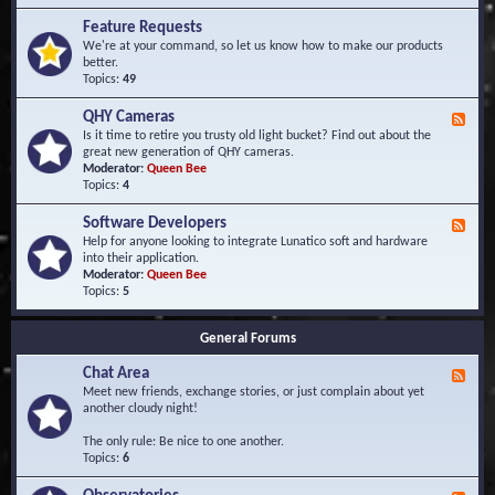
F
d
r
Feature Requests
E
e
We're at your command, so let us know how to make our products
v
q
better.
e
u
Topics:
49
n
e
t
n
s
QHY Cameras
F
t
e
Is it time to retire you trusty old light bucket? Find out about the
l
e
great new generation of QHY cameras.
y
d
Moderator:
Queen Bee
A
-
Topics:
4
s
Q
k
H
e
Software Developers
F
Y
d
e
Help for anyone looking to integrate Lunatico soft and hardware
C
Q
e
into their application.
a
u
d
Moderator:
Queen Bee
m
e
-
Topics:
5
e
s
S
r
t
o
a
i
General Forums
f
s
o
t
n
Chat Area
w
F
s
a
e
Meet new friends, exchange stories, or just complain about yet
r
e
another cloudy night!
e
d
D
-
The only rule: Be nice to one another.
e
C
Topics:
6
v
h
e
a