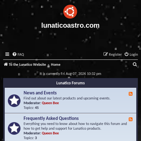
lunaticoastro.com
FAQ
Register
Login
S
To the Lunatico Website
Home
e
It is currently Fri Aug 07, 2026 10:32 pm
a
Lunatico Forums
r
News and Events
F
c
e
Find out about our latest products and upcoming events.
e
Moderator:
Queen Bee
h
d
Topics:
45
-
N
Frequently Asked Questions
F
e
e
Everything you need to know about how to navigate this forum and
w
e
how to get help and support for Lunatico products.
s
d
Moderator:
Queen Bee
a
-
Topics:
3
n