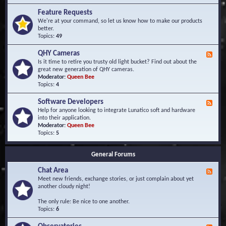
F
d
r
Feature Requests
E
e
We're at your command, so let us know how to make our products
v
q
better.
e
u
Topics:
49
n
e
t
n
s
QHY Cameras
F
t
e
Is it time to retire you trusty old light bucket? Find out about the
l
e
great new generation of QHY cameras.
y
d
Moderator:
Queen Bee
A
-
Topics:
4
s
Q
k
H
e
Software Developers
F
Y
d
e
Help for anyone looking to integrate Lunatico soft and hardware
C
Q
e
into their application.
a
u
d
Moderator:
Queen Bee
m
e
-
Topics:
5
e
s
S
r
t
o
a
i
General Forums
f
s
o
t
n
Chat Area
w
F
s
a
e
Meet new friends, exchange stories, or just complain about yet
r
e
another cloudy night!
e
d
D
-
The only rule: Be nice to one another.
e
C
Topics:
6
v
h
e
a