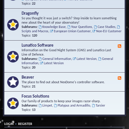
Topics:
22
Dragonfly
So you thought it was just a switch? Step inside to learn something
new about the heart of your observatory!
Subforums:
Knowledge Base
,
Your Questions
,
Case Studies
,
Scripts and Macros
,
European Union Customer
,
Non-EU Customer
Topics:
120
Lunatico Software
F
e
Information on the Good Night System (GNS) and Lunatico Last
e
Line of Defence.
d
Subforums:
General Information
,
Latest Version
,
General
-
Information
,
Latest Version
L
Topics:
20
u
n
Beaver
F
a
e
The place to find out about NexDome's controller software.
t
e
Topics:
21
i
d
c
-
Focus Solutions
o
B
Our family of products to keep your images razor-sharp.
S
e
Subforums:
Limpet
,
Platypus and Armadillo
,
Tarsier
o
a
Topics:
13
f
v
t
e
w
r
a
•
LOGIN
REGISTER
r