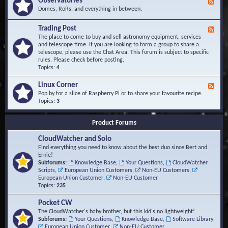
Observatories
F
l
t
e
Domes, RoRs, and everything in between.
o
A
e
p
r
d
Trading Post
e
e
F
-
r
a
e
The place to come to buy and sell astronomy equipment, services
O
s
e
and telescope time. If you are looking to form a group to share a
b
d
telescope, please use the Chat Area. This forum is subject to specific
s
-
rules. Please check before posting.
e
T
Topics:
4
r
r
v
a
Linux Corner
a
F
d
t
e
Pop by for a slice of Raspberry Pi or to share your favourite recipe.
i
o
e
Topics:
3
n
r
d
g
i
-
P
Product Forums
e
L
o
s
i
s
CloudWatcher and Solo
n
t
u
Find everything you need to know about the best duo since Bert and
x
Ernie!
C
Subforums:
Knowledge Base
,
Your Questions
,
CloudWatcher
o
Scripts
,
European Union Customers
,
Non-EU Customers
,
r
European Union Customer
,
Non-EU Customer
n
Topics:
235
e
r
Pocket CW
The CloudWatcher's baby brother, but this kid's no lightweight!
Subforums:
Your Questions
,
Knowledge Base
,
Software Library
,
European Union Customer
,
Non-EU Customer