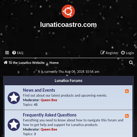
lunaticoastro.com
FAQ
Register
Login
S
To the Lunatico Website
Home
e
It is currently Thu Aug 06, 2026 10:56 am
a
Lunatico Forums
r
News and Events
F
c
e
Find out about our latest products and upcoming events.
e
Moderator:
Queen Bee
h
d
Topics:
45
-
N
Frequently Asked Questions
F
e
e
Everything you need to know about how to navigate this forum and
w
e
how to get help and support for Lunatico products.
s
d
Moderator:
Queen Bee
a
-
Topics:
3
n