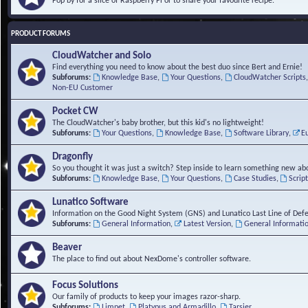
Pop by for a slice of Raspberry Pi or to share your favourite recipe.
PRODUCT FORUMS
CloudWatcher and Solo
Find everything you need to know about the best duo since Bert and Ernie!
Subforums:
Knowledge Base
,
Your Questions
,
CloudWatcher Scripts
Non-EU Customer
Pocket CW
The CloudWatcher's baby brother, but this kid's no lightweight!
Subforums:
Your Questions
,
Knowledge Base
,
Software Library
,
E
Dragonfly
So you thought it was just a switch? Step inside to learn something new abo
Subforums:
Knowledge Base
,
Your Questions
,
Case Studies
,
Scrip
Lunatico Software
Information on the Good Night System (GNS) and Lunatico Last Line of Def
Subforums:
General Information
,
Latest Version
,
General Informati
Beaver
The place to find out about NexDome's controller software.
Focus Solutions
Our family of products to keep your images razor-sharp.
Subforums:
Limpet
,
Platypus and Armadillo
,
Tarsier