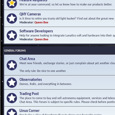
Feature Requests
We're at your command, so let us know how to make our products better.
QHY Cameras
Is it time to retire you trusty old light bucket? Find out about the great n
Moderator:
Queen Bee
Software Developers
Help for anyone looking to integrate Lunatico soft and hardware into their ap
Moderator:
Queen Bee
GENERAL FORUMS
Chat Area
Meet new friends, exchange stories, or just complain about yet another clou
The only rule: Be nice to one another.
Observatories
Domes, RoRs, and everything in between.
Trading Post
The place to come to buy and sell astronomy equipment, services and telesco
Chat Area. This forum is subject to specific rules. Please check before postin
Linux Corner