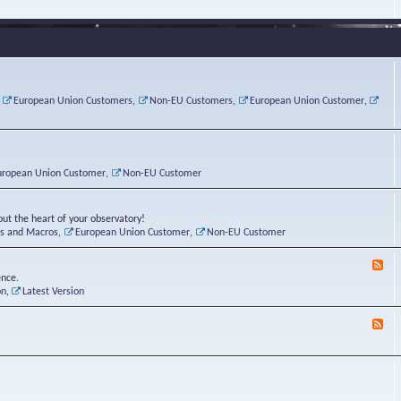
e
s
r
v
e
a
a
d
d
t
-
i
o
L
n
r
i
g
i
n
P
e
u
,
European Union Customers
,
Non-EU Customers
,
European Union Customer
,
o
s
x
s
C
t
o
r
n
uropean Union Customer
,
Non-EU Customer
e
r
ut the heart of your observatory!
ts and Macros
,
European Union Customer
,
Non-EU Customer
F
e
ence.
e
on
,
Latest Version
d
-
F
L
e
u
e
n
d
a
-
t
B
i