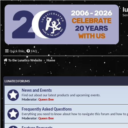
l
Ser
Quick links
FAQ
To the Lunatico Website
Home
LUNATICO FORUMS
News and Events
Find out about our latest products and upcoming events.
Moderator:
Queen Bee
Frequently Asked Questions
Everything you need to know about how to navigate this forum and how to ge
Moderator:
Queen Bee