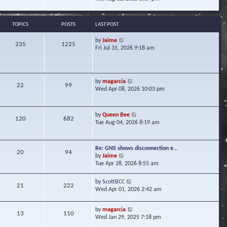
s
e
e
t
l
w
a
t
TOPICS
POSTS
LAST POST
t
h
e
e
V
by
Jaime
s
235
1225
l
i
Fri Jul 31, 2026 9:18 am
t
a
e
p
t
w
o
e
t
s
s
h
t
V
by
magarcia
t
22
99
e
i
Wed Apr 08, 2026 10:03 pm
p
l
e
o
a
w
s
t
t
t
V
by
Queen Bee
e
120
682
h
i
Tue Aug 04, 2026 8:19 am
s
e
e
t
l
w
p
a
t
o
Re: GNS shows disconnection e…
t
20
94
h
s
V
by
Jaime
e
e
t
i
Tue Apr 28, 2026 8:55 am
s
l
e
t
a
w
p
V
by
ScottBCC
t
21
222
t
o
i
Wed Apr 01, 2026 2:42 am
e
h
s
e
s
e
t
w
t
l
V
by
magarcia
t
13
110
p
a
i
Wed Jan 29, 2025 7:18 pm
h
o
t
e