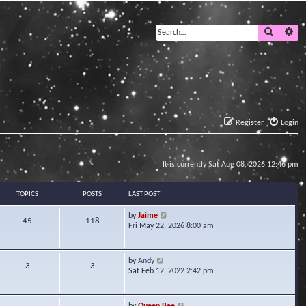
Search
Ad
Register
Login
It is currently Sat Aug 08, 2026 12:46 pm
TOPICS
POSTS
LAST POST
V
by
Jaime
45
118
i
Fri May 22, 2026 8:00 am
e
w
t
V
by
Andy
3
3
h
i
Sat Feb 12, 2022 2:42 pm
e
e
l
w
a
t
V