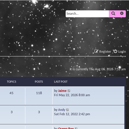
Search
Ad
Register
Login
It is currently Thu Aug 06, 2026 7:52 am
TOPICS
POSTS
LAST POST
V
by
Jaime
45
118
i
Fri May 22, 2026 8:00 am
e
w
t
V
by
Andy
3
3
h
i
Sat Feb 12, 2022 2:42 pm
e
e
l
w
a
t
V