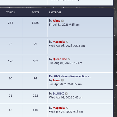
s
e
e
t
l
w
a
t
TOPICS
POSTS
LAST POST
t
h
e
e
V
by
Jaime
s
235
1225
l
i
Fri Jul 31, 2026 9:18 am
t
a
e
p
t
w
o
e
t
s
s
h
t
V
by
magarcia
t
22
99
e
i
Wed Apr 08, 2026 10:03 pm
p
l
e
o
a
w
s
t
t
t
V
by
Queen Bee
e
120
682
h
i
Tue Aug 04, 2026 8:19 am
s
e
e
t
l
w
p
a
t
o
Re: GNS shows disconnection e…
t
20
94
h
s
V
by
Jaime
e
e
t
i
Tue Apr 28, 2026 8:55 am
s
l
e
t
a
w
p
V
by
ScottBCC
t
21
222
t
o
i
Wed Apr 01, 2026 2:42 am
e
h
s
e
s
e
t
w
t
l
V
by
magarcia
t
13
110
p
a
i
Wed Jan 29, 2025 7:18 pm
h
o
t
e