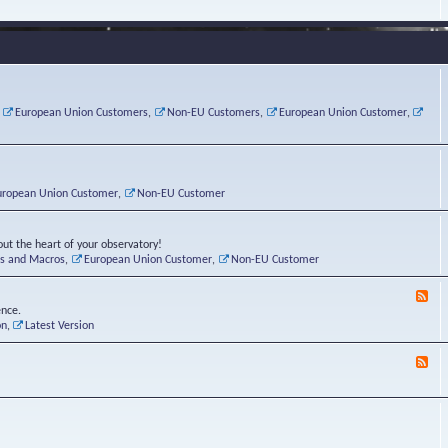
e
s
r
v
e
a
a
d
d
t
-
i
o
L
n
r
i
g
i
n
P
e
u
,
European Union Customers
,
Non-EU Customers
,
European Union Customer
,
o
s
x
s
C
t
o
r
n
uropean Union Customer
,
Non-EU Customer
e
r
ut the heart of your observatory!
ts and Macros
,
European Union Customer
,
Non-EU Customer
F
e
ence.
e
on
,
Latest Version
d
-
F
L
e
u
e
n
d
a
-
t
B
i