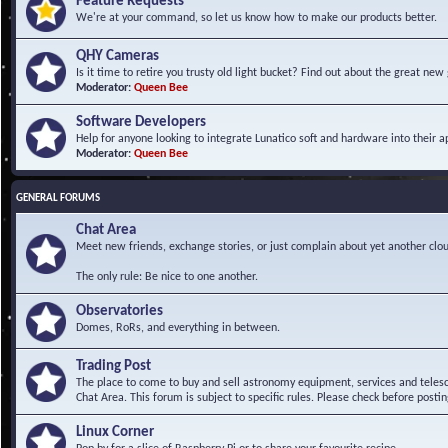
Feature Requests
We're at your command, so let us know how to make our products better.
QHY Cameras
Is it time to retire you trusty old light bucket? Find out about the great n
Moderator:
Queen Bee
Software Developers
Help for anyone looking to integrate Lunatico soft and hardware into their ap
Moderator:
Queen Bee
GENERAL FORUMS
Chat Area
Meet new friends, exchange stories, or just complain about yet another clou
The only rule: Be nice to one another.
Observatories
Domes, RoRs, and everything in between.
Trading Post
The place to come to buy and sell astronomy equipment, services and telesco
Chat Area. This forum is subject to specific rules. Please check before postin
Linux Corner