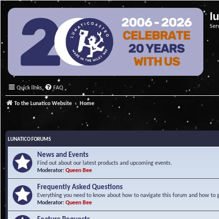
l
Ser
Quick links
FAQ
To the Lunatico Website
Home
LUNATICO FORUMS
News and Events
Find out about our latest products and upcoming events.
Moderator:
Queen Bee
Frequently Asked Questions
Everything you need to know about how to navigate this forum and how to ge
Moderator:
Queen Bee