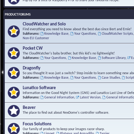
Pop by for a slice of Raspberry Pi or to share your favourite recipe.
PRODUCT FORUMS
CloudWatcher and Solo
Find everything you need to know about the best duo since Bert and Ernie!
Subforums:
Knowledge Base
,
Your Questions
,
CloudWatcher Scripts
Non-EU Customer
Pocket CW
The CloudWatcher's baby brother, but this kid's no lightweight!
Subforums:
Your Questions
,
Knowledge Base
,
Software Library
,
E
Dragonfly
So you thought it was just a switch? Step inside to learn something new abo
Subforums:
Knowledge Base
,
Your Questions
,
Case Studies
,
Scrip
Lunatico Software
Information on the Good Night System (GNS) and Lunatico Last Line of Def
Subforums:
General Information
,
Latest Version
,
General Informati
Beaver
The place to find out about NexDome's controller software.
Focus Solutions
Our family of products to keep your images razor-sharp.
Subforums:
Limpet
,
Platypus and Armadillo
,
Tarsier