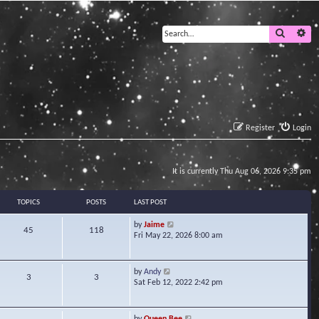
Search
Ad
Register
Login
It is currently Thu Aug 06, 2026 9:35 pm
TOPICS
POSTS
LAST POST
V
by
Jaime
45
118
i
Fri May 22, 2026 8:00 am
e
w
t
V
by
Andy
3
3
h
i
Sat Feb 12, 2022 2:42 pm
e
e
l
w
a
t
V