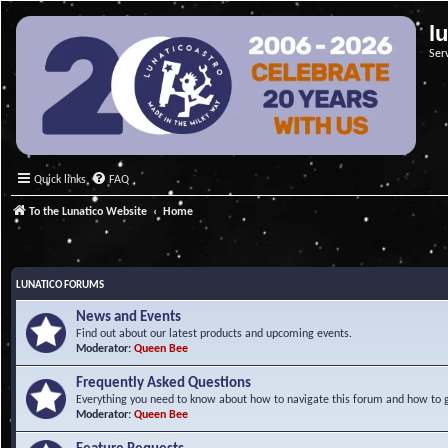
l
Ser
Quick links
FAQ
To the Lunatico Website
Home
LUNATICO FORUMS
News and Events
Find out about our latest products and upcoming events.
Moderator:
Queen Bee
Frequently Asked Questions
Everything you need to know about how to navigate this forum and how to ge
Moderator:
Queen Bee