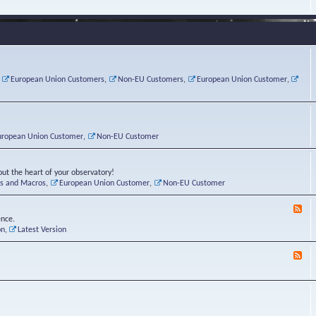
e
s
r
v
e
a
a
d
d
t
-
i
o
L
n
r
i
g
i
n
P
e
u
,
European Union Customers
,
Non-EU Customers
,
European Union Customer
,
o
s
x
s
C
t
o
r
n
uropean Union Customer
,
Non-EU Customer
e
r
ut the heart of your observatory!
ts and Macros
,
European Union Customer
,
Non-EU Customer
F
e
ence.
e
on
,
Latest Version
d
-
F
L
e
u
e
n
d
a
-
t
B
i