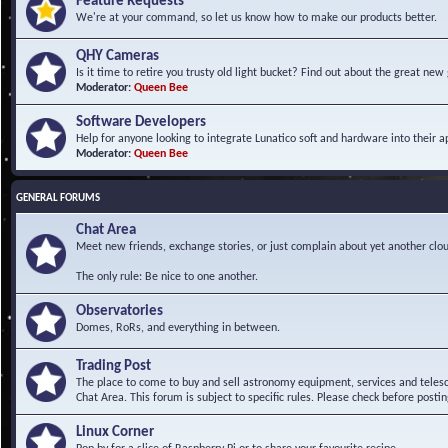
Feature Requests
We're at your command, so let us know how to make our products better.
QHY Cameras
Is it time to retire you trusty old light bucket? Find out about the great n
Moderator:
Queen Bee
Software Developers
Help for anyone looking to integrate Lunatico soft and hardware into their ap
Moderator:
Queen Bee
GENERAL FORUMS
Chat Area
Meet new friends, exchange stories, or just complain about yet another clou
The only rule: Be nice to one another.
Observatories
Domes, RoRs, and everything in between.
Trading Post
The place to come to buy and sell astronomy equipment, services and telesco
Chat Area. This forum is subject to specific rules. Please check before postin
Linux Corner