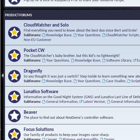
Pop by for a slice of Raspberry Pi or to share your favourite recipe.
PRODUCT FORUMS
CloudWatcher and Solo
Find everything you need to know about the best duo since Bert and Ernie!
Subforums:
Knowledge Base
,
Your Questions
,
CloudWatcher Scripts
Non-EU Customer
Pocket CW
The CloudWatcher's baby brother, but this kid's no lightweight!
Subforums:
Your Questions
,
Knowledge Base
,
Software Library
,
E
Dragonfly
So you thought it was just a switch? Step inside to learn something new abo
Subforums:
Knowledge Base
,
Your Questions
,
Case Studies
,
Scrip
Lunatico Software
Information on the Good Night System (GNS) and Lunatico Last Line of Def
Subforums:
General Information
,
Latest Version
,
General Informati
Beaver
The place to find out about NexDome's controller software.
Focus Solutions
Our family of products to keep your images razor-sharp.
Subforums:
Limpet
,
Platypus and Armadillo
,
Tarsier