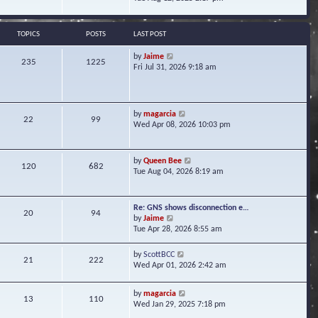
s
e
e
t
l
w
a
t
TOPICS
POSTS
LAST POST
t
h
e
e
V
by
Jaime
s
235
1225
l
i
Fri Jul 31, 2026 9:18 am
t
a
e
p
t
w
o
e
t
s
s
h
t
V
by
magarcia
t
22
99
e
i
Wed Apr 08, 2026 10:03 pm
p
l
e
o
a
w
s
t
t
t
V
by
Queen Bee
e
120
682
h
i
Tue Aug 04, 2026 8:19 am
s
e
e
t
l
w
p
a
t
o
Re: GNS shows disconnection e…
t
20
94
h
s
V
by
Jaime
e
e
t
i
Tue Apr 28, 2026 8:55 am
s
l
e
t
a
w
p
V
by
ScottBCC
t
21
222
t
o
i
Wed Apr 01, 2026 2:42 am
e
h
s
e
s
e
t
w
t
l
V
by
magarcia
t
13
110
p
a
i
Wed Jan 29, 2025 7:18 pm
h
o
t
e