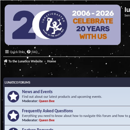
l
Ser
Quick links
FAQ
To the Lunatico Website
Home
LUNATICO FORUMS
News and Events
Find out about our latest products and upcoming events.
Moderator:
Queen Bee
Frequently Asked Questions
Everything you need to know about how to navigate this forum and how to ge
Moderator:
Queen Bee