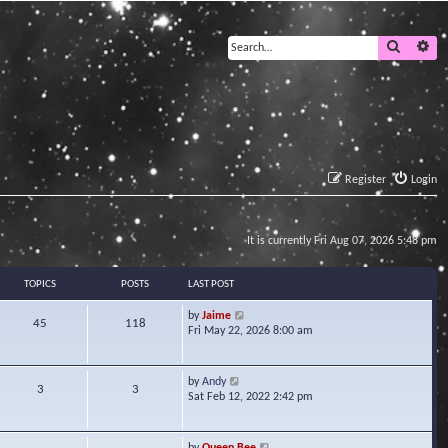
Search
Ad
Register
Login
It is currently Fri Aug 07, 2026 5:48 pm
TOPICS
POSTS
LAST POST
V
by
Jaime
45
118
i
Fri May 22, 2026 8:00 am
e
w
t
V
by
Andy
3
3
h
i
Sat Feb 12, 2022 2:42 pm
e
e
l
w
a
t
V