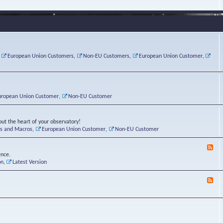
e
s
r
v
e
a
a
d
d
t
-
i
o
L
n
r
i
g
i
n
P
e
u
,
European Union Customers
,
Non-EU Customers
,
European Union Customer
,
o
s
x
s
C
t
o
r
n
uropean Union Customer
,
Non-EU Customer
e
r
ut the heart of your observatory!
ts and Macros
,
European Union Customer
,
Non-EU Customer
F
e
ence.
e
on
,
Latest Version
d
-
F
L
e
u
e
n
d
a
-
t
B
i