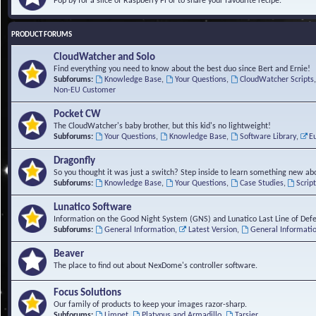
Pop by for a slice of Raspberry Pi or to share your favourite recipe.
PRODUCT FORUMS
CloudWatcher and Solo
Find everything you need to know about the best duo since Bert and Ernie!
Subforums:
Knowledge Base
,
Your Questions
,
CloudWatcher Scripts
Non-EU Customer
Pocket CW
The CloudWatcher's baby brother, but this kid's no lightweight!
Subforums:
Your Questions
,
Knowledge Base
,
Software Library
,
E
Dragonfly
So you thought it was just a switch? Step inside to learn something new abo
Subforums:
Knowledge Base
,
Your Questions
,
Case Studies
,
Scrip
Lunatico Software
Information on the Good Night System (GNS) and Lunatico Last Line of Def
Subforums:
General Information
,
Latest Version
,
General Informati
Beaver
The place to find out about NexDome's controller software.
Focus Solutions
Our family of products to keep your images razor-sharp.
Subforums:
Limpet
,
Platypus and Armadillo
,
Tarsier