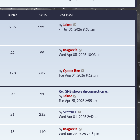
s
e
e
t
l
w
a
t
TOPICS
POSTS
LAST POST
t
h
e
e
V
by
Jaime
s
235
1225
l
i
Fri Jul 31, 2026 9:18 am
t
a
e
p
t
w
o
e
t
s
s
h
t
V
by
magarcia
t
22
99
e
i
Wed Apr 08, 2026 10:03 pm
p
l
e
o
a
w
s
t
t
t
V
by
Queen Bee
e
120
682
h
i
Tue Aug 04, 2026 8:19 am
s
e
e
t
l
w
p
a
t
o
Re: GNS shows disconnection e…
t
20
94
h
s
V
by
Jaime
e
e
t
i
Tue Apr 28, 2026 8:55 am
s
l
e
t
a
w
p
V
by
ScottBCC
t
21
222
t
o
i
Wed Apr 01, 2026 2:42 am
e
h
s
e
s
e
t
w
t
l
V
by
magarcia
t
13
110
p
a
i
Wed Jan 29, 2025 7:18 pm
h
o
t
e