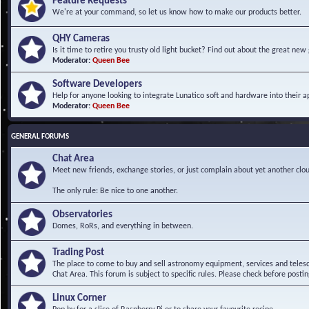
Feature Requests
We're at your command, so let us know how to make our products better.
QHY Cameras
Is it time to retire you trusty old light bucket? Find out about the great n
Moderator:
Queen Bee
Software Developers
Help for anyone looking to integrate Lunatico soft and hardware into their ap
Moderator:
Queen Bee
GENERAL FORUMS
Chat Area
Meet new friends, exchange stories, or just complain about yet another clou
The only rule: Be nice to one another.
Observatories
Domes, RoRs, and everything in between.
Trading Post
The place to come to buy and sell astronomy equipment, services and telesco
Chat Area. This forum is subject to specific rules. Please check before postin
Linux Corner