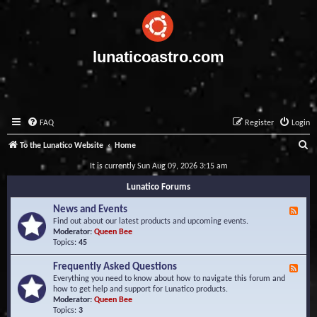
lunaticoastro.com
FAQ
Register
Login
S
To the Lunatico Website
Home
e
It is currently Sun Aug 09, 2026 3:15 am
a
Lunatico Forums
r
News and Events
F
c
e
Find out about our latest products and upcoming events.
e
Moderator:
Queen Bee
h
d
Topics:
45
-
N
Frequently Asked Questions
F
e
e
Everything you need to know about how to navigate this forum and
w
e
how to get help and support for Lunatico products.
s
d
Moderator:
Queen Bee
a
-
Topics:
3
n