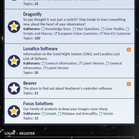
Topics:
22
Dragonfly
So you thought it was just a switch? Step inside to learn something
new about the heart of your observatory!
Subforums:
Knowledge Base
,
Your Questions
,
Case Studies
,
Scripts and Macros
,
European Union Customer
,
Non-EU Customer
Topics:
120
Lunatico Software
F
e
Information on the Good Night System (GNS) and Lunatico Last
e
Line of Defence.
d
Subforums:
General Information
,
Latest Version
,
General
-
Information
,
Latest Version
L
Topics:
20
u
n
Beaver
F
a
e
The place to find out about NexDome's controller software.
t
e
Topics:
21
i
d
c
-
Focus Solutions
o
B
Our family of products to keep your images razor-sharp.
S
e
Subforums:
Limpet
,
Platypus and Armadillo
,
Tarsier
o
a
Topics:
13
f
v
t
e
w
r
a
•
LOGIN
REGISTER
r