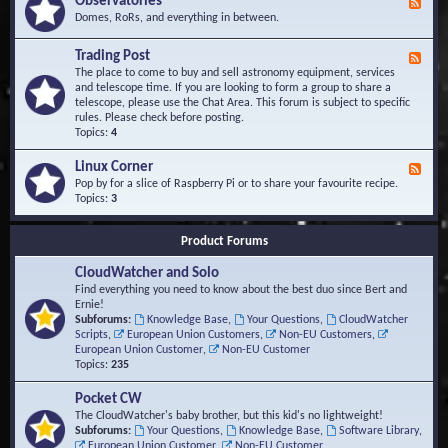
Observatories
F
l
t
e
Domes, RoRs, and everything in between.
o
A
e
p
r
d
Trading Post
e
e
F
-
r
a
e
The place to come to buy and sell astronomy equipment, services
O
s
e
and telescope time. If you are looking to form a group to share a
b
d
telescope, please use the Chat Area. This forum is subject to specific
s
-
rules. Please check before posting.
e
T
Topics:
4
r
r
v
a
Linux Corner
a
F
d
t
e
Pop by for a slice of Raspberry Pi or to share your favourite recipe.
i
o
e
Topics:
3
n
r
d
g
i
-
P
Product Forums
e
L
o
s
i
s
CloudWatcher and Solo
n
t
u
Find everything you need to know about the best duo since Bert and
x
Ernie!
C
Subforums:
Knowledge Base
,
Your Questions
,
CloudWatcher
o
Scripts
,
European Union Customers
,
Non-EU Customers
,
r
European Union Customer
,
Non-EU Customer
n
Topics:
235
e
r
Pocket CW
The CloudWatcher's baby brother, but this kid's no lightweight!
Subforums:
Your Questions
,
Knowledge Base
,
Software Library
,
European Union Customer
,
Non-EU Customer