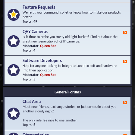
F
d
r
Feature Requests
E
e
We're at your command, so let us know how to make our products
v
q
better.
e
u
Topics:
49
n
e
t
n
s
QHY Cameras
F
t
e
Is it time to retire you trusty old light bucket? Find out about the
l
e
great new generation of QHY cameras.
y
d
Moderator:
Queen Bee
A
-
Topics:
4
s
Q
k
H
e
Software Developers
F
Y
d
e
Help for anyone looking to integrate Lunatico soft and hardware
C
Q
e
into their application.
a
u
d
Moderator:
Queen Bee
m
e
-
Topics:
5
e
s
S
r
t
o
a
i
General Forums
f
s
o
t
n
Chat Area
w
F
s
a
e
Meet new friends, exchange stories, or just complain about yet
r
e
another cloudy night!
e
d
D
-
The only rule: Be nice to one another.
e
C
Topics:
6
v
h
e
a