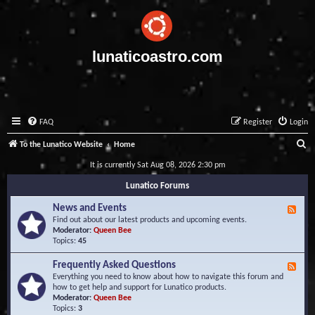
lunaticoastro.com
FAQ
Register
Login
S
To the Lunatico Website
Home
e
It is currently Sat Aug 08, 2026 2:30 pm
a
Lunatico Forums
r
News and Events
F
c
e
Find out about our latest products and upcoming events.
e
Moderator:
Queen Bee
h
d
Topics:
45
-
N
Frequently Asked Questions
F
e
e
Everything you need to know about how to navigate this forum and
w
e
how to get help and support for Lunatico products.
s
d
Moderator:
Queen Bee
a
-
Topics:
3
n