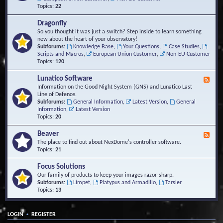
Topics:
22
Dragonfly
So you thought it was just a switch? Step inside to learn something
new about the heart of your observatory!
Subforums:
Knowledge Base
,
Your Questions
,
Case Studies
,
Scripts and Macros
,
European Union Customer
,
Non-EU Customer
Topics:
120
Lunatico Software
F
e
Information on the Good Night System (GNS) and Lunatico Last
e
Line of Defence.
d
Subforums:
General Information
,
Latest Version
,
General
-
Information
,
Latest Version
L
Topics:
20
u
n
Beaver
F
a
e
The place to find out about NexDome's controller software.
t
e
Topics:
21
i
d
c
-
Focus Solutions
o
B
Our family of products to keep your images razor-sharp.
S
e
Subforums:
Limpet
,
Platypus and Armadillo
,
Tarsier
o
a
Topics:
13
f
v
t
e
w
r
a
•
LOGIN
REGISTER
r