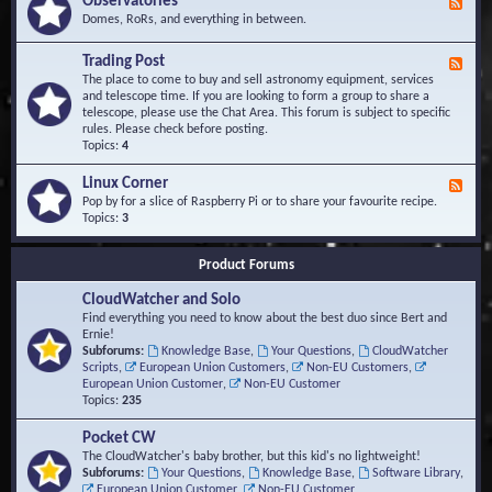
Observatories
F
l
t
e
Domes, RoRs, and everything in between.
o
A
e
p
r
d
Trading Post
e
e
F
-
r
a
e
The place to come to buy and sell astronomy equipment, services
O
s
e
and telescope time. If you are looking to form a group to share a
b
d
telescope, please use the Chat Area. This forum is subject to specific
s
-
rules. Please check before posting.
e
T
Topics:
4
r
r
v
a
Linux Corner
a
F
d
t
e
Pop by for a slice of Raspberry Pi or to share your favourite recipe.
i
o
e
Topics:
3
n
r
d
g
i
-
P
Product Forums
e
L
o
s
i
s
CloudWatcher and Solo
n
t
u
Find everything you need to know about the best duo since Bert and
x
Ernie!
C
Subforums:
Knowledge Base
,
Your Questions
,
CloudWatcher
o
Scripts
,
European Union Customers
,
Non-EU Customers
,
r
European Union Customer
,
Non-EU Customer
n
Topics:
235
e
r
Pocket CW
The CloudWatcher's baby brother, but this kid's no lightweight!
Subforums:
Your Questions
,
Knowledge Base
,
Software Library
,
European Union Customer
,
Non-EU Customer