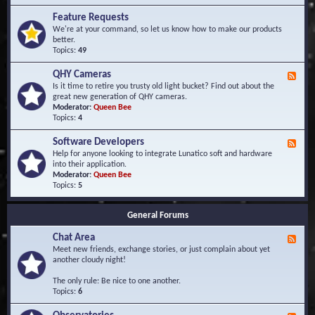
F
d
r
Feature Requests
E
e
We're at your command, so let us know how to make our products
v
q
better.
e
u
Topics:
49
n
e
t
n
s
QHY Cameras
F
t
e
Is it time to retire you trusty old light bucket? Find out about the
l
e
great new generation of QHY cameras.
y
d
Moderator:
Queen Bee
A
-
Topics:
4
s
Q
k
H
e
Software Developers
F
Y
d
e
Help for anyone looking to integrate Lunatico soft and hardware
C
Q
e
into their application.
a
u
d
Moderator:
Queen Bee
m
e
-
Topics:
5
e
s
S
r
t
o
a
i
General Forums
f
s
o
t
n
Chat Area
w
F
s
a
e
Meet new friends, exchange stories, or just complain about yet
r
e
another cloudy night!
e
d
D
-
The only rule: Be nice to one another.
e
C
Topics:
6
v
h
e
a