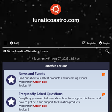
lunaticoastro.com
FAQ
Register
Login
S
To the Lunatico Website
Home
e
It is currently Fri Aug 07, 2026 11:53 pm
a
Lunatico Forums
r
News and Events
F
c
e
Find out about our latest products and upcoming events.
e
Moderator:
Queen Bee
h
d
Topics:
45
-
N
Frequently Asked Questions
F
e
e
Everything you need to know about how to navigate this forum and
w
e
how to get help and support for Lunatico products.
s
d
Moderator:
Queen Bee
a
-
Topics:
3
n