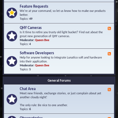
F
d
r
Feature Requests
E
e
We're at your command, so let us know how to make our products
v
q
better.
e
u
Topics:
49
n
e
t
n
s
QHY Cameras
F
t
e
Is it time to retire you trusty old light bucket? Find out about the
l
e
great new generation of QHY cameras.
y
d
Moderator:
Queen Bee
A
-
Topics:
4
s
Q
k
H
e
Software Developers
F
Y
d
e
Help for anyone looking to integrate Lunatico soft and hardware
C
Q
e
into their application.
a
u
d
Moderator:
Queen Bee
m
e
-
Topics:
5
e
s
S
r
t
o
a
i
General Forums
f
s
o
t
n
Chat Area
w
F
s
a
e
Meet new friends, exchange stories, or just complain about yet
r
e
another cloudy night!
e
d
D
-
The only rule: Be nice to one another.
e
C
Topics:
6
v
h
e
a