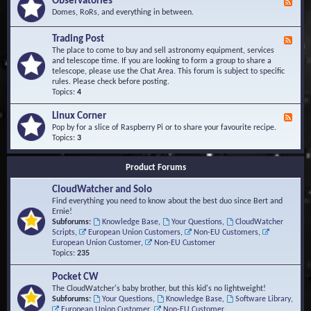
Observatories
F
l
t
e
Domes, RoRs, and everything in between.
o
A
e
p
r
d
Trading Post
e
e
F
-
r
a
e
The place to come to buy and sell astronomy equipment, services
O
s
e
and telescope time. If you are looking to form a group to share a
b
d
telescope, please use the Chat Area. This forum is subject to specific
s
-
rules. Please check before posting.
e
T
Topics:
4
r
r
v
a
Linux Corner
a
F
d
t
e
Pop by for a slice of Raspberry Pi or to share your favourite recipe.
i
o
e
Topics:
3
n
r
d
g
i
-
P
Product Forums
e
L
o
s
i
s
CloudWatcher and Solo
n
t
u
Find everything you need to know about the best duo since Bert and
x
Ernie!
C
Subforums:
Knowledge Base
,
Your Questions
,
CloudWatcher
o
Scripts
,
European Union Customers
,
Non-EU Customers
,
r
European Union Customer
,
Non-EU Customer
n
Topics:
235
e
r
Pocket CW
The CloudWatcher's baby brother, but this kid's no lightweight!
Subforums:
Your Questions
,
Knowledge Base
,
Software Library
,
European Union Customer
,
Non-EU Customer