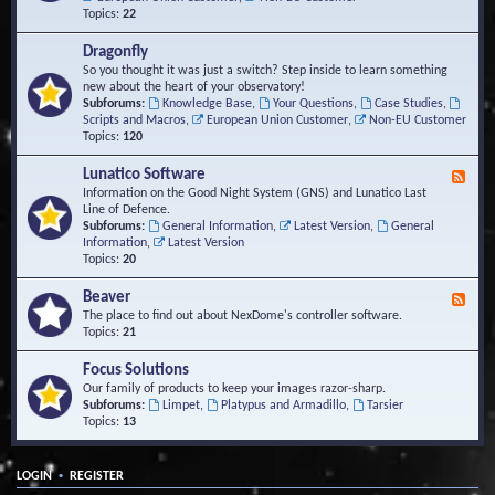
Topics:
22
Dragonfly
So you thought it was just a switch? Step inside to learn something
new about the heart of your observatory!
Subforums:
Knowledge Base
,
Your Questions
,
Case Studies
,
Scripts and Macros
,
European Union Customer
,
Non-EU Customer
Topics:
120
Lunatico Software
F
e
Information on the Good Night System (GNS) and Lunatico Last
e
Line of Defence.
d
Subforums:
General Information
,
Latest Version
,
General
-
Information
,
Latest Version
L
Topics:
20
u
n
Beaver
F
a
e
The place to find out about NexDome's controller software.
t
e
Topics:
21
i
d
c
-
Focus Solutions
o
B
Our family of products to keep your images razor-sharp.
S
e
Subforums:
Limpet
,
Platypus and Armadillo
,
Tarsier
o
a
Topics:
13
f
v
t
e
w
r
a
•
LOGIN
REGISTER
r