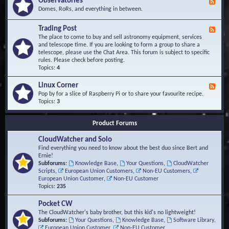
Observatories
F
l
t
e
Domes, RoRs, and everything in between.
o
A
e
p
r
d
Trading Post
e
e
F
-
r
a
e
The place to come to buy and sell astronomy equipment, services
O
s
e
and telescope time. If you are looking to form a group to share a
b
d
telescope, please use the Chat Area. This forum is subject to specific
s
-
rules. Please check before posting.
e
T
Topics:
4
r
r
v
a
Linux Corner
a
F
d
t
e
Pop by for a slice of Raspberry Pi or to share your favourite recipe.
i
o
e
Topics:
3
n
r
d
g
i
-
P
Product Forums
e
L
o
s
i
s
CloudWatcher and Solo
n
t
u
Find everything you need to know about the best duo since Bert and
x
Ernie!
C
Subforums:
Knowledge Base
,
Your Questions
,
CloudWatcher
o
Scripts
,
European Union Customers
,
Non-EU Customers
,
r
European Union Customer
,
Non-EU Customer
n
Topics:
235
e
r
Pocket CW
The CloudWatcher's baby brother, but this kid's no lightweight!
Subforums:
Your Questions
,
Knowledge Base
,
Software Library
,
European Union Customer
,
Non-EU Customer