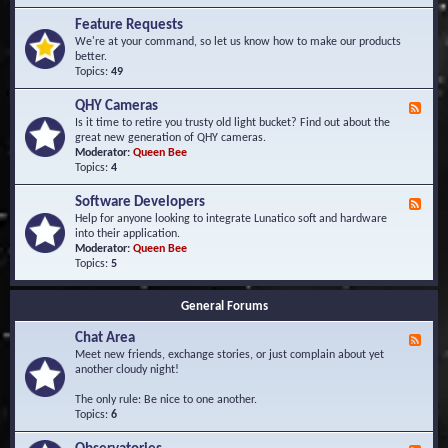
F
d
r
Feature Requests
E
e
We're at your command, so let us know how to make our products
v
q
better.
e
u
Topics:
49
n
e
t
n
s
QHY Cameras
F
t
e
Is it time to retire you trusty old light bucket? Find out about the
l
e
great new generation of QHY cameras.
y
d
Moderator:
Queen Bee
A
-
Topics:
4
s
Q
k
H
e
Software Developers
F
Y
d
e
Help for anyone looking to integrate Lunatico soft and hardware
C
Q
e
into their application.
a
u
d
Moderator:
Queen Bee
m
e
-
Topics:
5
e
s
S
r
t
o
a
i
General Forums
f
s
o
t
n
Chat Area
w
F
s
a
e
Meet new friends, exchange stories, or just complain about yet
r
e
another cloudy night!
e
d
D
-
The only rule: Be nice to one another.
e
C
Topics:
6
v
h
e
a