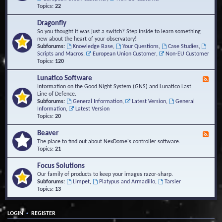
Topics:
22
Dragonfly
So you thought it was just a switch? Step inside to learn something
new about the heart of your observatory!
Subforums:
Knowledge Base
,
Your Questions
,
Case Studies
,
Scripts and Macros
,
European Union Customer
,
Non-EU Customer
Topics:
120
Lunatico Software
F
e
Information on the Good Night System (GNS) and Lunatico Last
e
Line of Defence.
d
Subforums:
General Information
,
Latest Version
,
General
-
Information
,
Latest Version
L
Topics:
20
u
n
Beaver
F
a
e
The place to find out about NexDome's controller software.
t
e
Topics:
21
i
d
c
-
Focus Solutions
o
B
Our family of products to keep your images razor-sharp.
S
e
Subforums:
Limpet
,
Platypus and Armadillo
,
Tarsier
o
a
Topics:
13
f
v
t
e
w
r
a
•
LOGIN
REGISTER
r