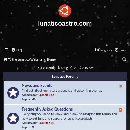
lunaticoastro.com
FAQ
Register
Login
S
To the Lunatico Website
Home
e
It is currently Thu Aug 06, 2026 2:15 pm
a
Lunatico Forums
r
News and Events
F
c
e
Find out about our latest products and upcoming events.
e
Moderator:
Queen Bee
h
d
Topics:
45
-
N
Frequently Asked Questions
F
e
e
Everything you need to know about how to navigate this forum and
w
e
how to get help and support for Lunatico products.
s
d
Moderator:
Queen Bee
a
-
Topics:
3
n