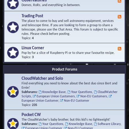
Observatories
F
l
t
e
Domes, RoRs, and everything in between.
o
A
e
p
r
d
Trading Post
e
e
F
-
r
a
e
The place to come to buy and sell astronomy equipment, services
O
s
e
and telescope time. If you are looking to form a group to share a
b
d
telescope, please use the Chat Area. This forum is subject to specific
s
-
rules. Please check before posting.
e
T
Topics:
4
r
r
v
a
Linux Corner
a
F
d
t
e
Pop by for a slice of Raspberry Pi or to share your favourite recipe.
i
o
e
Topics:
3
n
r
d
g
i
-
P
Product Forums
e
L
o
s
i
s
CloudWatcher and Solo
n
t
u
Find everything you need to know about the best duo since Bert and
x
Ernie!
C
Subforums:
Knowledge Base
,
Your Questions
,
CloudWatcher
o
Scripts
,
European Union Customers
,
Non-EU Customers
,
r
European Union Customer
,
Non-EU Customer
n
Topics:
235
e
r
Pocket CW
The CloudWatcher's baby brother, but this kid's no lightweight!
Subforums:
Your Questions
,
Knowledge Base
,
Software Library
,
European Union Customer
,
Non-EU Customer