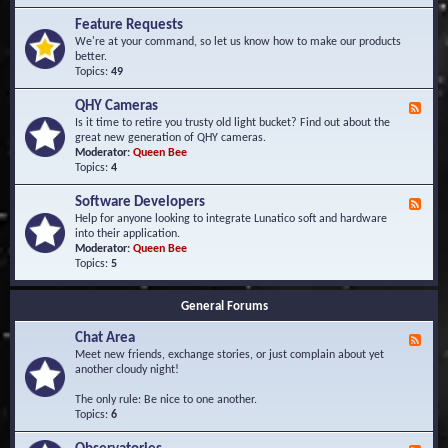
F
d
r
Feature Requests
E
e
We're at your command, so let us know how to make our products
v
q
better.
e
u
Topics:
49
n
e
t
n
s
QHY Cameras
F
t
e
Is it time to retire you trusty old light bucket? Find out about the
l
e
great new generation of QHY cameras.
y
d
Moderator:
Queen Bee
A
-
Topics:
4
s
Q
k
H
e
Software Developers
F
Y
d
e
Help for anyone looking to integrate Lunatico soft and hardware
C
Q
e
into their application.
a
u
d
Moderator:
Queen Bee
m
e
-
Topics:
5
e
s
S
r
t
o
a
i
General Forums
f
s
o
t
n
Chat Area
w
F
s
a
e
Meet new friends, exchange stories, or just complain about yet
r
e
another cloudy night!
e
d
D
-
The only rule: Be nice to one another.
e
C
Topics:
6
v
h
e
a