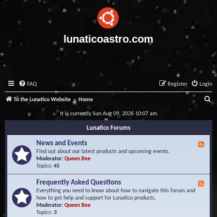
lunaticoastro.com
FAQ
Register
Login
S
To the Lunatico Website
Home
e
It is currently Sun Aug 09, 2026 10:07 am
a
Lunatico Forums
r
News and Events
F
c
e
Find out about our latest products and upcoming events.
e
Moderator:
Queen Bee
h
d
Topics:
45
-
N
Frequently Asked Questions
F
e
e
Everything you need to know about how to navigate this forum and
w
e
how to get help and support for Lunatico products.
s
d
Moderator:
Queen Bee
a
-
Topics:
3
n