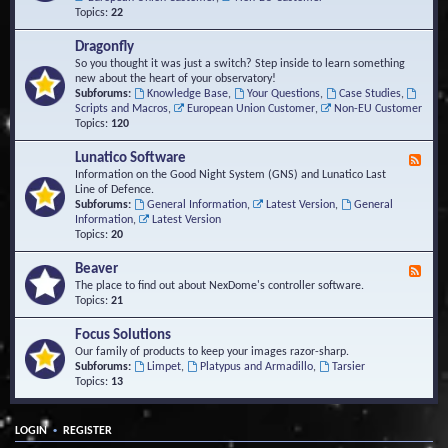
Topics:
22
Dragonfly
So you thought it was just a switch? Step inside to learn something
new about the heart of your observatory!
Subforums:
Knowledge Base
,
Your Questions
,
Case Studies
,
Scripts and Macros
,
European Union Customer
,
Non-EU Customer
Topics:
120
Lunatico Software
F
e
Information on the Good Night System (GNS) and Lunatico Last
e
Line of Defence.
d
Subforums:
General Information
,
Latest Version
,
General
-
Information
,
Latest Version
L
Topics:
20
u
n
Beaver
F
a
e
The place to find out about NexDome's controller software.
t
e
Topics:
21
i
d
c
-
Focus Solutions
o
B
Our family of products to keep your images razor-sharp.
S
e
Subforums:
Limpet
,
Platypus and Armadillo
,
Tarsier
o
a
Topics:
13
f
v
t
e
w
r
a
•
LOGIN
REGISTER
r