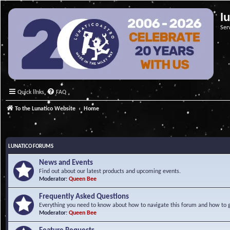
l
Ser
Quick links
FAQ
To the Lunatico Website
Home
LUNATICO FORUMS
News and Events
Find out about our latest products and upcoming events.
Moderator:
Queen Bee
Frequently Asked Questions
Everything you need to know about how to navigate this forum and how to ge
Moderator:
Queen Bee