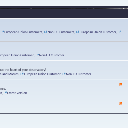
e
s
r
v
e
a
a
d
d
t
-
i
o
L
n
r
i
g
i
n
P
e
u
,
European Union Customers
,
Non-EU Customers
,
European Union Customer
,
o
s
x
s
C
t
o
r
n
uropean Union Customer
,
Non-EU Customer
e
r
ut the heart of your observatory!
ts and Macros
,
European Union Customer
,
Non-EU Customer
F
e
ence.
e
on
,
Latest Version
d
-
F
L
e
u
e
n
d
a
-
t
B
i