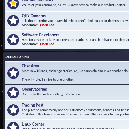
Feature Requests
We're at your command, so let us know how to make our products better.
QHY Cameras
Is it time to retire you trusty old light bucket? Find out about the great n
Moderator:
Queen Bee
Software Developers
Help for anyone looking to integrate Lunatico soft and hardware into their ap
Moderator:
Queen Bee
GENERAL FORUMS
Chat Area
Meet new friends, exchange stories, or just complain about yet another clou
The only rule: Be nice to one another.
Observatories
Domes, RoRs, and everything in between.
Trading Post
The place to come to buy and sell astronomy equipment, services and telesco
Chat Area. This forum is subject to specific rules. Please check before postin
Linux Corner