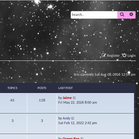
Search
Ad
Register
Login
It is currently Sat Aug 08, 2026 12:54 am
TOPICS
POSTS
LAST POST
V
by
Jaime
45
118
i
Fri May 22, 2026 8:00 am
e
w
t
V
by
Andy
3
3
h
i
Sat Feb 12, 2022 2:42 pm
e
e
l
w
a
t
V