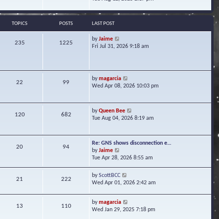
s
e
e
t
l
w
a
t
TOPICS
POSTS
LAST POST
t
h
e
e
V
by
Jaime
s
235
1225
l
i
Fri Jul 31, 2026 9:18 am
t
a
e
p
t
w
o
e
t
s
s
h
t
V
by
magarcia
t
22
99
e
i
Wed Apr 08, 2026 10:03 pm
p
l
e
o
a
w
s
t
t
t
V
by
Queen Bee
e
120
682
h
i
Tue Aug 04, 2026 8:19 am
s
e
e
t
l
w
p
a
t
o
Re: GNS shows disconnection e…
t
20
94
h
s
V
by
Jaime
e
e
t
i
Tue Apr 28, 2026 8:55 am
s
l
e
t
a
w
p
V
by
ScottBCC
t
21
222
t
o
i
Wed Apr 01, 2026 2:42 am
e
h
s
e
s
e
t
w
t
l
V
by
magarcia
t
13
110
p
a
i
Wed Jan 29, 2025 7:18 pm
h
o
t
e