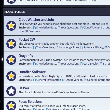
Pop by for a slice of Raspberry Pi or to share your favourite recipe.
PRODUCT FORUMS
CloudWatcher and Solo
Find everything you need to know about the best duo since Bert and Ernie!
Subforums:
Knowledge Base
,
Your Questions
,
CloudWatcher Scripts
Non-EU Customer
Pocket CW
The CloudWatcher's baby brother, but this kid's no lightweight!
Subforums:
Your Questions
,
Knowledge Base
,
Software Library
,
E
Dragonfly
So you thought it was just a switch? Step inside to learn something new abo
Subforums:
Knowledge Base
,
Your Questions
,
Case Studies
,
Scrip
Lunatico Software
Information on the Good Night System (GNS) and Lunatico Last Line of Def
Subforums:
General Information
,
Latest Version
,
General Informati
Beaver
The place to find out about NexDome's controller software.
Focus Solutions
Our family of products to keep your images razor-sharp.
Subforums:
Limpet
,
Platypus and Armadillo
,
Tarsier