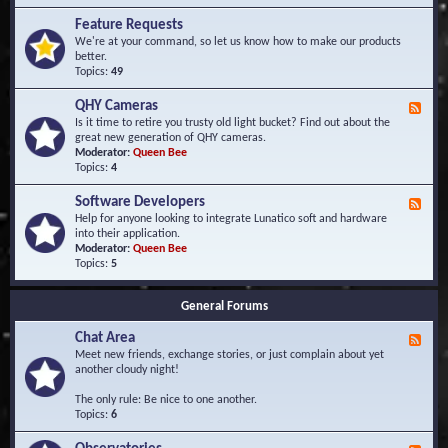
F
d
r
Feature Requests
E
e
We're at your command, so let us know how to make our products
v
q
better.
e
u
Topics:
49
n
e
t
n
s
QHY Cameras
F
t
e
Is it time to retire you trusty old light bucket? Find out about the
l
e
great new generation of QHY cameras.
y
d
Moderator:
Queen Bee
A
-
Topics:
4
s
Q
k
H
e
Software Developers
F
Y
d
e
Help for anyone looking to integrate Lunatico soft and hardware
C
Q
e
into their application.
a
u
d
Moderator:
Queen Bee
m
e
-
Topics:
5
e
s
S
r
t
o
a
i
General Forums
f
s
o
t
n
Chat Area
w
F
s
a
e
Meet new friends, exchange stories, or just complain about yet
r
e
another cloudy night!
e
d
D
-
The only rule: Be nice to one another.
e
C
Topics:
6
v
h
e
a