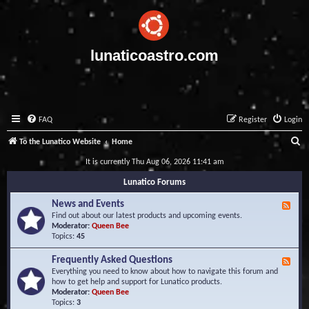
lunaticoastro.com
FAQ
Register
Login
S
To the Lunatico Website
Home
e
It is currently Thu Aug 06, 2026 11:41 am
a
Lunatico Forums
r
News and Events
F
c
e
Find out about our latest products and upcoming events.
e
Moderator:
Queen Bee
h
d
Topics:
45
-
N
Frequently Asked Questions
F
e
e
Everything you need to know about how to navigate this forum and
w
e
how to get help and support for Lunatico products.
s
d
Moderator:
Queen Bee
a
-
Topics:
3
n