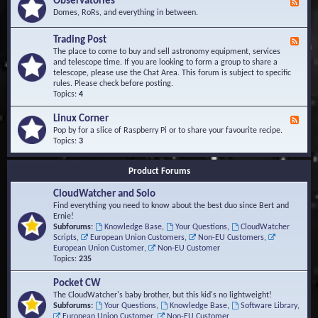
Observatories
F
l
t
e
Domes, RoRs, and everything in between.
o
A
e
p
r
d
Trading Post
e
e
F
-
r
a
e
The place to come to buy and sell astronomy equipment, services
O
s
e
and telescope time. If you are looking to form a group to share a
b
d
telescope, please use the Chat Area. This forum is subject to specific
s
-
rules. Please check before posting.
e
T
Topics:
4
r
r
v
a
Linux Corner
a
F
d
t
e
Pop by for a slice of Raspberry Pi or to share your favourite recipe.
i
o
e
Topics:
3
n
r
d
g
i
-
P
Product Forums
e
L
o
s
i
s
CloudWatcher and Solo
n
t
u
Find everything you need to know about the best duo since Bert and
x
Ernie!
C
Subforums:
Knowledge Base
,
Your Questions
,
CloudWatcher
o
Scripts
,
European Union Customers
,
Non-EU Customers
,
r
European Union Customer
,
Non-EU Customer
n
Topics:
235
e
r
Pocket CW
The CloudWatcher's baby brother, but this kid's no lightweight!
Subforums:
Your Questions
,
Knowledge Base
,
Software Library
,
European Union Customer
,
Non-EU Customer