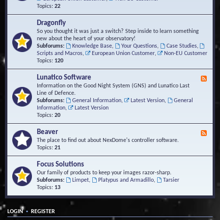
Topics:
22
Dragonfly
So you thought it was just a switch? Step inside to learn something
new about the heart of your observatory!
Subforums:
Knowledge Base
,
Your Questions
,
Case Studies
,
Scripts and Macros
,
European Union Customer
,
Non-EU Customer
Topics:
120
Lunatico Software
F
e
Information on the Good Night System (GNS) and Lunatico Last
e
Line of Defence.
d
Subforums:
General Information
,
Latest Version
,
General
-
Information
,
Latest Version
L
Topics:
20
u
n
Beaver
F
a
e
The place to find out about NexDome's controller software.
t
e
Topics:
21
i
d
c
-
Focus Solutions
o
B
Our family of products to keep your images razor-sharp.
S
e
Subforums:
Limpet
,
Platypus and Armadillo
,
Tarsier
o
a
Topics:
13
f
v
t
e
w
r
a
•
LOGIN
REGISTER
r