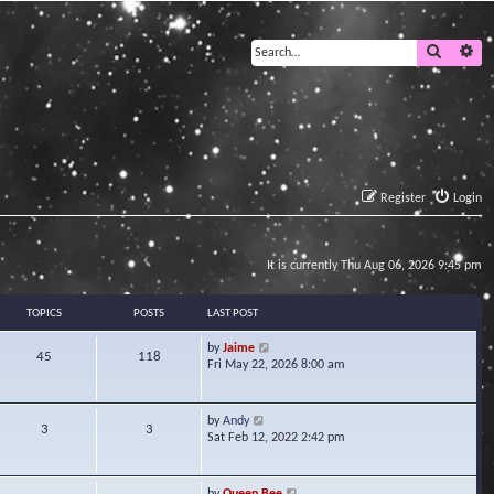
Search
Ad
Register
Login
It is currently Thu Aug 06, 2026 9:45 pm
TOPICS
POSTS
LAST POST
V
by
Jaime
45
118
i
Fri May 22, 2026 8:00 am
e
w
t
V
by
Andy
3
3
h
i
Sat Feb 12, 2022 2:42 pm
e
e
l
w
a
t
V