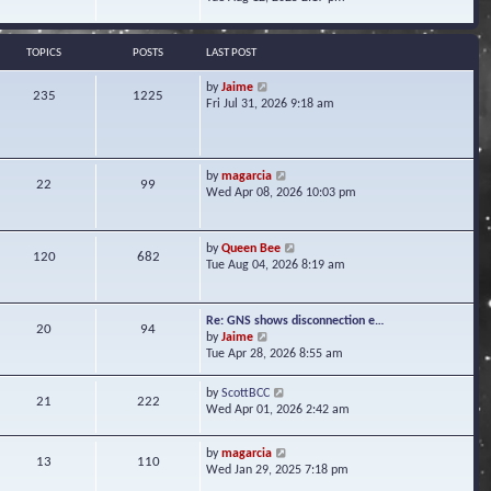
s
e
e
t
l
w
a
t
TOPICS
POSTS
LAST POST
t
h
e
e
V
by
Jaime
s
235
1225
l
i
Fri Jul 31, 2026 9:18 am
t
a
e
p
t
w
o
e
t
s
s
h
t
V
by
magarcia
t
22
99
e
i
Wed Apr 08, 2026 10:03 pm
p
l
e
o
a
w
s
t
t
t
V
by
Queen Bee
e
120
682
h
i
Tue Aug 04, 2026 8:19 am
s
e
e
t
l
w
p
a
t
o
Re: GNS shows disconnection e…
t
20
94
h
s
V
by
Jaime
e
e
t
i
Tue Apr 28, 2026 8:55 am
s
l
e
t
a
w
p
V
by
ScottBCC
t
21
222
t
o
i
Wed Apr 01, 2026 2:42 am
e
h
s
e
s
e
t
w
t
l
V
by
magarcia
t
13
110
p
a
i
Wed Jan 29, 2025 7:18 pm
h
o
t
e