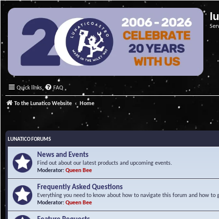
l
Ser
Quick links
FAQ
To the Lunatico Website
Home
LUNATICO FORUMS
News and Events
Find out about our latest products and upcoming events.
Moderator:
Queen Bee
Frequently Asked Questions
Everything you need to know about how to navigate this forum and how to ge
Moderator:
Queen Bee