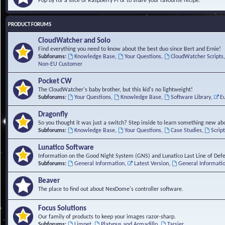
Pop by for a slice of Raspberry Pi or to share your favourite recipe.
PRODUCT FORUMS
CloudWatcher and Solo
Find everything you need to know about the best duo since Bert and Ernie!
Subforums:
Knowledge Base
,
Your Questions
,
CloudWatcher Scripts
Non-EU Customer
Pocket CW
The CloudWatcher's baby brother, but this kid's no lightweight!
Subforums:
Your Questions
,
Knowledge Base
,
Software Library
,
E
Dragonfly
So you thought it was just a switch? Step inside to learn something new abo
Subforums:
Knowledge Base
,
Your Questions
,
Case Studies
,
Scrip
Lunatico Software
Information on the Good Night System (GNS) and Lunatico Last Line of Def
Subforums:
General Information
,
Latest Version
,
General Informati
Beaver
The place to find out about NexDome's controller software.
Focus Solutions
Our family of products to keep your images razor-sharp.
Subforums:
Limpet
,
Platypus and Armadillo
,
Tarsier