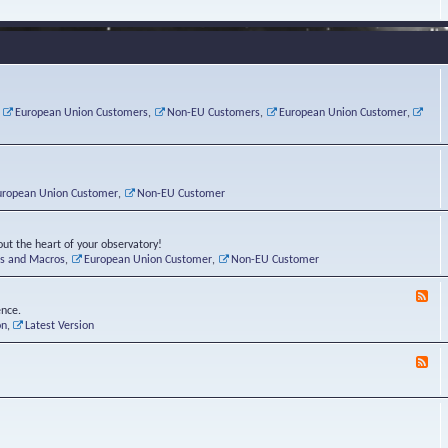
e
s
r
v
e
a
a
d
d
t
-
i
o
L
n
r
i
g
i
n
P
e
u
,
European Union Customers
,
Non-EU Customers
,
European Union Customer
,
o
s
x
s
C
t
o
r
n
uropean Union Customer
,
Non-EU Customer
e
r
ut the heart of your observatory!
ts and Macros
,
European Union Customer
,
Non-EU Customer
F
e
ence.
e
on
,
Latest Version
d
-
F
L
e
u
e
n
d
a
-
t
B
i