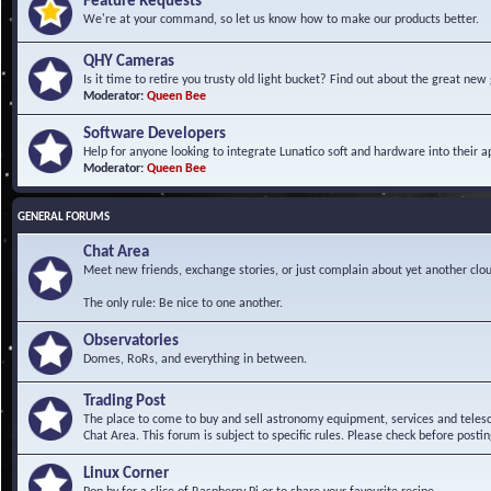
Feature Requests
We're at your command, so let us know how to make our products better.
QHY Cameras
Is it time to retire you trusty old light bucket? Find out about the great n
Moderator:
Queen Bee
Software Developers
Help for anyone looking to integrate Lunatico soft and hardware into their ap
Moderator:
Queen Bee
GENERAL FORUMS
Chat Area
Meet new friends, exchange stories, or just complain about yet another clou
The only rule: Be nice to one another.
Observatories
Domes, RoRs, and everything in between.
Trading Post
The place to come to buy and sell astronomy equipment, services and telesco
Chat Area. This forum is subject to specific rules. Please check before postin
Linux Corner