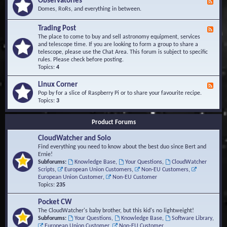
Observatories
F
l
t
e
Domes, RoRs, and everything in between.
o
A
e
p
r
d
Trading Post
e
e
F
-
r
a
e
The place to come to buy and sell astronomy equipment, services
O
s
e
and telescope time. If you are looking to form a group to share a
b
d
telescope, please use the Chat Area. This forum is subject to specific
s
-
rules. Please check before posting.
e
T
Topics:
4
r
r
v
a
Linux Corner
a
F
d
t
e
Pop by for a slice of Raspberry Pi or to share your favourite recipe.
i
o
e
Topics:
3
n
r
d
g
i
-
P
Product Forums
e
L
o
s
i
s
CloudWatcher and Solo
n
t
u
Find everything you need to know about the best duo since Bert and
x
Ernie!
C
Subforums:
Knowledge Base
,
Your Questions
,
CloudWatcher
o
Scripts
,
European Union Customers
,
Non-EU Customers
,
r
European Union Customer
,
Non-EU Customer
n
Topics:
235
e
r
Pocket CW
The CloudWatcher's baby brother, but this kid's no lightweight!
Subforums:
Your Questions
,
Knowledge Base
,
Software Library
,
European Union Customer
,
Non-EU Customer