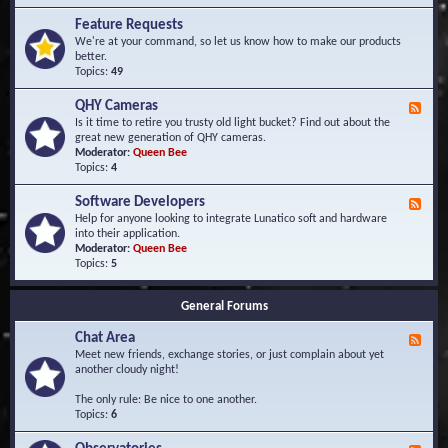
F
d
r
Feature Requests
E
e
We're at your command, so let us know how to make our products
v
q
better.
e
u
Topics:
49
n
e
t
n
s
QHY Cameras
F
t
e
Is it time to retire you trusty old light bucket? Find out about the
l
e
great new generation of QHY cameras.
y
d
Moderator:
Queen Bee
A
-
Topics:
4
s
Q
k
H
e
Software Developers
F
Y
d
e
Help for anyone looking to integrate Lunatico soft and hardware
C
Q
e
into their application.
a
u
d
Moderator:
Queen Bee
m
e
-
Topics:
5
e
s
S
r
t
o
a
i
General Forums
f
s
o
t
n
Chat Area
w
F
s
a
e
Meet new friends, exchange stories, or just complain about yet
r
e
another cloudy night!
e
d
D
-
The only rule: Be nice to one another.
e
C
Topics:
6
v
h
e
a