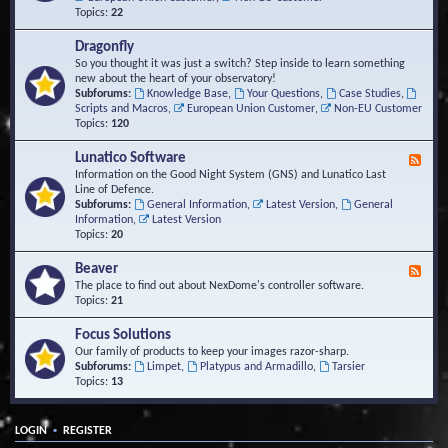
Topics:
22
Dragonfly
So you thought it was just a switch? Step inside to learn something
new about the heart of your observatory!
Subforums:
Knowledge Base
,
Your Questions
,
Case Studies
,
Scripts and Macros
,
European Union Customer
,
Non-EU Customer
Topics:
120
Lunatico Software
F
e
Information on the Good Night System (GNS) and Lunatico Last
e
Line of Defence.
d
Subforums:
General Information
,
Latest Version
,
General
-
Information
,
Latest Version
L
Topics:
20
u
n
Beaver
F
a
e
The place to find out about NexDome's controller software.
t
e
Topics:
21
i
d
c
-
Focus Solutions
o
B
Our family of products to keep your images razor-sharp.
S
e
Subforums:
Limpet
,
Platypus and Armadillo
,
Tarsier
o
a
Topics:
13
f
v
t
e
w
r
a
•
LOGIN
REGISTER
r