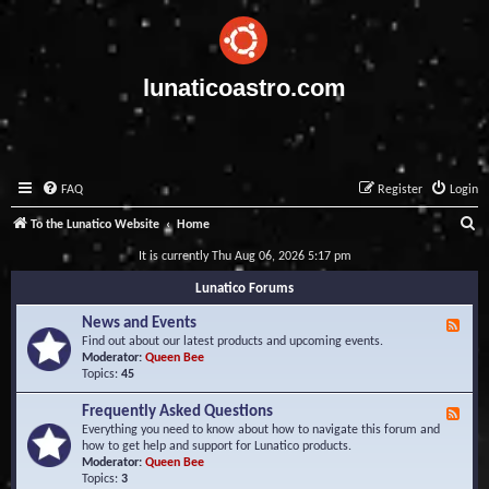
lunaticoastro.com
FAQ
Register
Login
S
To the Lunatico Website
Home
e
It is currently Thu Aug 06, 2026 5:17 pm
a
Lunatico Forums
r
News and Events
F
c
e
Find out about our latest products and upcoming events.
e
Moderator:
Queen Bee
h
d
Topics:
45
-
N
Frequently Asked Questions
F
e
e
Everything you need to know about how to navigate this forum and
w
e
how to get help and support for Lunatico products.
s
d
Moderator:
Queen Bee
a
-
Topics:
3
n