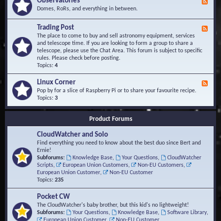
Observatories
F
l
t
e
Domes, RoRs, and everything in between.
o
A
e
p
r
d
Trading Post
e
e
F
-
r
a
e
The place to come to buy and sell astronomy equipment, services
O
s
e
and telescope time. If you are looking to form a group to share a
b
d
telescope, please use the Chat Area. This forum is subject to specific
s
-
rules. Please check before posting.
e
T
Topics:
4
r
r
v
a
Linux Corner
a
F
d
t
e
Pop by for a slice of Raspberry Pi or to share your favourite recipe.
i
o
e
Topics:
3
n
r
d
g
i
-
P
Product Forums
e
L
o
s
i
s
CloudWatcher and Solo
n
t
u
Find everything you need to know about the best duo since Bert and
x
Ernie!
C
Subforums:
Knowledge Base
,
Your Questions
,
CloudWatcher
o
Scripts
,
European Union Customers
,
Non-EU Customers
,
r
European Union Customer
,
Non-EU Customer
n
Topics:
235
e
r
Pocket CW
The CloudWatcher's baby brother, but this kid's no lightweight!
Subforums:
Your Questions
,
Knowledge Base
,
Software Library
,
European Union Customer
,
Non-EU Customer