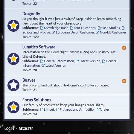
Topics:
22
Dragonfly
So you thought it was just a switch? Step inside to learn something
new about the heart of your observatory!
Subforums:
Knowledge Base
,
Your Questions
,
Case Studies
,
Scripts and Macros
,
European Union Customer
,
Non-EU Customer
Topics:
120
Lunatico Software
F
e
Information on the Good Night System (GNS) and Lunatico Last
e
Line of Defence.
d
Subforums:
General Information
,
Latest Version
,
General
-
Information
,
Latest Version
L
Topics:
20
u
n
Beaver
F
a
e
The place to find out about NexDome's controller software.
t
e
Topics:
21
i
d
c
-
Focus Solutions
o
B
Our family of products to keep your images razor-sharp.
S
e
Subforums:
Limpet
,
Platypus and Armadillo
,
Tarsier
o
a
Topics:
13
f
v
t
e
w
r
a
•
LOGIN
REGISTER
r