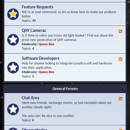
F
d
r
Feature Requests
E
e
We're at your command, so let us know how to make our products
v
q
better.
e
u
Topics:
49
n
e
t
n
s
QHY Cameras
F
t
e
Is it time to retire you trusty old light bucket? Find out about the
l
e
great new generation of QHY cameras.
y
d
Moderator:
Queen Bee
A
-
Topics:
4
s
Q
k
H
e
Software Developers
F
Y
d
e
Help for anyone looking to integrate Lunatico soft and hardware
C
Q
e
into their application.
a
u
d
Moderator:
Queen Bee
m
e
-
Topics:
5
e
s
S
r
t
o
a
i
General Forums
f
s
o
t
n
Chat Area
w
F
s
a
e
Meet new friends, exchange stories, or just complain about yet
r
e
another cloudy night!
e
d
D
-
The only rule: Be nice to one another.
e
C
Topics:
6
v
h
e
a