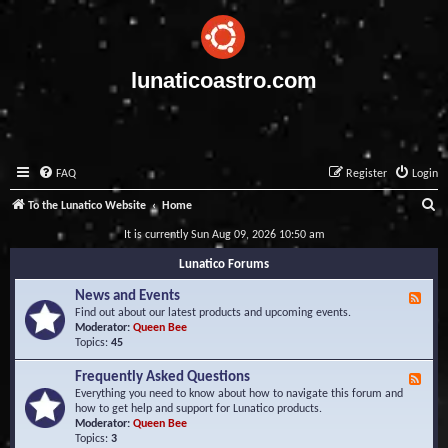
lunaticoastro.com
FAQ
Register
Login
S
To the Lunatico Website
Home
e
It is currently Sun Aug 09, 2026 10:50 am
a
Lunatico Forums
r
News and Events
F
c
e
Find out about our latest products and upcoming events.
e
Moderator:
Queen Bee
h
d
Topics:
45
-
N
Frequently Asked Questions
F
e
e
Everything you need to know about how to navigate this forum and
w
e
how to get help and support for Lunatico products.
s
d
Moderator:
Queen Bee
a
-
Topics:
3
n