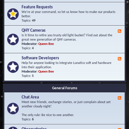
F
d
r
Feature Requests
E
e
We're at your command, so let us know how to make our products
v
q
better.
e
u
Topics:
49
n
e
t
n
s
QHY Cameras
F
t
e
Is it time to retire you trusty old light bucket? Find out about the
l
e
great new generation of QHY cameras.
y
d
Moderator:
Queen Bee
A
-
Topics:
4
s
Q
k
H
e
Software Developers
F
Y
d
e
Help for anyone looking to integrate Lunatico soft and hardware
C
Q
e
into their application.
a
u
d
Moderator:
Queen Bee
m
e
-
Topics:
5
e
s
S
r
t
o
a
i
General Forums
f
s
o
t
n
Chat Area
w
F
s
a
e
Meet new friends, exchange stories, or just complain about yet
r
e
another cloudy night!
e
d
D
-
The only rule: Be nice to one another.
e
C
Topics:
6
v
h
e
a