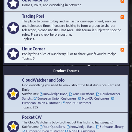
Observatories
F
l
t
e
Domes, RoRs, and everything in between.
o
A
e
p
r
d
Trading Post
e
e
F
-
r
a
e
The place to come to buy and sell astronomy equipment, services
O
s
e
and telescope time. If you are looking to form a group to share a
b
d
telescope, please use the Chat Area. This forum is subject to specific
s
-
rules. Please check before posting.
e
T
Topics:
4
r
r
v
a
Linux Corner
a
F
d
t
e
Pop by for a slice of Raspberry Pi or to share your favourite recipe.
i
o
e
Topics:
3
n
r
d
g
i
-
P
Product Forums
e
L
o
s
i
s
CloudWatcher and Solo
n
t
u
Find everything you need to know about the best duo since Bert and
x
Ernie!
C
Subforums:
Knowledge Base
,
Your Questions
,
CloudWatcher
o
Scripts
,
European Union Customers
,
Non-EU Customers
,
r
European Union Customer
,
Non-EU Customer
n
Topics:
235
e
r
Pocket CW
The CloudWatcher's baby brother, but this kid's no lightweight!
Subforums:
Your Questions
,
Knowledge Base
,
Software Library
,
European Union Customer
,
Non-EU Customer