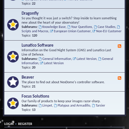
Topics:
22
Dragonfly
So you thought it was just a switch? Step inside to learn something
new about the heart of your observatory!
Subforums:
Knowledge Base
,
Your Questions
,
Case Studies
,
Scripts and Macros
,
European Union Customer
,
Non-EU Customer
Topics:
120
Lunatico Software
F
e
Information on the Good Night System (GNS) and Lunatico Last
e
Line of Defence.
d
Subforums:
General Information
,
Latest Version
,
General
-
Information
,
Latest Version
L
Topics:
20
u
n
Beaver
F
a
e
The place to find out about NexDome's controller software.
t
e
Topics:
21
i
d
c
-
Focus Solutions
o
B
Our family of products to keep your images razor-sharp.
S
e
Subforums:
Limpet
,
Platypus and Armadillo
,
Tarsier
o
a
Topics:
13
f
v
t
e
w
r
a
•
LOGIN
REGISTER
r