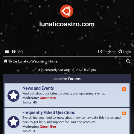
lunaticoastro.com
FAQ
Register
Login
S
To the Lunatico Website
Home
e
It is currently Sat Aug 08, 2026 8:28 pm
a
Lunatico Forums
r
News and Events
F
c
e
Find out about our latest products and upcoming events.
e
Moderator:
Queen Bee
h
d
Topics:
45
-
N
Frequently Asked Questions
F
e
e
Everything you need to know about how to navigate this forum and
w
e
how to get help and support for Lunatico products.
s
d
Moderator:
Queen Bee
a
-
Topics:
3
n