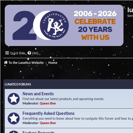
l
Ser
Quick links
FAQ
To the Lunatico Website
Home
LUNATICO FORUMS
News and Events
Find out about our latest products and upcoming events.
Moderator:
Queen Bee
Frequently Asked Questions
Everything you need to know about how to navigate this forum and how to ge
Moderator:
Queen Bee