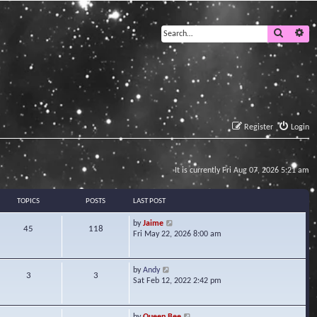
Search
Ad
Register
Login
It is currently Fri Aug 07, 2026 5:21 am
TOPICS
POSTS
LAST POST
V
by
Jaime
45
118
i
Fri May 22, 2026 8:00 am
e
w
t
V
by
Andy
3
3
h
i
Sat Feb 12, 2022 2:42 pm
e
e
l
w
a
t
V