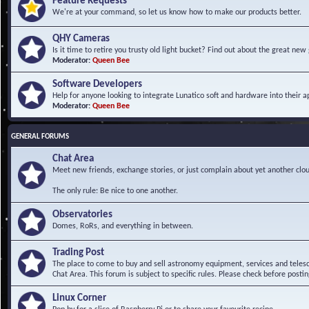
Feature Requests
We're at your command, so let us know how to make our products better.
QHY Cameras
Is it time to retire you trusty old light bucket? Find out about the great n
Moderator:
Queen Bee
Software Developers
Help for anyone looking to integrate Lunatico soft and hardware into their ap
Moderator:
Queen Bee
GENERAL FORUMS
Chat Area
Meet new friends, exchange stories, or just complain about yet another clou
The only rule: Be nice to one another.
Observatories
Domes, RoRs, and everything in between.
Trading Post
The place to come to buy and sell astronomy equipment, services and telesco
Chat Area. This forum is subject to specific rules. Please check before postin
Linux Corner