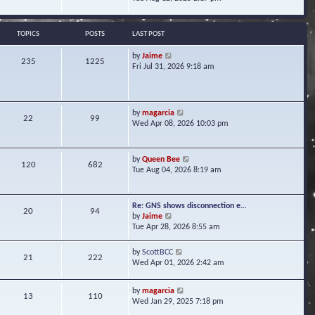
s
e
e
t
l
w
a
t
TOPICS
POSTS
LAST POST
t
h
e
e
V
by
Jaime
s
235
1225
l
i
Fri Jul 31, 2026 9:18 am
t
a
e
p
t
w
o
e
t
s
s
h
t
V
by
magarcia
t
22
99
e
i
Wed Apr 08, 2026 10:03 pm
p
l
e
o
a
w
s
t
t
t
V
by
Queen Bee
e
120
682
h
i
Tue Aug 04, 2026 8:19 am
s
e
e
t
l
w
p
a
t
o
Re: GNS shows disconnection e…
t
20
94
h
s
V
by
Jaime
e
e
t
i
Tue Apr 28, 2026 8:55 am
s
l
e
t
a
w
p
V
by
ScottBCC
t
21
222
t
o
i
Wed Apr 01, 2026 2:42 am
e
h
s
e
s
e
t
w
t
l
V
by
magarcia
t
13
110
p
a
i
Wed Jan 29, 2025 7:18 pm
h
o
t
e