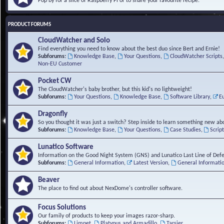
Pop by for a slice of Raspberry Pi or to share your favourite recipe.
PRODUCT FORUMS
CloudWatcher and Solo
Find everything you need to know about the best duo since Bert and Ernie!
Subforums:
Knowledge Base
,
Your Questions
,
CloudWatcher Scripts
Non-EU Customer
Pocket CW
The CloudWatcher's baby brother, but this kid's no lightweight!
Subforums:
Your Questions
,
Knowledge Base
,
Software Library
,
E
Dragonfly
So you thought it was just a switch? Step inside to learn something new abo
Subforums:
Knowledge Base
,
Your Questions
,
Case Studies
,
Scrip
Lunatico Software
Information on the Good Night System (GNS) and Lunatico Last Line of Def
Subforums:
General Information
,
Latest Version
,
General Informati
Beaver
The place to find out about NexDome's controller software.
Focus Solutions
Our family of products to keep your images razor-sharp.
Subforums:
Limpet
,
Platypus and Armadillo
,
Tarsier