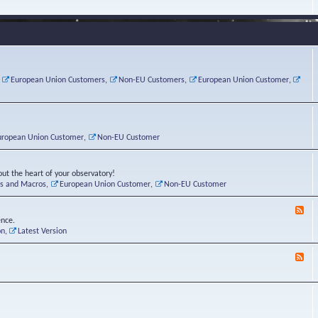
e
s
r
v
e
a
a
d
d
t
-
i
o
L
n
r
i
g
i
n
P
e
u
,
European Union Customers
,
Non-EU Customers
,
European Union Customer
,
o
s
x
s
C
t
o
r
n
uropean Union Customer
,
Non-EU Customer
e
r
ut the heart of your observatory!
ts and Macros
,
European Union Customer
,
Non-EU Customer
F
e
ence.
e
on
,
Latest Version
d
-
F
L
e
u
e
n
d
a
-
t
B
i