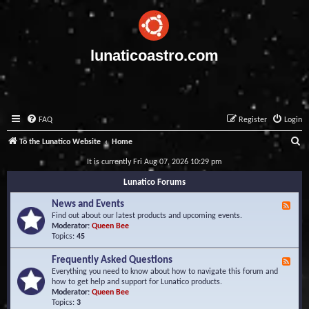
lunaticoastro.com
FAQ
Register
Login
S
To the Lunatico Website
Home
e
It is currently Fri Aug 07, 2026 10:29 pm
a
Lunatico Forums
r
News and Events
F
c
e
Find out about our latest products and upcoming events.
e
Moderator:
Queen Bee
h
d
Topics:
45
-
N
Frequently Asked Questions
F
e
e
Everything you need to know about how to navigate this forum and
w
e
how to get help and support for Lunatico products.
s
d
Moderator:
Queen Bee
a
-
Topics:
3
n