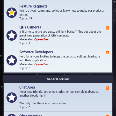
F
d
r
Feature Requests
E
e
We're at your command, so let us know how to make our products
v
q
better.
e
u
Topics:
49
n
e
t
n
s
QHY Cameras
F
t
e
Is it time to retire you trusty old light bucket? Find out about the
l
e
great new generation of QHY cameras.
y
d
Moderator:
Queen Bee
A
-
Topics:
4
s
Q
k
H
e
Software Developers
F
Y
d
e
Help for anyone looking to integrate Lunatico soft and hardware
C
Q
e
into their application.
a
u
d
Moderator:
Queen Bee
m
e
-
Topics:
5
e
s
S
r
t
o
a
i
General Forums
f
s
o
t
n
Chat Area
w
F
s
a
e
Meet new friends, exchange stories, or just complain about yet
r
e
another cloudy night!
e
d
D
-
The only rule: Be nice to one another.
e
C
Topics:
6
v
h
e
a