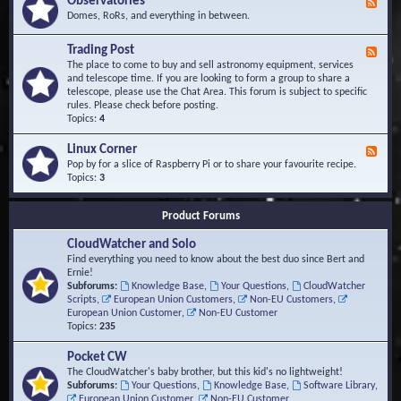
Observatories
F
l
t
e
Domes, RoRs, and everything in between.
o
A
e
p
r
d
Trading Post
e
e
F
-
r
a
e
The place to come to buy and sell astronomy equipment, services
O
s
e
and telescope time. If you are looking to form a group to share a
b
d
telescope, please use the Chat Area. This forum is subject to specific
s
-
rules. Please check before posting.
e
T
Topics:
4
r
r
v
a
Linux Corner
a
F
d
t
e
Pop by for a slice of Raspberry Pi or to share your favourite recipe.
i
o
e
Topics:
3
n
r
d
g
i
-
P
Product Forums
e
L
o
s
i
s
CloudWatcher and Solo
n
t
u
Find everything you need to know about the best duo since Bert and
x
Ernie!
C
Subforums:
Knowledge Base
,
Your Questions
,
CloudWatcher
o
Scripts
,
European Union Customers
,
Non-EU Customers
,
r
European Union Customer
,
Non-EU Customer
n
Topics:
235
e
r
Pocket CW
The CloudWatcher's baby brother, but this kid's no lightweight!
Subforums:
Your Questions
,
Knowledge Base
,
Software Library
,
European Union Customer
,
Non-EU Customer