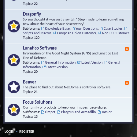
Topics:
22
Dragonfly
So you thought it was just a switch? Step inside to learn something
new about the heart of your observatory!
Subforums:
Knowledge Base
,
Your Questions
,
Case Studies
,
Scripts and Macros
,
European Union Customer
,
Non-EU Customer
Topics:
120
Lunatico Software
F
e
Information on the Good Night System (GNS) and Lunatico Last
e
Line of Defence.
d
Subforums:
General Information
,
Latest Version
,
General
-
Information
,
Latest Version
L
Topics:
20
u
n
Beaver
F
a
e
The place to find out about NexDome's controller software.
t
e
Topics:
21
i
d
c
-
Focus Solutions
o
B
Our family of products to keep your images razor-sharp.
S
e
Subforums:
Limpet
,
Platypus and Armadillo
,
Tarsier
o
a
Topics:
13
f
v
t
e
w
r
a
•
LOGIN
REGISTER
r