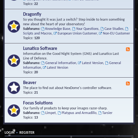
Topics:
22
Dragonfly
So you thought it was just a switch? Step inside to learn something
new about the heart of your observatory!
Subforums:
Knowledge Base
,
Your Questions
,
Case Studies
,
Scripts and Macros
,
European Union Customer
,
Non-EU Customer
Topics:
120
Lunatico Software
F
e
Information on the Good Night System (GNS) and Lunatico Last
e
Line of Defence.
d
Subforums:
General Information
,
Latest Version
,
General
-
Information
,
Latest Version
L
Topics:
20
u
n
Beaver
F
a
e
The place to find out about NexDome's controller software.
t
e
Topics:
21
i
d
c
-
Focus Solutions
o
B
Our family of products to keep your images razor-sharp.
S
e
Subforums:
Limpet
,
Platypus and Armadillo
,
Tarsier
o
a
Topics:
13
f
v
t
e
w
r
a
•
LOGIN
REGISTER
r