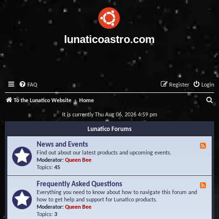
lunaticoastro.com
FAQ
Register
Login
S
To the Lunatico Website
Home
e
It is currently Thu Aug 06, 2026 4:59 pm
a
Lunatico Forums
r
News and Events
F
c
e
Find out about our latest products and upcoming events.
e
Moderator:
Queen Bee
h
d
Topics:
45
-
N
Frequently Asked Questions
F
e
e
Everything you need to know about how to navigate this forum and
w
e
how to get help and support for Lunatico products.
s
d
Moderator:
Queen Bee
a
-
Topics:
3
n