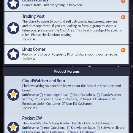
Observatories
F
l
t
e
Domes, RoRs, and everything in between.
o
A
e
p
r
d
Trading Post
e
e
F
-
r
a
e
The place to come to buy and sell astronomy equipment, services
O
s
e
and telescope time. If you are looking to form a group to share a
b
d
telescope, please use the Chat Area. This forum is subject to specific
s
-
rules. Please check before posting.
e
T
Topics:
4
r
r
v
a
Linux Corner
a
F
d
t
e
Pop by for a slice of Raspberry Pi or to share your favourite recipe.
i
o
e
Topics:
3
n
r
d
g
i
-
P
Product Forums
e
L
o
s
i
s
CloudWatcher and Solo
n
t
u
Find everything you need to know about the best duo since Bert and
x
Ernie!
C
Subforums:
Knowledge Base
,
Your Questions
,
CloudWatcher
o
Scripts
,
European Union Customers
,
Non-EU Customers
,
r
European Union Customer
,
Non-EU Customer
n
Topics:
235
e
r
Pocket CW
The CloudWatcher's baby brother, but this kid's no lightweight!
Subforums:
Your Questions
,
Knowledge Base
,
Software Library
,
European Union Customer
,
Non-EU Customer