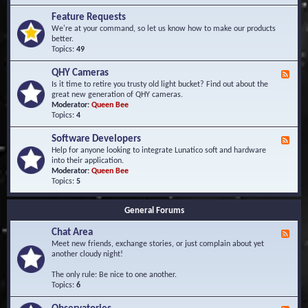
F
d
r
Feature Requests
E
e
We're at your command, so let us know how to make our products
v
q
better.
e
u
Topics:
49
n
e
t
n
s
QHY Cameras
F
t
e
Is it time to retire you trusty old light bucket? Find out about the
l
e
great new generation of QHY cameras.
y
d
Moderator:
Queen Bee
A
-
Topics:
4
s
Q
k
H
e
Software Developers
F
Y
d
e
Help for anyone looking to integrate Lunatico soft and hardware
C
Q
e
into their application.
a
u
d
Moderator:
Queen Bee
m
e
-
Topics:
5
e
s
S
r
t
o
a
i
General Forums
f
s
o
t
n
Chat Area
w
F
s
a
e
Meet new friends, exchange stories, or just complain about yet
r
e
another cloudy night!
e
d
D
-
The only rule: Be nice to one another.
e
C
Topics:
6
v
h
e
a