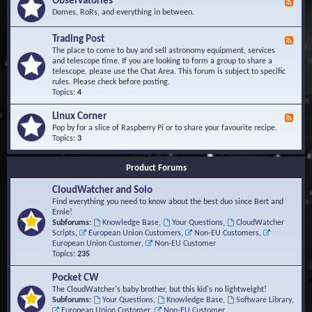
Observatories
F
l
t
e
Domes, RoRs, and everything in between.
o
A
e
p
r
d
Trading Post
e
e
F
-
r
a
e
The place to come to buy and sell astronomy equipment, services
O
s
e
and telescope time. If you are looking to form a group to share a
b
d
telescope, please use the Chat Area. This forum is subject to specific
s
-
rules. Please check before posting.
e
T
Topics:
4
r
r
v
a
Linux Corner
a
F
d
t
e
Pop by for a slice of Raspberry Pi or to share your favourite recipe.
i
o
e
Topics:
3
n
r
d
g
i
-
P
Product Forums
e
L
o
s
i
s
CloudWatcher and Solo
n
t
u
Find everything you need to know about the best duo since Bert and
x
Ernie!
C
Subforums:
Knowledge Base
,
Your Questions
,
CloudWatcher
o
Scripts
,
European Union Customers
,
Non-EU Customers
,
r
European Union Customer
,
Non-EU Customer
n
Topics:
235
e
r
Pocket CW
The CloudWatcher's baby brother, but this kid's no lightweight!
Subforums:
Your Questions
,
Knowledge Base
,
Software Library
,
European Union Customer
,
Non-EU Customer