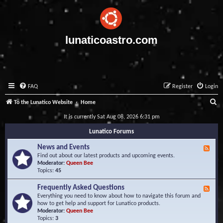
lunaticoastro.com
FAQ
Register
Login
S
To the Lunatico Website
Home
e
It is currently Sat Aug 08, 2026 6:31 pm
a
Lunatico Forums
r
News and Events
F
c
e
Find out about our latest products and upcoming events.
e
Moderator:
Queen Bee
h
d
Topics:
45
-
N
Frequently Asked Questions
F
e
e
Everything you need to know about how to navigate this forum and
w
e
how to get help and support for Lunatico products.
s
d
Moderator:
Queen Bee
a
-
Topics:
3
n