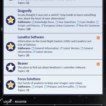
Topics:
22
Dragonfly
So you thought it was just a switch? Step inside to learn something
new about the heart of your observatory!
Subforums:
Knowledge Base
,
Your Questions
,
Case Studies
,
Scripts and Macros
,
European Union Customer
,
Non-EU Customer
Topics:
120
Lunatico Software
F
e
Information on the Good Night System (GNS) and Lunatico Last
e
Line of Defence.
d
Subforums:
General Information
,
Latest Version
,
General
-
Information
,
Latest Version
L
Topics:
20
u
n
Beaver
F
a
e
The place to find out about NexDome's controller software.
t
e
Topics:
21
i
d
c
-
Focus Solutions
o
B
Our family of products to keep your images razor-sharp.
S
e
Subforums:
Limpet
,
Platypus and Armadillo
,
Tarsier
o
a
Topics:
13
f
v
t
e
w
r
a
•
LOGIN
REGISTER
r