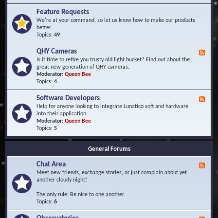
F
d
r
Feature Requests
E
e
We're at your command, so let us know how to make our products
v
q
better.
e
u
Topics:
49
n
e
t
n
s
QHY Cameras
F
t
e
Is it time to retire you trusty old light bucket? Find out about the
l
e
great new generation of QHY cameras.
y
d
Moderator:
Queen Bee
A
-
Topics:
4
s
Q
k
H
e
Software Developers
F
Y
d
e
Help for anyone looking to integrate Lunatico soft and hardware
C
Q
e
into their application.
a
u
d
Moderator:
Queen Bee
m
e
-
Topics:
5
e
s
S
r
t
o
a
i
General Forums
f
s
o
t
n
Chat Area
w
F
s
a
e
Meet new friends, exchange stories, or just complain about yet
r
e
another cloudy night!
e
d
D
-
The only rule: Be nice to one another.
e
C
Topics:
6
v
h
e
a