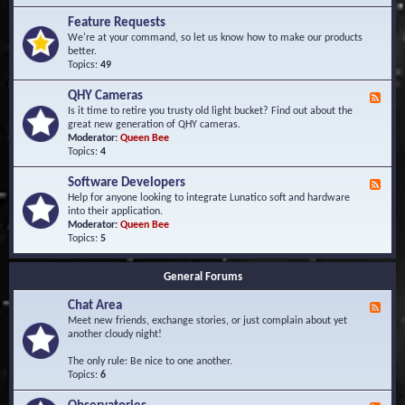
F
d
r
Feature Requests
E
e
We're at your command, so let us know how to make our products
v
q
better.
e
u
Topics:
49
n
e
t
n
s
QHY Cameras
F
t
e
Is it time to retire you trusty old light bucket? Find out about the
l
e
great new generation of QHY cameras.
y
d
Moderator:
Queen Bee
A
-
Topics:
4
s
Q
k
H
e
Software Developers
F
Y
d
e
Help for anyone looking to integrate Lunatico soft and hardware
C
Q
e
into their application.
a
u
d
Moderator:
Queen Bee
m
e
-
Topics:
5
e
s
S
r
t
o
a
i
General Forums
f
s
o
t
n
Chat Area
w
F
s
a
e
Meet new friends, exchange stories, or just complain about yet
r
e
another cloudy night!
e
d
D
-
The only rule: Be nice to one another.
e
C
Topics:
6
v
h
e
a