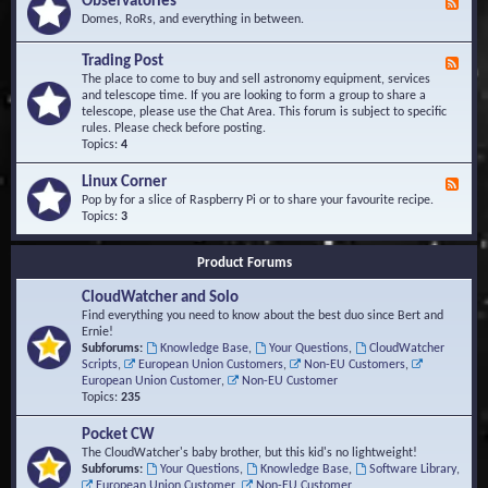
Observatories
F
l
t
e
Domes, RoRs, and everything in between.
o
A
e
p
r
d
Trading Post
e
e
F
-
r
a
e
The place to come to buy and sell astronomy equipment, services
O
s
e
and telescope time. If you are looking to form a group to share a
b
d
telescope, please use the Chat Area. This forum is subject to specific
s
-
rules. Please check before posting.
e
T
Topics:
4
r
r
v
a
Linux Corner
a
F
d
t
e
Pop by for a slice of Raspberry Pi or to share your favourite recipe.
i
o
e
Topics:
3
n
r
d
g
i
-
P
Product Forums
e
L
o
s
i
s
CloudWatcher and Solo
n
t
u
Find everything you need to know about the best duo since Bert and
x
Ernie!
C
Subforums:
Knowledge Base
,
Your Questions
,
CloudWatcher
o
Scripts
,
European Union Customers
,
Non-EU Customers
,
r
European Union Customer
,
Non-EU Customer
n
Topics:
235
e
r
Pocket CW
The CloudWatcher's baby brother, but this kid's no lightweight!
Subforums:
Your Questions
,
Knowledge Base
,
Software Library
,
European Union Customer
,
Non-EU Customer