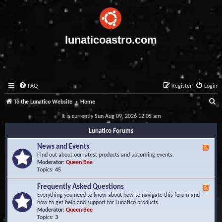
lunaticoastro.com
FAQ
Register
Login
S
To the Lunatico Website
Home
e
It is currently Sun Aug 09, 2026 12:05 am
a
Lunatico Forums
r
News and Events
F
c
e
Find out about our latest products and upcoming events.
e
Moderator:
Queen Bee
h
d
Topics:
45
-
N
Frequently Asked Questions
F
e
e
Everything you need to know about how to navigate this forum and
w
e
how to get help and support for Lunatico products.
s
d
Moderator:
Queen Bee
a
-
Topics:
3
n