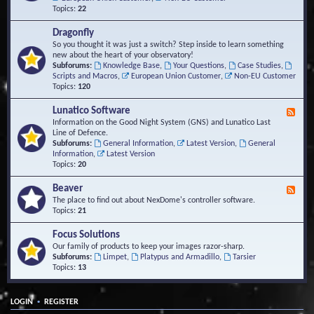
Topics:
22
Dragonfly
So you thought it was just a switch? Step inside to learn something
new about the heart of your observatory!
Subforums:
Knowledge Base
,
Your Questions
,
Case Studies
,
Scripts and Macros
,
European Union Customer
,
Non-EU Customer
Topics:
120
Lunatico Software
F
e
Information on the Good Night System (GNS) and Lunatico Last
e
Line of Defence.
d
Subforums:
General Information
,
Latest Version
,
General
-
Information
,
Latest Version
L
Topics:
20
u
n
Beaver
F
a
e
The place to find out about NexDome's controller software.
t
e
Topics:
21
i
d
c
-
Focus Solutions
o
B
Our family of products to keep your images razor-sharp.
S
e
Subforums:
Limpet
,
Platypus and Armadillo
,
Tarsier
o
a
Topics:
13
f
v
t
e
w
r
a
•
LOGIN
REGISTER
r