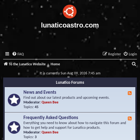
lunaticoastro.com
FAQ
Register
Login
S
To the Lunatico Website
Home
e
It is currently Sun Aug 09, 2026 7:45 am
a
Lunatico Forums
r
News and Events
F
c
e
Find out about our latest products and upcoming events.
e
Moderator:
Queen Bee
h
d
Topics:
45
-
N
Frequently Asked Questions
F
e
e
Everything you need to know about how to navigate this forum and
w
e
how to get help and support for Lunatico products.
s
d
Moderator:
Queen Bee
a
-
Topics:
3
n