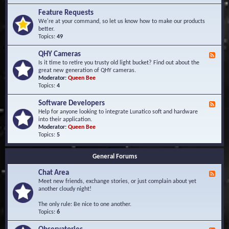
F
d
r
Feature Requests
E
e
We're at your command, so let us know how to make our products
v
q
better.
e
u
Topics:
49
n
e
t
n
s
QHY Cameras
F
t
e
Is it time to retire you trusty old light bucket? Find out about the
l
e
great new generation of QHY cameras.
y
d
Moderator:
Queen Bee
A
-
Topics:
4
s
Q
k
H
e
Software Developers
F
Y
d
e
Help for anyone looking to integrate Lunatico soft and hardware
C
Q
e
into their application.
a
u
d
Moderator:
Queen Bee
m
e
-
Topics:
5
e
s
S
r
t
o
a
i
General Forums
f
s
o
t
n
Chat Area
w
F
s
a
e
Meet new friends, exchange stories, or just complain about yet
r
e
another cloudy night!
e
d
D
-
The only rule: Be nice to one another.
e
C
Topics:
6
v
h
e
a