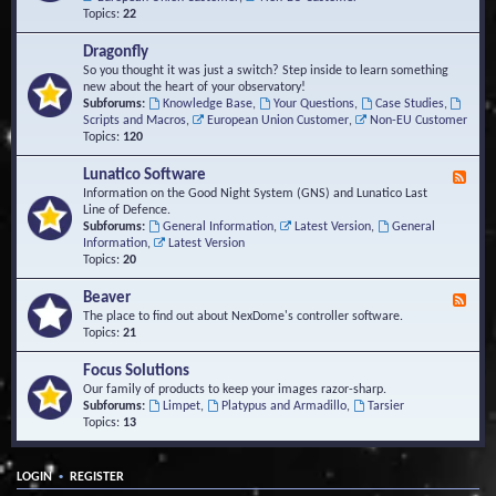
Topics:
22
Dragonfly
So you thought it was just a switch? Step inside to learn something
new about the heart of your observatory!
Subforums:
Knowledge Base
,
Your Questions
,
Case Studies
,
Scripts and Macros
,
European Union Customer
,
Non-EU Customer
Topics:
120
Lunatico Software
F
e
Information on the Good Night System (GNS) and Lunatico Last
e
Line of Defence.
d
Subforums:
General Information
,
Latest Version
,
General
-
Information
,
Latest Version
L
Topics:
20
u
n
Beaver
F
a
e
The place to find out about NexDome's controller software.
t
e
Topics:
21
i
d
c
-
Focus Solutions
o
B
Our family of products to keep your images razor-sharp.
S
e
Subforums:
Limpet
,
Platypus and Armadillo
,
Tarsier
o
a
Topics:
13
f
v
t
e
w
r
a
•
LOGIN
REGISTER
r