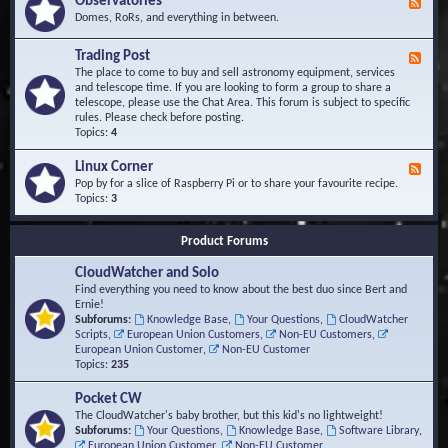
Observatories
F
l
t
e
Domes, RoRs, and everything in between.
o
A
e
p
r
d
Trading Post
e
e
F
-
r
a
e
The place to come to buy and sell astronomy equipment, services
O
s
e
and telescope time. If you are looking to form a group to share a
b
d
telescope, please use the Chat Area. This forum is subject to specific
s
-
rules. Please check before posting.
e
T
Topics:
4
r
r
v
a
Linux Corner
a
F
d
t
e
Pop by for a slice of Raspberry Pi or to share your favourite recipe.
i
o
e
Topics:
3
n
r
d
g
i
-
P
Product Forums
e
L
o
s
i
s
CloudWatcher and Solo
n
t
u
Find everything you need to know about the best duo since Bert and
x
Ernie!
C
Subforums:
Knowledge Base
,
Your Questions
,
CloudWatcher
o
Scripts
,
European Union Customers
,
Non-EU Customers
,
r
European Union Customer
,
Non-EU Customer
n
Topics:
235
e
r
Pocket CW
The CloudWatcher's baby brother, but this kid's no lightweight!
Subforums:
Your Questions
,
Knowledge Base
,
Software Library
,
European Union Customer
,
Non-EU Customer