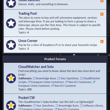
Observatories
F
l
t
e
Domes, RoRs, and everything in between.
o
A
e
p
r
d
Trading Post
e
e
F
-
r
a
e
The place to come to buy and sell astronomy equipment, services
O
s
e
and telescope time. If you are looking to form a group to share a
b
d
telescope, please use the Chat Area. This forum is subject to specific
s
-
rules. Please check before posting.
e
T
Topics:
4
r
r
v
a
Linux Corner
a
F
d
t
e
Pop by for a slice of Raspberry Pi or to share your favourite recipe.
i
o
e
Topics:
3
n
r
d
g
i
-
P
Product Forums
e
L
o
s
i
s
CloudWatcher and Solo
n
t
u
Find everything you need to know about the best duo since Bert and
x
Ernie!
C
Subforums:
Knowledge Base
,
Your Questions
,
CloudWatcher
o
Scripts
,
European Union Customers
,
Non-EU Customers
,
r
European Union Customer
,
Non-EU Customer
n
Topics:
235
e
r
Pocket CW
The CloudWatcher's baby brother, but this kid's no lightweight!
Subforums:
Your Questions
,
Knowledge Base
,
Software Library
,
European Union Customer
,
Non-EU Customer