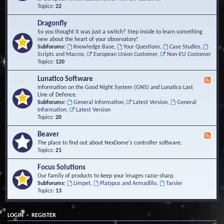
Topics:
22
Dragonfly
So you thought it was just a switch? Step inside to learn something
new about the heart of your observatory!
Subforums:
Knowledge Base
,
Your Questions
,
Case Studies
,
Scripts and Macros
,
European Union Customer
,
Non-EU Customer
Topics:
120
Lunatico Software
F
e
Information on the Good Night System (GNS) and Lunatico Last
e
Line of Defence.
d
Subforums:
General Information
,
Latest Version
,
General
-
Information
,
Latest Version
L
Topics:
20
u
n
Beaver
F
a
e
The place to find out about NexDome's controller software.
t
e
Topics:
21
i
d
c
-
Focus Solutions
o
B
Our family of products to keep your images razor-sharp.
S
e
Subforums:
Limpet
,
Platypus and Armadillo
,
Tarsier
o
a
Topics:
13
f
v
t
e
w
r
a
•
LOGIN
REGISTER
r