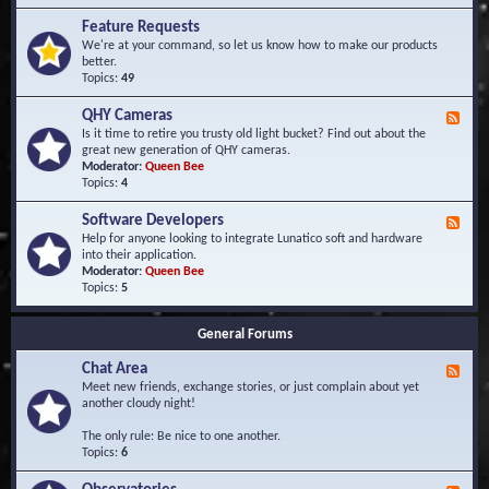
F
d
r
Feature Requests
E
e
We're at your command, so let us know how to make our products
v
q
better.
e
u
Topics:
49
n
e
t
n
s
QHY Cameras
F
t
e
Is it time to retire you trusty old light bucket? Find out about the
l
e
great new generation of QHY cameras.
y
d
Moderator:
Queen Bee
A
-
Topics:
4
s
Q
k
H
e
Software Developers
F
Y
d
e
Help for anyone looking to integrate Lunatico soft and hardware
C
Q
e
into their application.
a
u
d
Moderator:
Queen Bee
m
e
-
Topics:
5
e
s
S
r
t
o
a
i
General Forums
f
s
o
t
n
Chat Area
w
F
s
a
e
Meet new friends, exchange stories, or just complain about yet
r
e
another cloudy night!
e
d
D
-
The only rule: Be nice to one another.
e
C
Topics:
6
v
h
e
a