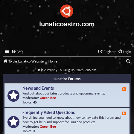
lunaticoastro.com
FAQ
Register
Login
S
To the Lunatico Website
Home
e
It is currently Thu Aug 06, 2026 5:06 pm
a
Lunatico Forums
r
News and Events
F
c
e
Find out about our latest products and upcoming events.
e
Moderator:
Queen Bee
h
d
Topics:
45
-
N
Frequently Asked Questions
F
e
e
Everything you need to know about how to navigate this forum and
w
e
how to get help and support for Lunatico products.
s
d
Moderator:
Queen Bee
a
-
Topics:
3
n