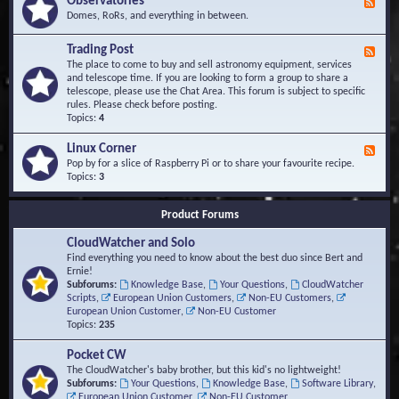
Observatories
F
l
t
e
Domes, RoRs, and everything in between.
o
A
e
p
r
d
Trading Post
e
e
F
-
r
a
e
The place to come to buy and sell astronomy equipment, services
O
s
e
and telescope time. If you are looking to form a group to share a
b
d
telescope, please use the Chat Area. This forum is subject to specific
s
-
rules. Please check before posting.
e
T
Topics:
4
r
r
v
a
Linux Corner
a
F
d
t
e
Pop by for a slice of Raspberry Pi or to share your favourite recipe.
i
o
e
Topics:
3
n
r
d
g
i
-
P
Product Forums
e
L
o
s
i
s
CloudWatcher and Solo
n
t
u
Find everything you need to know about the best duo since Bert and
x
Ernie!
C
Subforums:
Knowledge Base
,
Your Questions
,
CloudWatcher
o
Scripts
,
European Union Customers
,
Non-EU Customers
,
r
European Union Customer
,
Non-EU Customer
n
Topics:
235
e
r
Pocket CW
The CloudWatcher's baby brother, but this kid's no lightweight!
Subforums:
Your Questions
,
Knowledge Base
,
Software Library
,
European Union Customer
,
Non-EU Customer