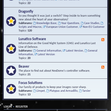
Topics:
22
Dragonfly
So you thought it was just a switch? Step inside to learn something
new about the heart of your observatory!
Subforums:
Knowledge Base
,
Your Questions
,
Case Studies
,
Scripts and Macros
,
European Union Customer
,
Non-EU Customer
Topics:
120
Lunatico Software
F
e
Information on the Good Night System (GNS) and Lunatico Last
e
Line of Defence.
d
Subforums:
General Information
,
Latest Version
,
General
-
Information
,
Latest Version
L
Topics:
20
u
n
Beaver
F
a
e
The place to find out about NexDome's controller software.
t
e
Topics:
21
i
d
c
-
Focus Solutions
o
B
Our family of products to keep your images razor-sharp.
S
e
Subforums:
Limpet
,
Platypus and Armadillo
,
Tarsier
o
a
Topics:
13
f
v
t
e
w
r
a
•
LOGIN
REGISTER
r