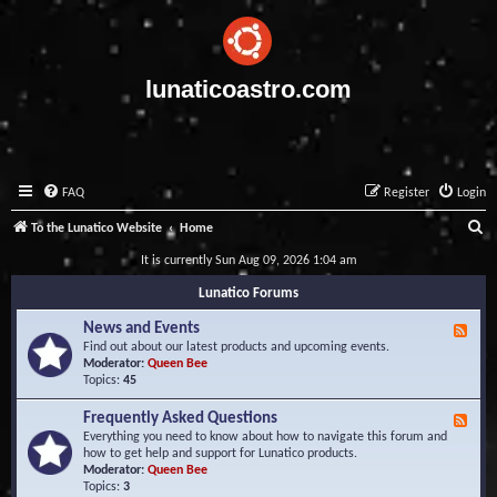
lunaticoastro.com
FAQ
Register
Login
S
To the Lunatico Website
Home
e
It is currently Sun Aug 09, 2026 1:04 am
a
Lunatico Forums
r
News and Events
F
c
e
Find out about our latest products and upcoming events.
e
Moderator:
Queen Bee
h
d
Topics:
45
-
N
Frequently Asked Questions
F
e
e
Everything you need to know about how to navigate this forum and
w
e
how to get help and support for Lunatico products.
s
d
Moderator:
Queen Bee
a
-
Topics:
3
n