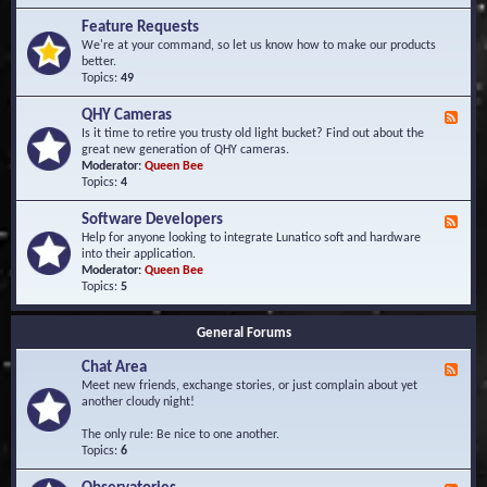
F
d
r
Feature Requests
E
e
We're at your command, so let us know how to make our products
v
q
better.
e
u
Topics:
49
n
e
t
n
s
QHY Cameras
F
t
e
Is it time to retire you trusty old light bucket? Find out about the
l
e
great new generation of QHY cameras.
y
d
Moderator:
Queen Bee
A
-
Topics:
4
s
Q
k
H
e
Software Developers
F
Y
d
e
Help for anyone looking to integrate Lunatico soft and hardware
C
Q
e
into their application.
a
u
d
Moderator:
Queen Bee
m
e
-
Topics:
5
e
s
S
r
t
o
a
i
General Forums
f
s
o
t
n
Chat Area
w
F
s
a
e
Meet new friends, exchange stories, or just complain about yet
r
e
another cloudy night!
e
d
D
-
The only rule: Be nice to one another.
e
C
Topics:
6
v
h
e
a