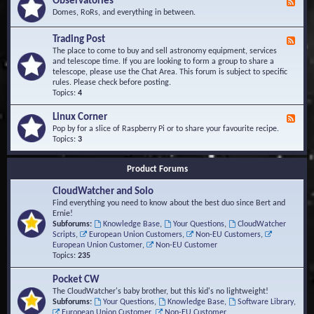
Observatories
F
l
t
e
Domes, RoRs, and everything in between.
o
A
e
p
r
d
Trading Post
e
e
F
-
r
a
e
The place to come to buy and sell astronomy equipment, services
O
s
e
and telescope time. If you are looking to form a group to share a
b
d
telescope, please use the Chat Area. This forum is subject to specific
s
-
rules. Please check before posting.
e
T
Topics:
4
r
r
v
a
Linux Corner
a
F
d
t
e
Pop by for a slice of Raspberry Pi or to share your favourite recipe.
i
o
e
Topics:
3
n
r
d
g
i
-
P
Product Forums
e
L
o
s
i
s
CloudWatcher and Solo
n
t
u
Find everything you need to know about the best duo since Bert and
x
Ernie!
C
Subforums:
Knowledge Base
,
Your Questions
,
CloudWatcher
o
Scripts
,
European Union Customers
,
Non-EU Customers
,
r
European Union Customer
,
Non-EU Customer
n
Topics:
235
e
r
Pocket CW
The CloudWatcher's baby brother, but this kid's no lightweight!
Subforums:
Your Questions
,
Knowledge Base
,
Software Library
,
European Union Customer
,
Non-EU Customer