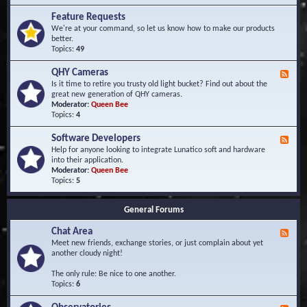
F
d
r
Feature Requests
E
e
We're at your command, so let us know how to make our products
v
q
better.
e
u
Topics:
49
n
e
t
n
s
QHY Cameras
F
t
e
Is it time to retire you trusty old light bucket? Find out about the
l
e
great new generation of QHY cameras.
y
d
Moderator:
Queen Bee
A
-
Topics:
4
s
Q
k
H
e
Software Developers
F
Y
d
e
Help for anyone looking to integrate Lunatico soft and hardware
C
Q
e
into their application.
a
u
d
Moderator:
Queen Bee
m
e
-
Topics:
5
e
s
S
r
t
o
a
i
General Forums
f
s
o
t
n
Chat Area
w
F
s
a
e
Meet new friends, exchange stories, or just complain about yet
r
e
another cloudy night!
e
d
D
-
The only rule: Be nice to one another.
e
C
Topics:
6
v
h
e
a