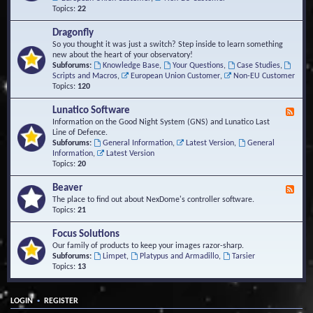
Topics:
22
Dragonfly
So you thought it was just a switch? Step inside to learn something
new about the heart of your observatory!
Subforums:
Knowledge Base
,
Your Questions
,
Case Studies
,
Scripts and Macros
,
European Union Customer
,
Non-EU Customer
Topics:
120
Lunatico Software
F
e
Information on the Good Night System (GNS) and Lunatico Last
e
Line of Defence.
d
Subforums:
General Information
,
Latest Version
,
General
-
Information
,
Latest Version
L
Topics:
20
u
n
Beaver
F
a
e
The place to find out about NexDome's controller software.
t
e
Topics:
21
i
d
c
-
Focus Solutions
o
B
Our family of products to keep your images razor-sharp.
S
e
Subforums:
Limpet
,
Platypus and Armadillo
,
Tarsier
o
a
Topics:
13
f
v
t
e
w
r
a
•
LOGIN
REGISTER
r