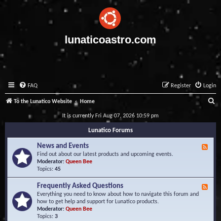
lunaticoastro.com
FAQ
Register
Login
S
To the Lunatico Website
Home
e
It is currently Fri Aug 07, 2026 10:59 pm
a
Lunatico Forums
r
News and Events
F
c
e
Find out about our latest products and upcoming events.
e
Moderator:
Queen Bee
h
d
Topics:
45
-
N
Frequently Asked Questions
F
e
e
Everything you need to know about how to navigate this forum and
w
e
how to get help and support for Lunatico products.
s
d
Moderator:
Queen Bee
a
-
Topics:
3
n