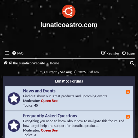
lunaticoastro.com
FAQ
Register
Login
S
To the Lunatico Website
Home
e
It is currently Sat Aug 08, 2026 5:28 am
a
Lunatico Forums
r
News and Events
F
c
e
Find out about our latest products and upcoming events.
e
Moderator:
Queen Bee
h
d
Topics:
45
-
N
Frequently Asked Questions
F
e
e
Everything you need to know about how to navigate this forum and
w
e
how to get help and support for Lunatico products.
s
d
Moderator:
Queen Bee
a
-
Topics:
3
n