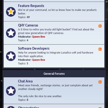
F
d
r
Feature Requests
E
e
We're at your command, so let us know how to make our products
v
q
better.
e
u
Topics:
49
n
e
t
n
s
QHY Cameras
F
t
e
Is it time to retire you trusty old light bucket? Find out about the
l
e
great new generation of QHY cameras.
y
d
Moderator:
Queen Bee
A
-
Topics:
4
s
Q
k
H
e
Software Developers
F
Y
d
e
Help for anyone looking to integrate Lunatico soft and hardware
C
Q
e
into their application.
a
u
d
Moderator:
Queen Bee
m
e
-
Topics:
5
e
s
S
r
t
o
a
i
General Forums
f
s
o
t
n
Chat Area
w
F
s
a
e
Meet new friends, exchange stories, or just complain about yet
r
e
another cloudy night!
e
d
D
-
The only rule: Be nice to one another.
e
C
Topics:
6
v
h
e
a