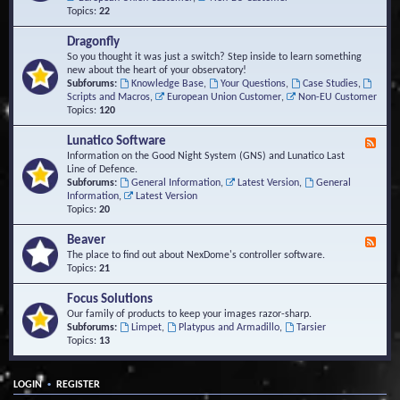
Topics:
22
Dragonfly
So you thought it was just a switch? Step inside to learn something
new about the heart of your observatory!
Subforums:
Knowledge Base
,
Your Questions
,
Case Studies
,
Scripts and Macros
,
European Union Customer
,
Non-EU Customer
Topics:
120
Lunatico Software
F
e
Information on the Good Night System (GNS) and Lunatico Last
e
Line of Defence.
d
Subforums:
General Information
,
Latest Version
,
General
-
Information
,
Latest Version
L
Topics:
20
u
n
Beaver
F
a
e
The place to find out about NexDome's controller software.
t
e
Topics:
21
i
d
c
-
Focus Solutions
o
B
Our family of products to keep your images razor-sharp.
S
e
Subforums:
Limpet
,
Platypus and Armadillo
,
Tarsier
o
a
Topics:
13
f
v
t
e
w
r
a
•
LOGIN
REGISTER
r