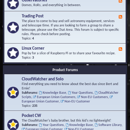
Observatories
F
l
t
e
Domes, RoRs, and everything in between.
o
A
e
p
r
d
Trading Post
e
e
F
-
r
a
e
The place to come to buy and sell astronomy equipment, services
O
s
e
and telescope time. If you are looking to form a group to share a
b
d
telescope, please use the Chat Area. This forum is subject to specific
s
-
rules. Please check before posting.
e
T
Topics:
4
r
r
v
a
Linux Corner
a
F
d
t
e
Pop by for a slice of Raspberry Pi or to share your favourite recipe.
i
o
e
Topics:
3
n
r
d
g
i
-
P
Product Forums
e
L
o
s
i
s
CloudWatcher and Solo
n
t
u
Find everything you need to know about the best duo since Bert and
x
Ernie!
C
Subforums:
Knowledge Base
,
Your Questions
,
CloudWatcher
o
Scripts
,
European Union Customers
,
Non-EU Customers
,
r
European Union Customer
,
Non-EU Customer
n
Topics:
235
e
r
Pocket CW
The CloudWatcher's baby brother, but this kid's no lightweight!
Subforums:
Your Questions
,
Knowledge Base
,
Software Library
,
European Union Customer
,
Non-EU Customer