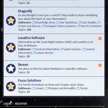
Topics:
22
Dragonfly
So you thought it was just a switch? Step inside to learn something
new about the heart of your observatory!
Subforums:
Knowledge Base
,
Your Questions
,
Case Studies
,
Scripts and Macros
,
European Union Customer
,
Non-EU Customer
Topics:
120
Lunatico Software
F
e
Information on the Good Night System (GNS) and Lunatico Last
e
Line of Defence.
d
Subforums:
General Information
,
Latest Version
,
General
-
Information
,
Latest Version
L
Topics:
20
u
n
Beaver
F
a
e
The place to find out about NexDome's controller software.
t
e
Topics:
21
i
d
c
-
Focus Solutions
o
B
Our family of products to keep your images razor-sharp.
S
e
Subforums:
Limpet
,
Platypus and Armadillo
,
Tarsier
o
a
Topics:
13
f
v
t
e
w
r
a
•
LOGIN
REGISTER
r