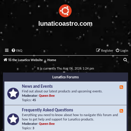
lunaticoastro.com
FAQ
Register
Login
S
To the Lunatico Website
Home
e
It is currently Thu Aug 06, 2026 1:24 pm
a
Lunatico Forums
r
News and Events
F
c
e
Find out about our latest products and upcoming events.
e
Moderator:
Queen Bee
h
d
Topics:
45
-
N
Frequently Asked Questions
F
e
e
Everything you need to know about how to navigate this forum and
w
e
how to get help and support for Lunatico products.
s
d
Moderator:
Queen Bee
a
-
Topics:
3
n