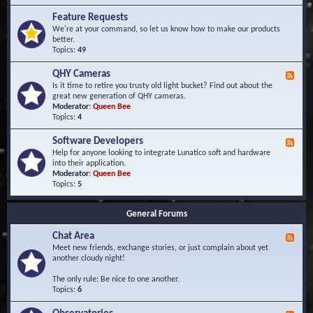
F
d
r
Feature Requests
E
e
We're at your command, so let us know how to make our products
v
q
better.
e
u
Topics:
49
n
e
t
n
s
QHY Cameras
F
t
e
Is it time to retire you trusty old light bucket? Find out about the
l
e
great new generation of QHY cameras.
y
d
Moderator:
Queen Bee
A
-
Topics:
4
s
Q
k
H
e
Software Developers
F
Y
d
e
Help for anyone looking to integrate Lunatico soft and hardware
C
Q
e
into their application.
a
u
d
Moderator:
Queen Bee
m
e
-
Topics:
5
e
s
S
r
t
o
a
i
General Forums
f
s
o
t
n
Chat Area
w
F
s
a
e
Meet new friends, exchange stories, or just complain about yet
r
e
another cloudy night!
e
d
D
-
The only rule: Be nice to one another.
e
C
Topics:
6
v
h
e
a