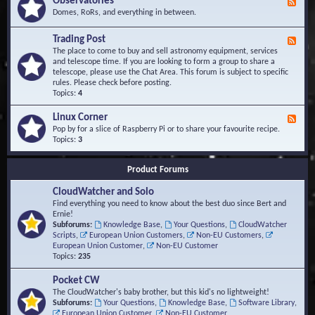
Observatories
F
l
t
e
Domes, RoRs, and everything in between.
o
A
e
p
r
d
Trading Post
e
e
F
-
r
a
e
The place to come to buy and sell astronomy equipment, services
O
s
e
and telescope time. If you are looking to form a group to share a
b
d
telescope, please use the Chat Area. This forum is subject to specific
s
-
rules. Please check before posting.
e
T
Topics:
4
r
r
v
a
Linux Corner
a
F
d
t
e
Pop by for a slice of Raspberry Pi or to share your favourite recipe.
i
o
e
Topics:
3
n
r
d
g
i
-
P
Product Forums
e
L
o
s
i
s
CloudWatcher and Solo
n
t
u
Find everything you need to know about the best duo since Bert and
x
Ernie!
C
Subforums:
Knowledge Base
,
Your Questions
,
CloudWatcher
o
Scripts
,
European Union Customers
,
Non-EU Customers
,
r
European Union Customer
,
Non-EU Customer
n
Topics:
235
e
r
Pocket CW
The CloudWatcher's baby brother, but this kid's no lightweight!
Subforums:
Your Questions
,
Knowledge Base
,
Software Library
,
European Union Customer
,
Non-EU Customer