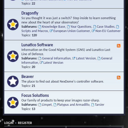
Topics:
22
Dragonfly
So you thought it was just a switch? Step inside to learn something
new about the heart of your observatory!
Subforums:
Knowledge Base
,
Your Questions
,
Case Studies
,
Scripts and Macros
,
European Union Customer
,
Non-EU Customer
Topics:
120
Lunatico Software
F
e
Information on the Good Night System (GNS) and Lunatico Last
e
Line of Defence.
d
Subforums:
General Information
,
Latest Version
,
General
-
Information
,
Latest Version
L
Topics:
20
u
n
Beaver
F
a
e
The place to find out about NexDome's controller software.
t
e
Topics:
21
i
d
c
-
Focus Solutions
o
B
Our family of products to keep your images razor-sharp.
S
e
Subforums:
Limpet
,
Platypus and Armadillo
,
Tarsier
o
a
Topics:
13
f
v
t
e
w
r
a
•
LOGIN
REGISTER
r