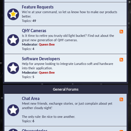
F
d
r
Feature Requests
E
e
We're at your command, so let us know how to make our products
v
q
better.
e
u
Topics:
49
n
e
t
n
s
QHY Cameras
F
t
e
Is it time to retire you trusty old light bucket? Find out about the
l
e
great new generation of QHY cameras.
y
d
Moderator:
Queen Bee
A
-
Topics:
4
s
Q
k
H
e
Software Developers
F
Y
d
e
Help for anyone looking to integrate Lunatico soft and hardware
C
Q
e
into their application.
a
u
d
Moderator:
Queen Bee
m
e
-
Topics:
5
e
s
S
r
t
o
a
i
General Forums
f
s
o
t
n
Chat Area
w
F
s
a
e
Meet new friends, exchange stories, or just complain about yet
r
e
another cloudy night!
e
d
D
-
The only rule: Be nice to one another.
e
C
Topics:
6
v
h
e
a