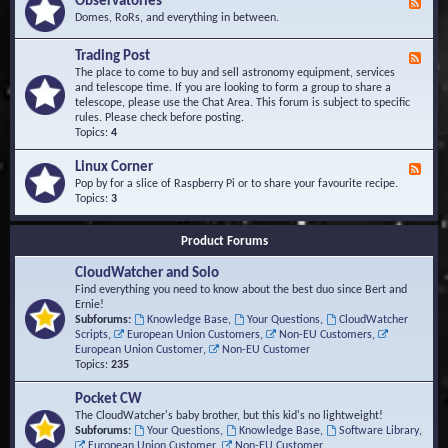
Observatories
F
l
t
e
Domes, RoRs, and everything in between.
o
A
e
p
r
d
Trading Post
e
e
F
-
r
a
e
The place to come to buy and sell astronomy equipment, services
O
s
e
and telescope time. If you are looking to form a group to share a
b
d
telescope, please use the Chat Area. This forum is subject to specific
s
-
rules. Please check before posting.
e
T
Topics:
4
r
r
v
a
Linux Corner
a
F
d
t
e
Pop by for a slice of Raspberry Pi or to share your favourite recipe.
i
o
e
Topics:
3
n
r
d
g
i
-
P
Product Forums
e
L
o
s
i
s
CloudWatcher and Solo
n
t
u
Find everything you need to know about the best duo since Bert and
x
Ernie!
C
Subforums:
Knowledge Base
,
Your Questions
,
CloudWatcher
o
Scripts
,
European Union Customers
,
Non-EU Customers
,
r
European Union Customer
,
Non-EU Customer
n
Topics:
235
e
r
Pocket CW
The CloudWatcher's baby brother, but this kid's no lightweight!
Subforums:
Your Questions
,
Knowledge Base
,
Software Library
,
European Union Customer
,
Non-EU Customer