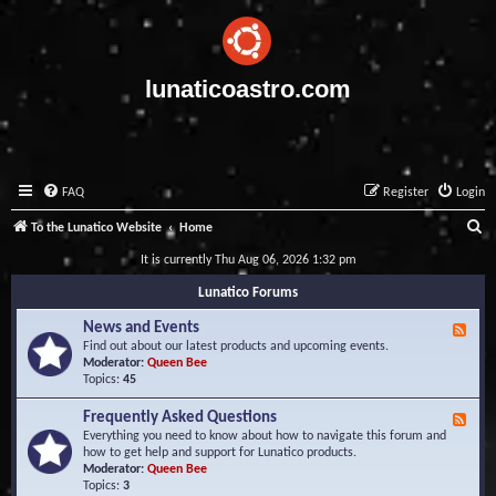
lunaticoastro.com
FAQ
Register
Login
S
To the Lunatico Website
Home
e
It is currently Thu Aug 06, 2026 1:32 pm
a
Lunatico Forums
r
News and Events
F
c
e
Find out about our latest products and upcoming events.
e
Moderator:
Queen Bee
h
d
Topics:
45
-
N
Frequently Asked Questions
F
e
e
Everything you need to know about how to navigate this forum and
w
e
how to get help and support for Lunatico products.
s
d
Moderator:
Queen Bee
a
-
Topics:
3
n