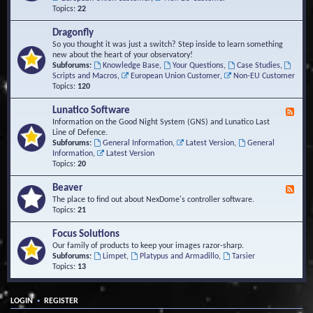
Topics:
22
Dragonfly
So you thought it was just a switch? Step inside to learn something
new about the heart of your observatory!
Subforums:
Knowledge Base
,
Your Questions
,
Case Studies
,
Scripts and Macros
,
European Union Customer
,
Non-EU Customer
Topics:
120
Lunatico Software
F
e
Information on the Good Night System (GNS) and Lunatico Last
e
Line of Defence.
d
Subforums:
General Information
,
Latest Version
,
General
-
Information
,
Latest Version
L
Topics:
20
u
n
Beaver
F
a
e
The place to find out about NexDome's controller software.
t
e
Topics:
21
i
d
c
-
Focus Solutions
o
B
Our family of products to keep your images razor-sharp.
S
e
Subforums:
Limpet
,
Platypus and Armadillo
,
Tarsier
o
a
Topics:
13
f
v
t
e
w
r
a
•
LOGIN
REGISTER
r