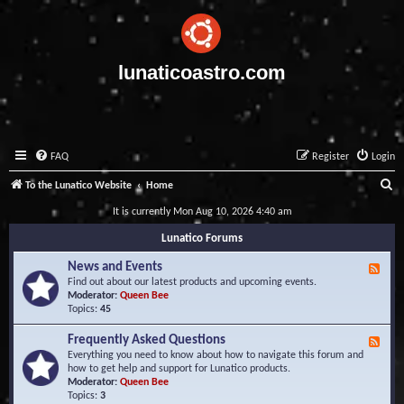
lunaticoastro.com
FAQ
Register
Login
S
To the Lunatico Website
Home
e
It is currently Mon Aug 10, 2026 4:40 am
a
Lunatico Forums
r
News and Events
F
c
e
Find out about our latest products and upcoming events.
e
Moderator:
Queen Bee
h
d
Topics:
45
-
N
Frequently Asked Questions
F
e
e
Everything you need to know about how to navigate this forum and
w
e
how to get help and support for Lunatico products.
s
d
Moderator:
Queen Bee
a
-
Topics:
3
n