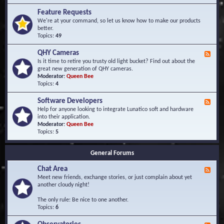
F
d
r
Feature Requests
E
e
We're at your command, so let us know how to make our products
v
q
better.
e
u
Topics:
49
n
e
t
n
s
QHY Cameras
F
t
e
Is it time to retire you trusty old light bucket? Find out about the
l
e
great new generation of QHY cameras.
y
d
Moderator:
Queen Bee
A
-
Topics:
4
s
Q
k
H
e
Software Developers
F
Y
d
e
Help for anyone looking to integrate Lunatico soft and hardware
C
Q
e
into their application.
a
u
d
Moderator:
Queen Bee
m
e
-
Topics:
5
e
s
S
r
t
o
a
i
General Forums
f
s
o
t
n
Chat Area
w
F
s
a
e
Meet new friends, exchange stories, or just complain about yet
r
e
another cloudy night!
e
d
D
-
The only rule: Be nice to one another.
e
C
Topics:
6
v
h
e
a