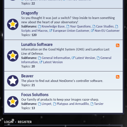
Topics:
22
Dragonfly
So you thought it was just a switch? Step inside to learn something
new about the heart of your observatory!
Subforums:
Knowledge Base
,
Your Questions
,
Case Studies
,
Scripts and Macros
,
European Union Customer
,
Non-EU Customer
Topics:
120
Lunatico Software
F
e
Information on the Good Night System (GNS) and Lunatico Last
e
Line of Defence.
d
Subforums:
General Information
,
Latest Version
,
General
-
Information
,
Latest Version
L
Topics:
20
u
n
Beaver
F
a
e
The place to find out about NexDome's controller software.
t
e
Topics:
21
i
d
c
-
Focus Solutions
o
B
Our family of products to keep your images razor-sharp.
S
e
Subforums:
Limpet
,
Platypus and Armadillo
,
Tarsier
o
a
Topics:
13
f
v
t
e
w
r
a
•
LOGIN
REGISTER
r