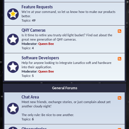
F
d
r
Feature Requests
E
e
We're at your command, so let us know how to make our products
v
q
better.
e
u
Topics:
49
n
e
t
n
s
QHY Cameras
F
t
e
Is it time to retire you trusty old light bucket? Find out about the
l
e
great new generation of QHY cameras.
y
d
Moderator:
Queen Bee
A
-
Topics:
4
s
Q
k
H
e
Software Developers
F
Y
d
e
Help for anyone looking to integrate Lunatico soft and hardware
C
Q
e
into their application.
a
u
d
Moderator:
Queen Bee
m
e
-
Topics:
5
e
s
S
r
t
o
a
i
General Forums
f
s
o
t
n
Chat Area
w
F
s
a
e
Meet new friends, exchange stories, or just complain about yet
r
e
another cloudy night!
e
d
D
-
The only rule: Be nice to one another.
e
C
Topics:
6
v
h
e
a