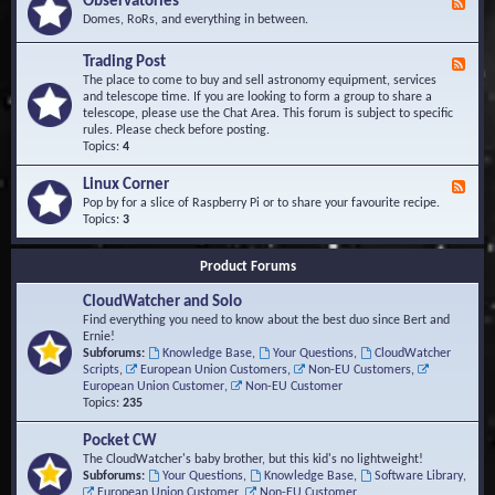
Observatories
F
l
t
e
Domes, RoRs, and everything in between.
o
A
e
p
r
d
Trading Post
e
e
F
-
r
a
e
The place to come to buy and sell astronomy equipment, services
O
s
e
and telescope time. If you are looking to form a group to share a
b
d
telescope, please use the Chat Area. This forum is subject to specific
s
-
rules. Please check before posting.
e
T
Topics:
4
r
r
v
a
Linux Corner
a
F
d
t
e
Pop by for a slice of Raspberry Pi or to share your favourite recipe.
i
o
e
Topics:
3
n
r
d
g
i
-
P
Product Forums
e
L
o
s
i
s
CloudWatcher and Solo
n
t
u
Find everything you need to know about the best duo since Bert and
x
Ernie!
C
Subforums:
Knowledge Base
,
Your Questions
,
CloudWatcher
o
Scripts
,
European Union Customers
,
Non-EU Customers
,
r
European Union Customer
,
Non-EU Customer
n
Topics:
235
e
r
Pocket CW
The CloudWatcher's baby brother, but this kid's no lightweight!
Subforums:
Your Questions
,
Knowledge Base
,
Software Library
,
European Union Customer
,
Non-EU Customer