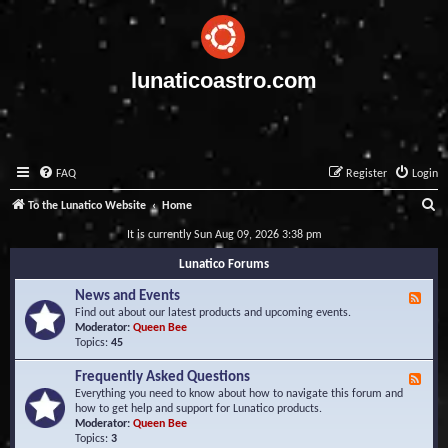
lunaticoastro.com
FAQ
Register
Login
S
To the Lunatico Website
Home
e
It is currently Sun Aug 09, 2026 3:38 pm
a
Lunatico Forums
r
News and Events
F
c
e
Find out about our latest products and upcoming events.
e
Moderator:
Queen Bee
h
d
Topics:
45
-
N
Frequently Asked Questions
F
e
e
Everything you need to know about how to navigate this forum and
w
e
how to get help and support for Lunatico products.
s
d
Moderator:
Queen Bee
a
-
Topics:
3
n