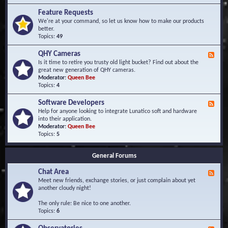
F
d
r
Feature Requests
E
e
We're at your command, so let us know how to make our products
v
q
better.
e
u
Topics:
49
n
e
t
n
s
QHY Cameras
F
t
e
Is it time to retire you trusty old light bucket? Find out about the
l
e
great new generation of QHY cameras.
y
d
Moderator:
Queen Bee
A
-
Topics:
4
s
Q
k
H
e
Software Developers
F
Y
d
e
Help for anyone looking to integrate Lunatico soft and hardware
C
Q
e
into their application.
a
u
d
Moderator:
Queen Bee
m
e
-
Topics:
5
e
s
S
r
t
o
a
i
General Forums
f
s
o
t
n
Chat Area
w
F
s
a
e
Meet new friends, exchange stories, or just complain about yet
r
e
another cloudy night!
e
d
D
-
The only rule: Be nice to one another.
e
C
Topics:
6
v
h
e
a