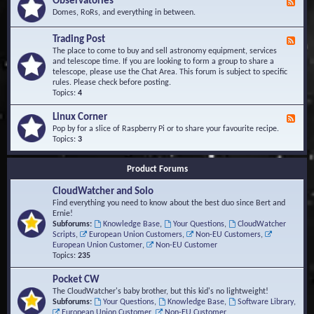
Observatories
F
l
t
e
Domes, RoRs, and everything in between.
o
A
e
p
r
d
Trading Post
e
e
F
-
r
a
e
The place to come to buy and sell astronomy equipment, services
O
s
e
and telescope time. If you are looking to form a group to share a
b
d
telescope, please use the Chat Area. This forum is subject to specific
s
-
rules. Please check before posting.
e
T
Topics:
4
r
r
v
a
Linux Corner
a
F
d
t
e
Pop by for a slice of Raspberry Pi or to share your favourite recipe.
i
o
e
Topics:
3
n
r
d
g
i
-
P
Product Forums
e
L
o
s
i
s
CloudWatcher and Solo
n
t
u
Find everything you need to know about the best duo since Bert and
x
Ernie!
C
Subforums:
Knowledge Base
,
Your Questions
,
CloudWatcher
o
Scripts
,
European Union Customers
,
Non-EU Customers
,
r
European Union Customer
,
Non-EU Customer
n
Topics:
235
e
r
Pocket CW
The CloudWatcher's baby brother, but this kid's no lightweight!
Subforums:
Your Questions
,
Knowledge Base
,
Software Library
,
European Union Customer
,
Non-EU Customer