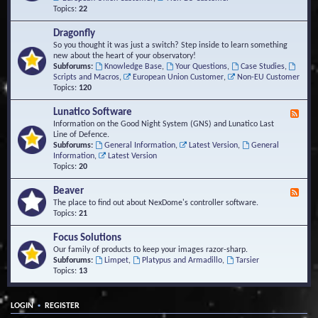
Topics:
22
Dragonfly
So you thought it was just a switch? Step inside to learn something
new about the heart of your observatory!
Subforums:
Knowledge Base
,
Your Questions
,
Case Studies
,
Scripts and Macros
,
European Union Customer
,
Non-EU Customer
Topics:
120
Lunatico Software
F
e
Information on the Good Night System (GNS) and Lunatico Last
e
Line of Defence.
d
Subforums:
General Information
,
Latest Version
,
General
-
Information
,
Latest Version
L
Topics:
20
u
n
Beaver
F
a
e
The place to find out about NexDome's controller software.
t
e
Topics:
21
i
d
c
-
Focus Solutions
o
B
Our family of products to keep your images razor-sharp.
S
e
Subforums:
Limpet
,
Platypus and Armadillo
,
Tarsier
o
a
Topics:
13
f
v
t
e
w
r
a
•
LOGIN
REGISTER
r