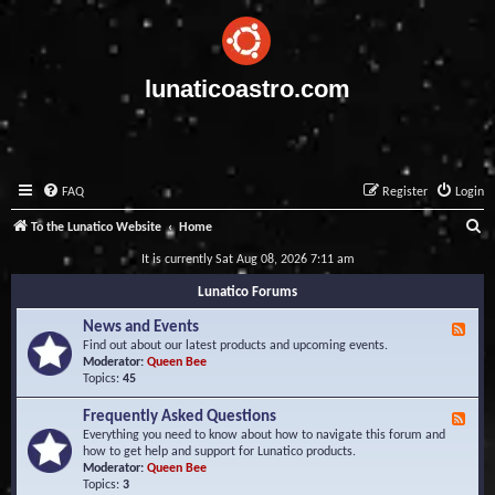
lunaticoastro.com
FAQ
Register
Login
S
To the Lunatico Website
Home
e
It is currently Sat Aug 08, 2026 7:11 am
a
Lunatico Forums
r
News and Events
F
c
e
Find out about our latest products and upcoming events.
e
Moderator:
Queen Bee
h
d
Topics:
45
-
N
Frequently Asked Questions
F
e
e
Everything you need to know about how to navigate this forum and
w
e
how to get help and support for Lunatico products.
s
d
Moderator:
Queen Bee
a
-
Topics:
3
n