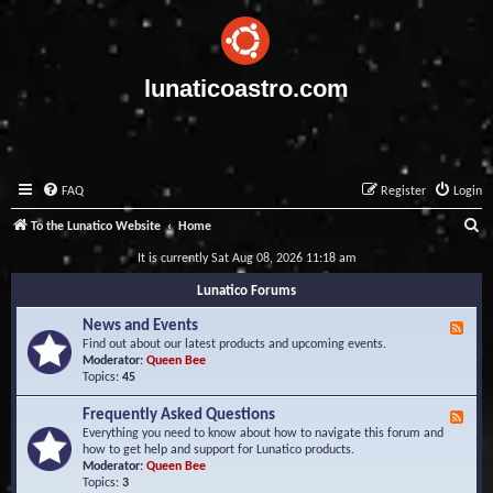
lunaticoastro.com
FAQ
Register
Login
S
To the Lunatico Website
Home
e
It is currently Sat Aug 08, 2026 11:18 am
a
Lunatico Forums
r
News and Events
F
c
e
Find out about our latest products and upcoming events.
e
Moderator:
Queen Bee
h
d
Topics:
45
-
N
Frequently Asked Questions
F
e
e
Everything you need to know about how to navigate this forum and
w
e
how to get help and support for Lunatico products.
s
d
Moderator:
Queen Bee
a
-
Topics:
3
n