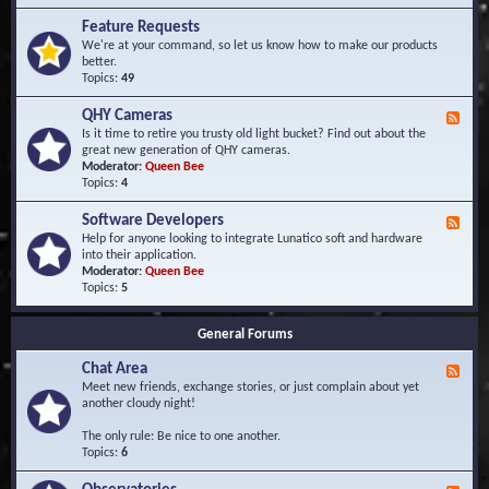
F
d
r
Feature Requests
E
e
We're at your command, so let us know how to make our products
v
q
better.
e
u
Topics:
49
n
e
t
n
s
QHY Cameras
F
t
e
Is it time to retire you trusty old light bucket? Find out about the
l
e
great new generation of QHY cameras.
y
d
Moderator:
Queen Bee
A
-
Topics:
4
s
Q
k
H
e
Software Developers
F
Y
d
e
Help for anyone looking to integrate Lunatico soft and hardware
C
Q
e
into their application.
a
u
d
Moderator:
Queen Bee
m
e
-
Topics:
5
e
s
S
r
t
o
a
i
General Forums
f
s
o
t
n
Chat Area
w
F
s
a
e
Meet new friends, exchange stories, or just complain about yet
r
e
another cloudy night!
e
d
D
-
The only rule: Be nice to one another.
e
C
Topics:
6
v
h
e
a