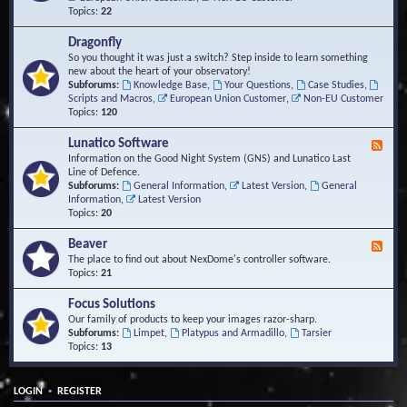
Topics:
22
Dragonfly
So you thought it was just a switch? Step inside to learn something
new about the heart of your observatory!
Subforums:
Knowledge Base
,
Your Questions
,
Case Studies
,
Scripts and Macros
,
European Union Customer
,
Non-EU Customer
Topics:
120
Lunatico Software
F
e
Information on the Good Night System (GNS) and Lunatico Last
e
Line of Defence.
d
Subforums:
General Information
,
Latest Version
,
General
-
Information
,
Latest Version
L
Topics:
20
u
n
Beaver
F
a
e
The place to find out about NexDome's controller software.
t
e
Topics:
21
i
d
c
-
Focus Solutions
o
B
Our family of products to keep your images razor-sharp.
S
e
Subforums:
Limpet
,
Platypus and Armadillo
,
Tarsier
o
a
Topics:
13
f
v
t
e
w
r
a
•
LOGIN
REGISTER
r