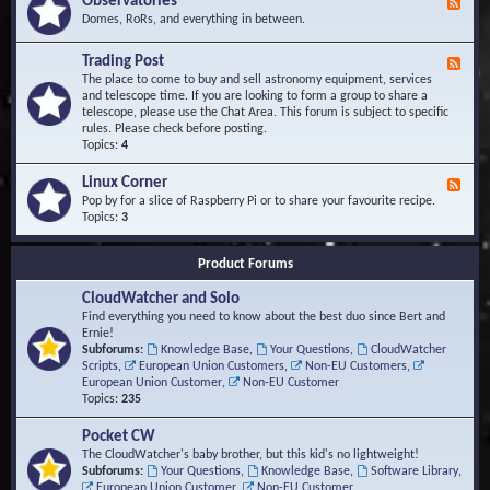
Observatories
F
l
t
e
Domes, RoRs, and everything in between.
o
A
e
p
r
d
Trading Post
e
e
F
-
r
a
e
The place to come to buy and sell astronomy equipment, services
O
s
e
and telescope time. If you are looking to form a group to share a
b
d
telescope, please use the Chat Area. This forum is subject to specific
s
-
rules. Please check before posting.
e
T
Topics:
4
r
r
v
a
Linux Corner
a
F
d
t
e
Pop by for a slice of Raspberry Pi or to share your favourite recipe.
i
o
e
Topics:
3
n
r
d
g
i
-
P
Product Forums
e
L
o
s
i
s
CloudWatcher and Solo
n
t
u
Find everything you need to know about the best duo since Bert and
x
Ernie!
C
Subforums:
Knowledge Base
,
Your Questions
,
CloudWatcher
o
Scripts
,
European Union Customers
,
Non-EU Customers
,
r
European Union Customer
,
Non-EU Customer
n
Topics:
235
e
r
Pocket CW
The CloudWatcher's baby brother, but this kid's no lightweight!
Subforums:
Your Questions
,
Knowledge Base
,
Software Library
,
European Union Customer
,
Non-EU Customer