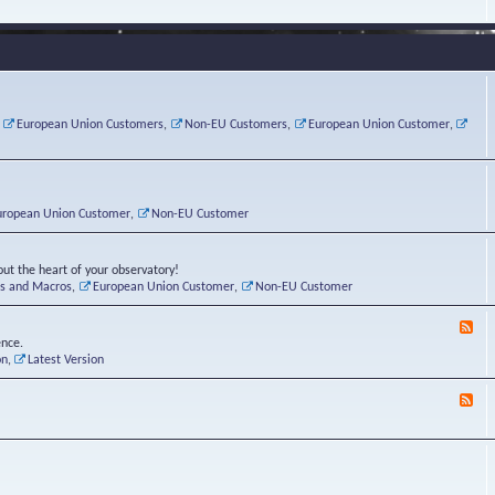
e
s
r
v
e
a
a
d
d
t
-
i
o
L
n
r
i
g
i
n
P
e
u
,
European Union Customers
,
Non-EU Customers
,
European Union Customer
,
o
s
x
s
C
t
o
r
n
uropean Union Customer
,
Non-EU Customer
e
r
ut the heart of your observatory!
ts and Macros
,
European Union Customer
,
Non-EU Customer
F
e
ence.
e
on
,
Latest Version
d
-
F
L
e
u
e
n
d
a
-
t
B
i