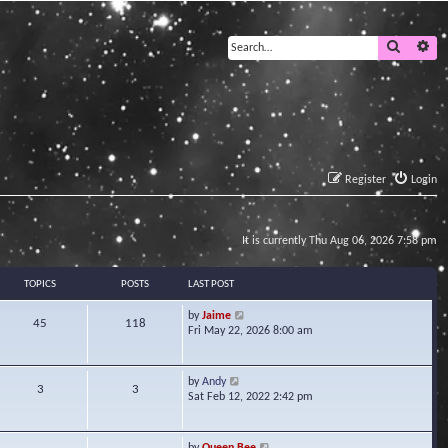
Search
Ad
Register
Login
It is currently Thu Aug 06, 2026 7:58 pm
TOPICS
POSTS
LAST POST
V
by
Jaime
45
118
i
Fri May 22, 2026 8:00 am
e
w
t
V
by
Andy
3
3
h
i
Sat Feb 12, 2022 2:42 pm
e
e
l
w
a
t
V