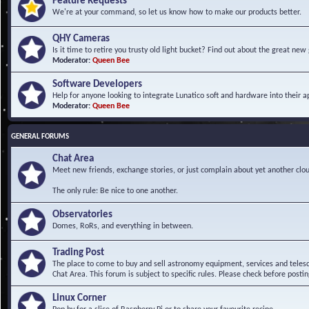
Feature Requests
We're at your command, so let us know how to make our products better.
QHY Cameras
Is it time to retire you trusty old light bucket? Find out about the great n
Moderator:
Queen Bee
Software Developers
Help for anyone looking to integrate Lunatico soft and hardware into their ap
Moderator:
Queen Bee
GENERAL FORUMS
Chat Area
Meet new friends, exchange stories, or just complain about yet another clou
The only rule: Be nice to one another.
Observatories
Domes, RoRs, and everything in between.
Trading Post
The place to come to buy and sell astronomy equipment, services and telesco
Chat Area. This forum is subject to specific rules. Please check before postin
Linux Corner