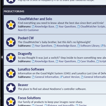
Pop by for a slice of Raspberry Pi or to share your favourite recipe.
PRODUCT FORUMS
CloudWatcher and Solo
Find everything you need to know about the best duo since Bert and Ernie!
Subforums:
Knowledge Base
,
Your Questions
,
CloudWatcher Scripts
Non-EU Customer
Pocket CW
The CloudWatcher's baby brother, but this kid's no lightweight!
Subforums:
Your Questions
,
Knowledge Base
,
Software Library
,
E
Dragonfly
So you thought it was just a switch? Step inside to learn something new abo
Subforums:
Knowledge Base
,
Your Questions
,
Case Studies
,
Scrip
Lunatico Software
Information on the Good Night System (GNS) and Lunatico Last Line of Def
Subforums:
General Information
,
Latest Version
,
General Informati
Beaver
The place to find out about NexDome's controller software.
Focus Solutions
Our family of products to keep your images razor-sharp.
Subforums:
Limpet
,
Platypus and Armadillo
,
Tarsier