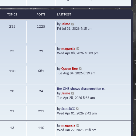
s
e
e
t
l
w
a
t
TOPICS
POSTS
LAST POST
t
h
e
e
V
by
Jaime
s
235
1225
l
i
Fri Jul 31, 2026 9:18 am
t
a
e
p
t
w
o
e
t
s
s
h
t
V
by
magarcia
t
22
99
e
i
Wed Apr 08, 2026 10:03 pm
p
l
e
o
a
w
s
t
t
t
V
by
Queen Bee
e
120
682
h
i
Tue Aug 04, 2026 8:19 am
s
e
e
t
l
w
p
a
t
o
Re: GNS shows disconnection e…
t
20
94
h
s
V
by
Jaime
e
e
t
i
Tue Apr 28, 2026 8:55 am
s
l
e
t
a
w
p
V
by
ScottBCC
t
21
222
t
o
i
Wed Apr 01, 2026 2:42 am
e
h
s
e
s
e
t
w
t
l
V
by
magarcia
t
13
110
p
a
i
Wed Jan 29, 2025 7:18 pm
h
o
t
e