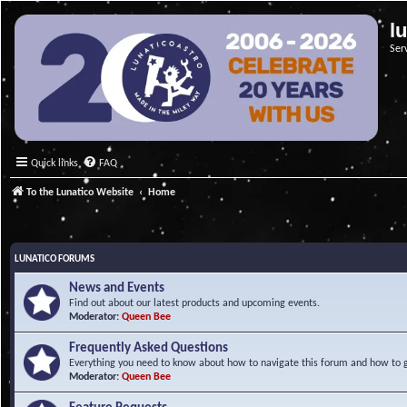
l
Ser
Quick links
FAQ
To the Lunatico Website
Home
LUNATICO FORUMS
News and Events
Find out about our latest products and upcoming events.
Moderator:
Queen Bee
Frequently Asked Questions
Everything you need to know about how to navigate this forum and how to ge
Moderator:
Queen Bee