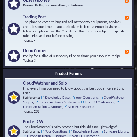
Observatories
F
l
t
e
Domes, RoRs, and everything in between.
o
A
e
p
r
d
Trading Post
e
e
F
-
r
a
e
The place to come to buy and sell astronomy equipment, services
O
s
e
and telescope time. If you are looking to form a group to share a
b
d
telescope, please use the Chat Area. This forum is subject to specific
s
-
rules. Please check before posting.
e
T
Topics:
4
r
r
v
a
Linux Corner
a
F
d
t
e
Pop by for a slice of Raspberry Pi or to share your favourite recipe.
i
o
e
Topics:
3
n
r
d
g
i
-
P
Product Forums
e
L
o
s
i
s
CloudWatcher and Solo
n
t
u
Find everything you need to know about the best duo since Bert and
x
Ernie!
C
Subforums:
Knowledge Base
,
Your Questions
,
CloudWatcher
o
Scripts
,
European Union Customers
,
Non-EU Customers
,
r
European Union Customer
,
Non-EU Customer
n
Topics:
235
e
r
Pocket CW
The CloudWatcher's baby brother, but this kid's no lightweight!
Subforums:
Your Questions
,
Knowledge Base
,
Software Library
,
European Union Customer
,
Non-EU Customer