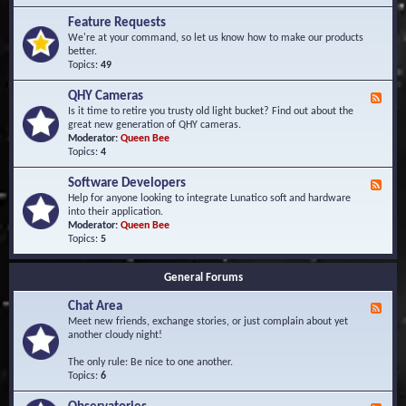
F
d
r
Feature Requests
E
e
We're at your command, so let us know how to make our products
v
q
better.
e
u
Topics:
49
n
e
t
n
s
QHY Cameras
F
t
e
Is it time to retire you trusty old light bucket? Find out about the
l
e
great new generation of QHY cameras.
y
d
Moderator:
Queen Bee
A
-
Topics:
4
s
Q
k
H
e
Software Developers
F
Y
d
e
Help for anyone looking to integrate Lunatico soft and hardware
C
Q
e
into their application.
a
u
d
Moderator:
Queen Bee
m
e
-
Topics:
5
e
s
S
r
t
o
a
i
General Forums
f
s
o
t
n
Chat Area
w
F
s
a
e
Meet new friends, exchange stories, or just complain about yet
r
e
another cloudy night!
e
d
D
-
The only rule: Be nice to one another.
e
C
Topics:
6
v
h
e
a