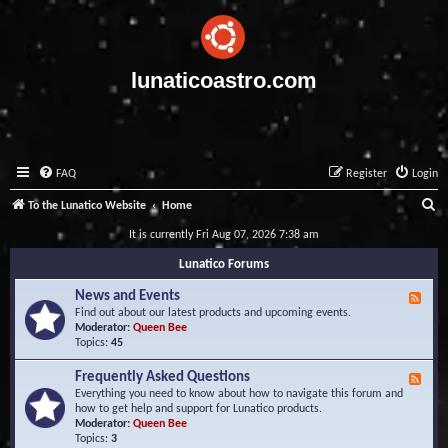
lunaticoastro.com
FAQ
Register
Login
S
To the Lunatico Website
Home
e
It is currently Fri Aug 07, 2026 7:38 am
a
Lunatico Forums
r
News and Events
F
c
e
Find out about our latest products and upcoming events.
e
Moderator:
Queen Bee
h
d
Topics:
45
-
N
Frequently Asked Questions
F
e
e
Everything you need to know about how to navigate this forum and
w
e
how to get help and support for Lunatico products.
s
d
Moderator:
Queen Bee
a
-
Topics:
3
n