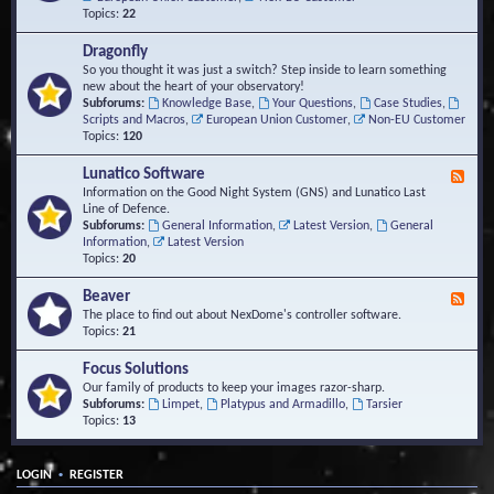
Topics:
22
Dragonfly
So you thought it was just a switch? Step inside to learn something
new about the heart of your observatory!
Subforums:
Knowledge Base
,
Your Questions
,
Case Studies
,
Scripts and Macros
,
European Union Customer
,
Non-EU Customer
Topics:
120
Lunatico Software
F
e
Information on the Good Night System (GNS) and Lunatico Last
e
Line of Defence.
d
Subforums:
General Information
,
Latest Version
,
General
-
Information
,
Latest Version
L
Topics:
20
u
n
Beaver
F
a
e
The place to find out about NexDome's controller software.
t
e
Topics:
21
i
d
c
-
Focus Solutions
o
B
Our family of products to keep your images razor-sharp.
S
e
Subforums:
Limpet
,
Platypus and Armadillo
,
Tarsier
o
a
Topics:
13
f
v
t
e
w
r
a
•
LOGIN
REGISTER
r