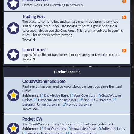
Observatories
F
l
t
e
Domes, RoRs, and everything in between.
o
A
e
p
r
d
Trading Post
e
e
F
-
r
a
e
The place to come to buy and sell astronomy equipment, services
O
s
e
and telescope time. If you are looking to form a group to share a
b
d
telescope, please use the Chat Area. This forum is subject to specific
s
-
rules. Please check before posting.
e
T
Topics:
4
r
r
v
a
Linux Corner
a
F
d
t
e
Pop by for a slice of Raspberry Pi or to share your favourite recipe.
i
o
e
Topics:
3
n
r
d
g
i
-
P
Product Forums
e
L
o
s
i
s
CloudWatcher and Solo
n
t
u
Find everything you need to know about the best duo since Bert and
x
Ernie!
C
Subforums:
Knowledge Base
,
Your Questions
,
CloudWatcher
o
Scripts
,
European Union Customers
,
Non-EU Customers
,
r
European Union Customer
,
Non-EU Customer
n
Topics:
235
e
r
Pocket CW
The CloudWatcher's baby brother, but this kid's no lightweight!
Subforums:
Your Questions
,
Knowledge Base
,
Software Library
,
European Union Customer
,
Non-EU Customer