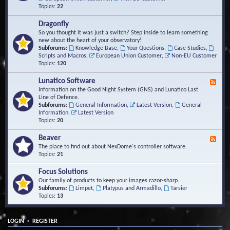
Topics:
22
Dragonfly
So you thought it was just a switch? Step inside to learn something
new about the heart of your observatory!
Subforums:
Knowledge Base
,
Your Questions
,
Case Studies
,
Scripts and Macros
,
European Union Customer
,
Non-EU Customer
Topics:
120
Lunatico Software
F
e
Information on the Good Night System (GNS) and Lunatico Last
e
Line of Defence.
d
Subforums:
General Information
,
Latest Version
,
General
-
Information
,
Latest Version
L
Topics:
20
u
n
Beaver
F
a
e
The place to find out about NexDome's controller software.
t
e
Topics:
21
i
d
c
-
Focus Solutions
o
B
Our family of products to keep your images razor-sharp.
S
e
Subforums:
Limpet
,
Platypus and Armadillo
,
Tarsier
o
a
Topics:
13
f
v
t
e
w
r
a
•
LOGIN
REGISTER
r