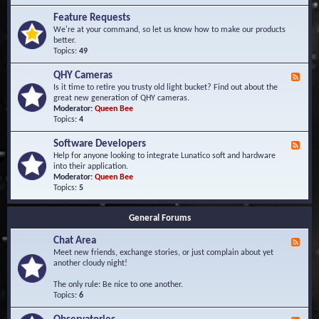
F
d
r
Feature Requests
E
e
We're at your command, so let us know how to make our products
v
q
better.
e
u
Topics:
49
n
e
t
n
s
QHY Cameras
F
t
e
Is it time to retire you trusty old light bucket? Find out about the
l
e
great new generation of QHY cameras.
y
d
Moderator:
Queen Bee
A
-
Topics:
4
s
Q
k
H
e
Software Developers
F
Y
d
e
Help for anyone looking to integrate Lunatico soft and hardware
C
Q
e
into their application.
a
u
d
Moderator:
Queen Bee
m
e
-
Topics:
5
e
s
S
r
t
o
a
i
General Forums
f
s
o
t
n
Chat Area
w
F
s
a
e
Meet new friends, exchange stories, or just complain about yet
r
e
another cloudy night!
e
d
D
-
The only rule: Be nice to one another.
e
C
Topics:
6
v
h
e
a