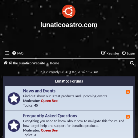
lunaticoastro.com
FAQ
Register
Login
S
To the Lunatico Website
Home
e
It is currently Fri Aug 07, 2026 1:57 am
a
Lunatico Forums
r
News and Events
F
c
e
Find out about our latest products and upcoming events.
e
Moderator:
Queen Bee
h
d
Topics:
45
-
N
Frequently Asked Questions
F
e
e
Everything you need to know about how to navigate this forum and
w
e
how to get help and support for Lunatico products.
s
d
Moderator:
Queen Bee
a
-
Topics:
3
n