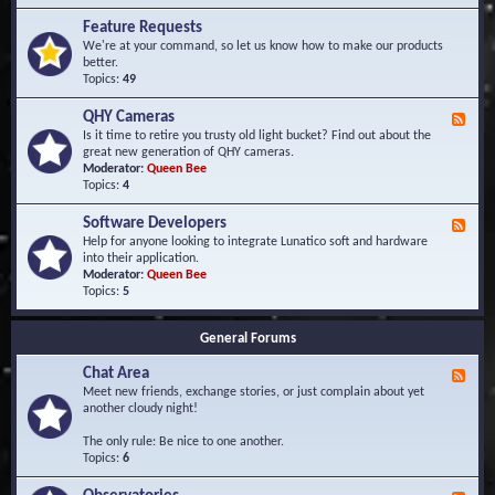
F
d
r
Feature Requests
E
e
We're at your command, so let us know how to make our products
v
q
better.
e
u
Topics:
49
n
e
t
n
s
QHY Cameras
F
t
e
Is it time to retire you trusty old light bucket? Find out about the
l
e
great new generation of QHY cameras.
y
d
Moderator:
Queen Bee
A
-
Topics:
4
s
Q
k
H
e
Software Developers
F
Y
d
e
Help for anyone looking to integrate Lunatico soft and hardware
C
Q
e
into their application.
a
u
d
Moderator:
Queen Bee
m
e
-
Topics:
5
e
s
S
r
t
o
a
i
General Forums
f
s
o
t
n
Chat Area
w
F
s
a
e
Meet new friends, exchange stories, or just complain about yet
r
e
another cloudy night!
e
d
D
-
The only rule: Be nice to one another.
e
C
Topics:
6
v
h
e
a