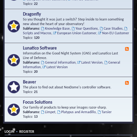
Topics:
22
Dragonfly
So you thought it was just a switch? Step inside to learn something
new about the heart of your observatory!
Subforums:
Knowledge Base
,
Your Questions
,
Case Studies
,
Scripts and Macros
,
European Union Customer
,
Non-EU Customer
Topics:
120
Lunatico Software
F
e
Information on the Good Night System (GNS) and Lunatico Last
e
Line of Defence.
d
Subforums:
General Information
,
Latest Version
,
General
-
Information
,
Latest Version
L
Topics:
20
u
n
Beaver
F
a
e
The place to find out about NexDome's controller software.
t
e
Topics:
21
i
d
c
-
Focus Solutions
o
B
Our family of products to keep your images razor-sharp.
S
e
Subforums:
Limpet
,
Platypus and Armadillo
,
Tarsier
o
a
Topics:
13
f
v
t
e
w
r
a
•
LOGIN
REGISTER
r