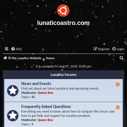
lunaticoastro.com
FAQ
Register
Login
S
To the Lunatico Website
Home
e
It is currently Fri Aug 07, 2026 10:00 pm
a
Lunatico Forums
r
News and Events
F
c
e
Find out about our latest products and upcoming events.
e
Moderator:
Queen Bee
h
d
Topics:
45
-
N
Frequently Asked Questions
F
e
e
Everything you need to know about how to navigate this forum and
w
e
how to get help and support for Lunatico products.
s
d
Moderator:
Queen Bee
a
-
Topics:
3
n