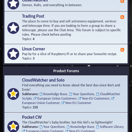
Observatories
F
l
t
e
Domes, RoRs, and everything in between.
o
A
e
p
r
d
Trading Post
e
e
F
-
r
a
e
The place to come to buy and sell astronomy equipment, services
O
s
e
and telescope time. If you are looking to form a group to share a
b
d
telescope, please use the Chat Area. This forum is subject to specific
s
-
rules. Please check before posting.
e
T
Topics:
4
r
r
v
a
Linux Corner
a
F
d
t
e
Pop by for a slice of Raspberry Pi or to share your favourite recipe.
i
o
e
Topics:
3
n
r
d
g
i
-
P
Product Forums
e
L
o
s
i
s
CloudWatcher and Solo
n
t
u
Find everything you need to know about the best duo since Bert and
x
Ernie!
C
Subforums:
Knowledge Base
,
Your Questions
,
CloudWatcher
o
Scripts
,
European Union Customers
,
Non-EU Customers
,
r
European Union Customer
,
Non-EU Customer
n
Topics:
235
e
r
Pocket CW
The CloudWatcher's baby brother, but this kid's no lightweight!
Subforums:
Your Questions
,
Knowledge Base
,
Software Library
,
European Union Customer
,
Non-EU Customer