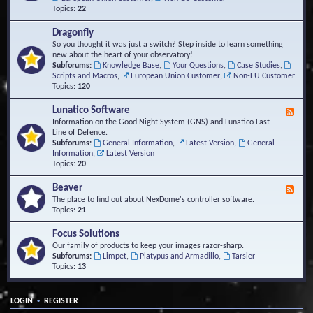
Topics:
22
Dragonfly
So you thought it was just a switch? Step inside to learn something
new about the heart of your observatory!
Subforums:
Knowledge Base
,
Your Questions
,
Case Studies
,
Scripts and Macros
,
European Union Customer
,
Non-EU Customer
Topics:
120
Lunatico Software
F
e
Information on the Good Night System (GNS) and Lunatico Last
e
Line of Defence.
d
Subforums:
General Information
,
Latest Version
,
General
-
Information
,
Latest Version
L
Topics:
20
u
n
Beaver
F
a
e
The place to find out about NexDome's controller software.
t
e
Topics:
21
i
d
c
-
Focus Solutions
o
B
Our family of products to keep your images razor-sharp.
S
e
Subforums:
Limpet
,
Platypus and Armadillo
,
Tarsier
o
a
Topics:
13
f
v
t
e
w
r
a
•
LOGIN
REGISTER
r