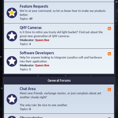
F
d
r
Feature Requests
E
e
We're at your command, so let us know how to make our products
v
q
better.
e
u
Topics:
49
n
e
t
n
s
QHY Cameras
F
t
e
Is it time to retire you trusty old light bucket? Find out about the
l
e
great new generation of QHY cameras.
y
d
Moderator:
Queen Bee
A
-
Topics:
4
s
Q
k
H
e
Software Developers
F
Y
d
e
Help for anyone looking to integrate Lunatico soft and hardware
C
Q
e
into their application.
a
u
d
Moderator:
Queen Bee
m
e
-
Topics:
5
e
s
S
r
t
o
a
i
General Forums
f
s
o
t
n
Chat Area
w
F
s
a
e
Meet new friends, exchange stories, or just complain about yet
r
e
another cloudy night!
e
d
D
-
The only rule: Be nice to one another.
e
C
Topics:
6
v
h
e
a