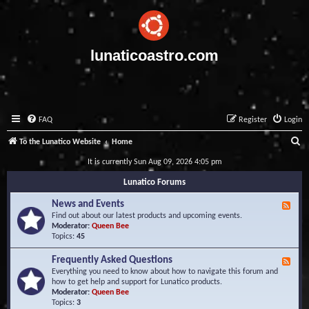
lunaticoastro.com
FAQ
Register
Login
S
To the Lunatico Website
Home
e
It is currently Sun Aug 09, 2026 4:05 pm
a
Lunatico Forums
r
News and Events
F
c
e
Find out about our latest products and upcoming events.
e
Moderator:
Queen Bee
h
d
Topics:
45
-
N
Frequently Asked Questions
F
e
e
Everything you need to know about how to navigate this forum and
w
e
how to get help and support for Lunatico products.
s
d
Moderator:
Queen Bee
a
-
Topics:
3
n