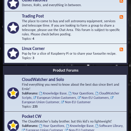
Observatories
F
l
t
e
Domes, RoRs, and everything in between.
o
A
e
p
r
d
Trading Post
e
e
F
-
r
a
e
The place to come to buy and sell astronomy equipment, services
O
s
e
and telescope time. If you are looking to form a group to share a
b
d
telescope, please use the Chat Area. This forum is subject to specific
s
-
rules. Please check before posting.
e
T
Topics:
4
r
r
v
a
Linux Corner
a
F
d
t
e
Pop by for a slice of Raspberry Pi or to share your favourite recipe.
i
o
e
Topics:
3
n
r
d
g
i
-
P
Product Forums
e
L
o
s
i
s
CloudWatcher and Solo
n
t
u
Find everything you need to know about the best duo since Bert and
x
Ernie!
C
Subforums:
Knowledge Base
,
Your Questions
,
CloudWatcher
o
Scripts
,
European Union Customers
,
Non-EU Customers
,
r
European Union Customer
,
Non-EU Customer
n
Topics:
235
e
r
Pocket CW
The CloudWatcher's baby brother, but this kid's no lightweight!
Subforums:
Your Questions
,
Knowledge Base
,
Software Library
,
European Union Customer
,
Non-EU Customer