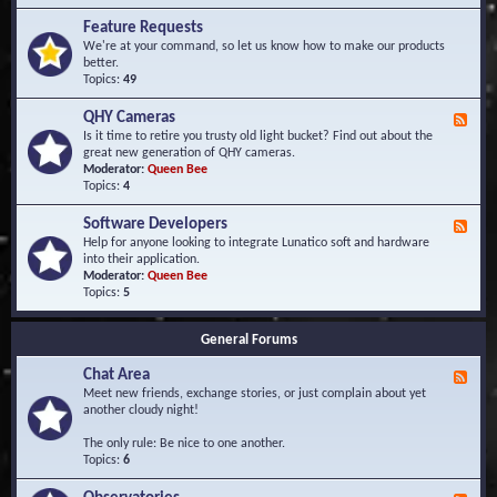
F
d
r
Feature Requests
E
e
We're at your command, so let us know how to make our products
v
q
better.
e
u
Topics:
49
n
e
t
n
s
QHY Cameras
F
t
e
Is it time to retire you trusty old light bucket? Find out about the
l
e
great new generation of QHY cameras.
y
d
Moderator:
Queen Bee
A
-
Topics:
4
s
Q
k
H
e
Software Developers
F
Y
d
e
Help for anyone looking to integrate Lunatico soft and hardware
C
Q
e
into their application.
a
u
d
Moderator:
Queen Bee
m
e
-
Topics:
5
e
s
S
r
t
o
a
i
General Forums
f
s
o
t
n
Chat Area
w
F
s
a
e
Meet new friends, exchange stories, or just complain about yet
r
e
another cloudy night!
e
d
D
-
The only rule: Be nice to one another.
e
C
Topics:
6
v
h
e
a