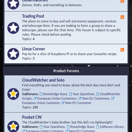
Observatories
F
l
t
e
Domes, RoRs, and everything in between.
o
A
e
p
r
d
Trading Post
e
e
F
-
r
a
e
The place to come to buy and sell astronomy equipment, services
O
s
e
and telescope time. If you are looking to form a group to share a
b
d
telescope, please use the Chat Area. This forum is subject to specific
s
-
rules. Please check before posting.
e
T
Topics:
4
r
r
v
a
Linux Corner
a
F
d
t
e
Pop by for a slice of Raspberry Pi or to share your favourite recipe.
i
o
e
Topics:
3
n
r
d
g
i
-
P
Product Forums
e
L
o
s
i
s
CloudWatcher and Solo
n
t
u
Find everything you need to know about the best duo since Bert and
x
Ernie!
C
Subforums:
Knowledge Base
,
Your Questions
,
CloudWatcher
o
Scripts
,
European Union Customers
,
Non-EU Customers
,
r
European Union Customer
,
Non-EU Customer
n
Topics:
235
e
r
Pocket CW
The CloudWatcher's baby brother, but this kid's no lightweight!
Subforums:
Your Questions
,
Knowledge Base
,
Software Library
,
European Union Customer
,
Non-EU Customer