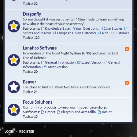
Topics:
22
Dragonfly
So you thought it was just a switch? Step inside to learn something
new about the heart of your observatory!
Subforums:
Knowledge Base
,
Your Questions
,
Case Studies
,
Scripts and Macros
,
European Union Customer
,
Non-EU Customer
Topics:
120
Lunatico Software
F
e
Information on the Good Night System (GNS) and Lunatico Last
e
Line of Defence.
d
Subforums:
General Information
,
Latest Version
,
General
-
Information
,
Latest Version
L
Topics:
20
u
n
Beaver
F
a
e
The place to find out about NexDome's controller software.
t
e
Topics:
21
i
d
c
-
Focus Solutions
o
B
Our family of products to keep your images razor-sharp.
S
e
Subforums:
Limpet
,
Platypus and Armadillo
,
Tarsier
o
a
Topics:
13
f
v
t
e
w
r
a
•
LOGIN
REGISTER
r