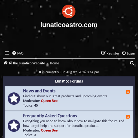
lunaticoastro.com
FAQ
Register
Login
S
To the Lunatico Website
Home
e
It is currently Sun Aug 09, 2026 3:14 pm
a
Lunatico Forums
r
News and Events
F
c
e
Find out about our latest products and upcoming events.
e
Moderator:
Queen Bee
h
d
Topics:
45
-
N
Frequently Asked Questions
F
e
e
Everything you need to know about how to navigate this forum and
w
e
how to get help and support for Lunatico products.
s
d
Moderator:
Queen Bee
a
-
Topics:
3
n