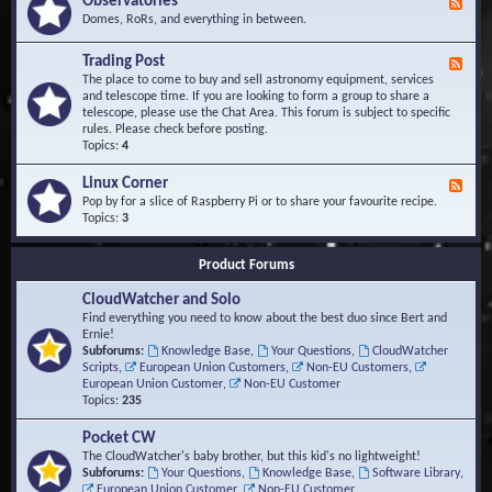
Observatories
F
l
t
e
Domes, RoRs, and everything in between.
o
A
e
p
r
d
Trading Post
e
e
F
-
r
a
e
The place to come to buy and sell astronomy equipment, services
O
s
e
and telescope time. If you are looking to form a group to share a
b
d
telescope, please use the Chat Area. This forum is subject to specific
s
-
rules. Please check before posting.
e
T
Topics:
4
r
r
v
a
Linux Corner
a
F
d
t
e
Pop by for a slice of Raspberry Pi or to share your favourite recipe.
i
o
e
Topics:
3
n
r
d
g
i
-
P
Product Forums
e
L
o
s
i
s
CloudWatcher and Solo
n
t
u
Find everything you need to know about the best duo since Bert and
x
Ernie!
C
Subforums:
Knowledge Base
,
Your Questions
,
CloudWatcher
o
Scripts
,
European Union Customers
,
Non-EU Customers
,
r
European Union Customer
,
Non-EU Customer
n
Topics:
235
e
r
Pocket CW
The CloudWatcher's baby brother, but this kid's no lightweight!
Subforums:
Your Questions
,
Knowledge Base
,
Software Library
,
European Union Customer
,
Non-EU Customer