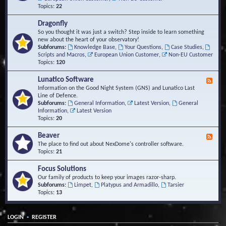
Topics:
22
Dragonfly
So you thought it was just a switch? Step inside to learn something
new about the heart of your observatory!
Subforums:
Knowledge Base
,
Your Questions
,
Case Studies
,
Scripts and Macros
,
European Union Customer
,
Non-EU Customer
Topics:
120
Lunatico Software
F
e
Information on the Good Night System (GNS) and Lunatico Last
e
Line of Defence.
d
Subforums:
General Information
,
Latest Version
,
General
-
Information
,
Latest Version
L
Topics:
20
u
n
Beaver
F
a
e
The place to find out about NexDome's controller software.
t
e
Topics:
21
i
d
c
-
Focus Solutions
o
B
Our family of products to keep your images razor-sharp.
S
e
Subforums:
Limpet
,
Platypus and Armadillo
,
Tarsier
o
a
Topics:
13
f
v
t
e
w
r
a
•
LOGIN
REGISTER
r