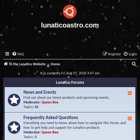
lunaticoastro.com
FAQ
Register
Login
S
To the Lunatico Website
Home
e
It is currently Fri Aug 07, 2026 4:47 am
a
Lunatico Forums
r
News and Events
F
c
e
Find out about our latest products and upcoming events.
e
Moderator:
Queen Bee
h
d
Topics:
45
-
N
Frequently Asked Questions
F
e
e
Everything you need to know about how to navigate this forum and
w
e
how to get help and support for Lunatico products.
s
d
Moderator:
Queen Bee
a
-
Topics:
3
n