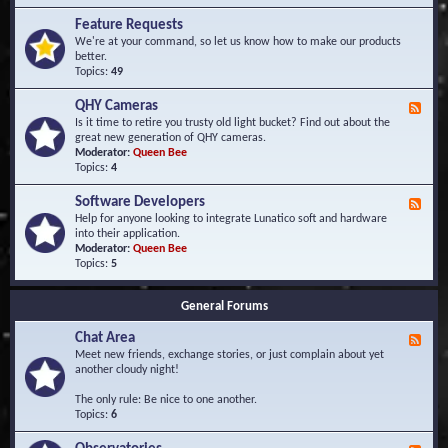
F
d
r
Feature Requests
E
e
We're at your command, so let us know how to make our products
v
q
better.
e
u
Topics:
49
n
e
t
n
s
QHY Cameras
F
t
e
Is it time to retire you trusty old light bucket? Find out about the
l
e
great new generation of QHY cameras.
y
d
Moderator:
Queen Bee
A
-
Topics:
4
s
Q
k
H
e
Software Developers
F
Y
d
e
Help for anyone looking to integrate Lunatico soft and hardware
C
Q
e
into their application.
a
u
d
Moderator:
Queen Bee
m
e
-
Topics:
5
e
s
S
r
t
o
a
i
General Forums
f
s
o
t
n
Chat Area
w
F
s
a
e
Meet new friends, exchange stories, or just complain about yet
r
e
another cloudy night!
e
d
D
-
The only rule: Be nice to one another.
e
C
Topics:
6
v
h
e
a