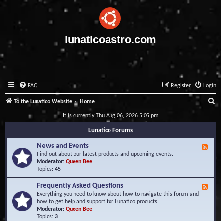
lunaticoastro.com
FAQ
Register
Login
S
To the Lunatico Website
Home
e
It is currently Thu Aug 06, 2026 5:05 pm
a
Lunatico Forums
r
News and Events
F
c
e
Find out about our latest products and upcoming events.
e
Moderator:
Queen Bee
h
d
Topics:
45
-
N
Frequently Asked Questions
F
e
e
Everything you need to know about how to navigate this forum and
w
e
how to get help and support for Lunatico products.
s
d
Moderator:
Queen Bee
a
-
Topics:
3
n