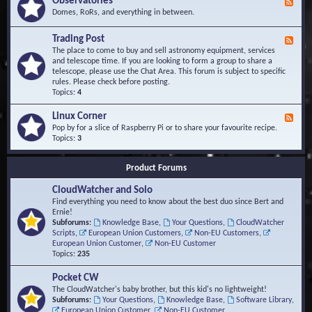
Observatories
F
l
t
e
Domes, RoRs, and everything in between.
o
A
e
p
r
d
Trading Post
e
e
F
-
r
a
e
The place to come to buy and sell astronomy equipment, services
O
s
e
and telescope time. If you are looking to form a group to share a
b
d
telescope, please use the Chat Area. This forum is subject to specific
s
-
rules. Please check before posting.
e
T
Topics:
4
r
r
v
a
Linux Corner
a
F
d
t
e
Pop by for a slice of Raspberry Pi or to share your favourite recipe.
i
o
e
Topics:
3
n
r
d
g
i
-
P
Product Forums
e
L
o
s
i
s
CloudWatcher and Solo
n
t
u
Find everything you need to know about the best duo since Bert and
x
Ernie!
C
Subforums:
Knowledge Base
,
Your Questions
,
CloudWatcher
o
Scripts
,
European Union Customers
,
Non-EU Customers
,
r
European Union Customer
,
Non-EU Customer
n
Topics:
235
e
r
Pocket CW
The CloudWatcher's baby brother, but this kid's no lightweight!
Subforums:
Your Questions
,
Knowledge Base
,
Software Library
,
European Union Customer
,
Non-EU Customer