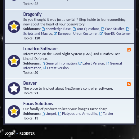
Topics:
22
Dragonfly
So you thought it was just a switch? Step inside to learn something
new about the heart of your observatory!
Subforums:
Knowledge Base
,
Your Questions
,
Case Studies
,
Scripts and Macros
,
European Union Customer
,
Non-EU Customer
Topics:
120
Lunatico Software
F
e
Information on the Good Night System (GNS) and Lunatico Last
e
Line of Defence.
d
Subforums:
General Information
,
Latest Version
,
General
-
Information
,
Latest Version
L
Topics:
20
u
n
Beaver
F
a
e
The place to find out about NexDome's controller software.
t
e
Topics:
21
i
d
c
-
Focus Solutions
o
B
Our family of products to keep your images razor-sharp.
S
e
Subforums:
Limpet
,
Platypus and Armadillo
,
Tarsier
o
a
Topics:
13
f
v
t
e
w
r
a
•
LOGIN
REGISTER
r