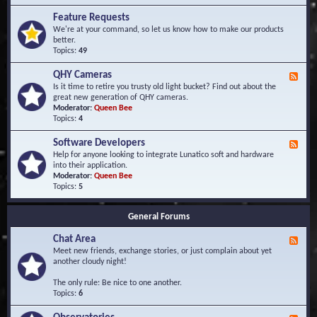
F
d
r
Feature Requests
E
e
We're at your command, so let us know how to make our products
v
q
better.
e
u
Topics:
49
n
e
t
n
s
QHY Cameras
F
t
e
Is it time to retire you trusty old light bucket? Find out about the
l
e
great new generation of QHY cameras.
y
d
Moderator:
Queen Bee
A
-
Topics:
4
s
Q
k
H
e
Software Developers
F
Y
d
e
Help for anyone looking to integrate Lunatico soft and hardware
C
Q
e
into their application.
a
u
d
Moderator:
Queen Bee
m
e
-
Topics:
5
e
s
S
r
t
o
a
i
General Forums
f
s
o
t
n
Chat Area
w
F
s
a
e
Meet new friends, exchange stories, or just complain about yet
r
e
another cloudy night!
e
d
D
-
The only rule: Be nice to one another.
e
C
Topics:
6
v
h
e
a