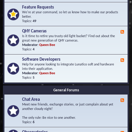
F
d
r
Feature Requests
E
e
We're at your command, so let us know how to make our products
v
q
better.
e
u
Topics:
49
n
e
t
n
s
QHY Cameras
F
t
e
Is it time to retire you trusty old light bucket? Find out about the
l
e
great new generation of QHY cameras.
y
d
Moderator:
Queen Bee
A
-
Topics:
4
s
Q
k
H
e
Software Developers
F
Y
d
e
Help for anyone looking to integrate Lunatico soft and hardware
C
Q
e
into their application.
a
u
d
Moderator:
Queen Bee
m
e
-
Topics:
5
e
s
S
r
t
o
a
i
General Forums
f
s
o
t
n
Chat Area
w
F
s
a
e
Meet new friends, exchange stories, or just complain about yet
r
e
another cloudy night!
e
d
D
-
The only rule: Be nice to one another.
e
C
Topics:
6
v
h
e
a