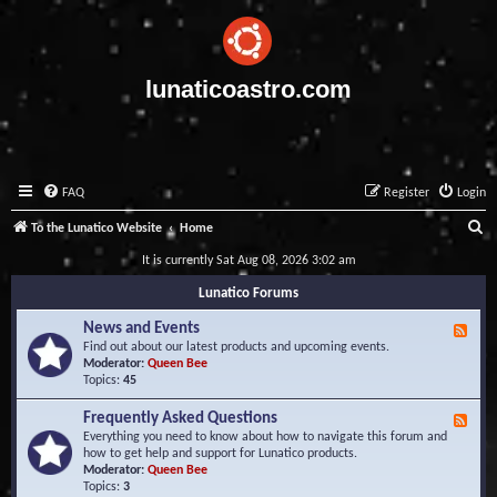
lunaticoastro.com
FAQ
Register
Login
S
To the Lunatico Website
Home
e
It is currently Sat Aug 08, 2026 3:02 am
a
Lunatico Forums
r
News and Events
F
c
e
Find out about our latest products and upcoming events.
e
Moderator:
Queen Bee
h
d
Topics:
45
-
N
Frequently Asked Questions
F
e
e
Everything you need to know about how to navigate this forum and
w
e
how to get help and support for Lunatico products.
s
d
Moderator:
Queen Bee
a
-
Topics:
3
n