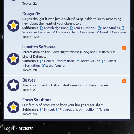
Topics:
22
Dragonfly
So you thought it was just a switch? Step inside to learn something
new about the heart of your observatory!
Subforums:
Knowledge Base
,
Your Questions
,
Case Studies
,
Scripts and Macros
,
European Union Customer
,
Non-EU Customer
Topics:
120
Lunatico Software
F
e
Information on the Good Night System (GNS) and Lunatico Last
e
Line of Defence.
d
Subforums:
General Information
,
Latest Version
,
General
-
Information
,
Latest Version
L
Topics:
20
u
n
Beaver
F
a
e
The place to find out about NexDome's controller software.
t
e
Topics:
21
i
d
c
-
Focus Solutions
o
B
Our family of products to keep your images razor-sharp.
S
e
Subforums:
Limpet
,
Platypus and Armadillo
,
Tarsier
o
a
Topics:
13
f
v
t
e
w
r
a
•
LOGIN
REGISTER
r