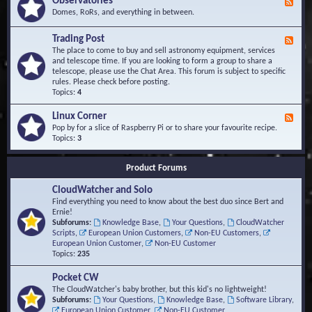
Observatories
F
l
t
e
Domes, RoRs, and everything in between.
o
A
e
p
r
d
Trading Post
e
e
F
-
r
a
e
The place to come to buy and sell astronomy equipment, services
O
s
e
and telescope time. If you are looking to form a group to share a
b
d
telescope, please use the Chat Area. This forum is subject to specific
s
-
rules. Please check before posting.
e
T
Topics:
4
r
r
v
a
Linux Corner
a
F
d
t
e
Pop by for a slice of Raspberry Pi or to share your favourite recipe.
i
o
e
Topics:
3
n
r
d
g
i
-
P
Product Forums
e
L
o
s
i
s
CloudWatcher and Solo
n
t
u
Find everything you need to know about the best duo since Bert and
x
Ernie!
C
Subforums:
Knowledge Base
,
Your Questions
,
CloudWatcher
o
Scripts
,
European Union Customers
,
Non-EU Customers
,
r
European Union Customer
,
Non-EU Customer
n
Topics:
235
e
r
Pocket CW
The CloudWatcher's baby brother, but this kid's no lightweight!
Subforums:
Your Questions
,
Knowledge Base
,
Software Library
,
European Union Customer
,
Non-EU Customer