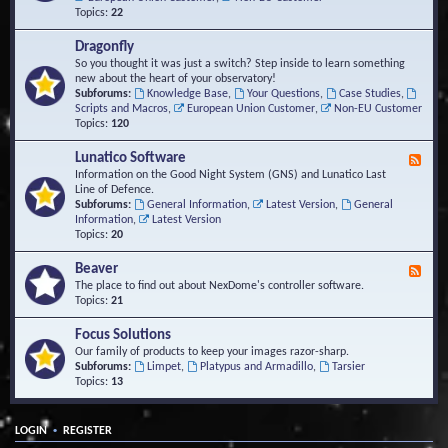
Topics:
22
Dragonfly
So you thought it was just a switch? Step inside to learn something
new about the heart of your observatory!
Subforums:
Knowledge Base
,
Your Questions
,
Case Studies
,
Scripts and Macros
,
European Union Customer
,
Non-EU Customer
Topics:
120
Lunatico Software
F
e
Information on the Good Night System (GNS) and Lunatico Last
e
Line of Defence.
d
Subforums:
General Information
,
Latest Version
,
General
-
Information
,
Latest Version
L
Topics:
20
u
n
Beaver
F
a
e
The place to find out about NexDome's controller software.
t
e
Topics:
21
i
d
c
-
Focus Solutions
o
B
Our family of products to keep your images razor-sharp.
S
e
Subforums:
Limpet
,
Platypus and Armadillo
,
Tarsier
o
a
Topics:
13
f
v
t
e
w
r
a
•
LOGIN
REGISTER
r