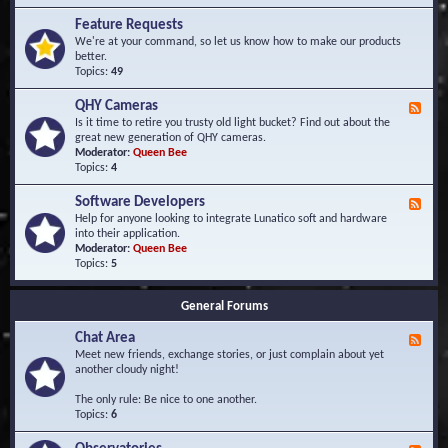
F
d
r
Feature Requests
E
e
We're at your command, so let us know how to make our products
v
q
better.
e
u
Topics:
49
n
e
t
n
s
QHY Cameras
F
t
e
Is it time to retire you trusty old light bucket? Find out about the
l
e
great new generation of QHY cameras.
y
d
Moderator:
Queen Bee
A
-
Topics:
4
s
Q
k
H
e
Software Developers
F
Y
d
e
Help for anyone looking to integrate Lunatico soft and hardware
C
Q
e
into their application.
a
u
d
Moderator:
Queen Bee
m
e
-
Topics:
5
e
s
S
r
t
o
a
i
General Forums
f
s
o
t
n
Chat Area
w
F
s
a
e
Meet new friends, exchange stories, or just complain about yet
r
e
another cloudy night!
e
d
D
-
The only rule: Be nice to one another.
e
C
Topics:
6
v
h
e
a