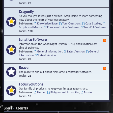
Topics:
22
Dragonfly
So you thought it was just a switch? Step inside to learn something
new about the heart of your observatory!
Subforums:
Knowledge Base
,
Your Questions
,
Case Studies
,
Scripts and Macros
,
European Union Customer
,
Non-EU Customer
Topics:
120
Lunatico Software
F
e
Information on the Good Night System (GNS) and Lunatico Last
e
Line of Defence.
d
Subforums:
General Information
,
Latest Version
,
General
-
Information
,
Latest Version
L
Topics:
20
u
n
Beaver
F
a
e
The place to find out about NexDome's controller software.
t
e
Topics:
21
i
d
c
-
Focus Solutions
o
B
Our family of products to keep your images razor-sharp.
S
e
Subforums:
Limpet
,
Platypus and Armadillo
,
Tarsier
o
a
Topics:
13
f
v
t
e
w
r
a
•
LOGIN
REGISTER
r