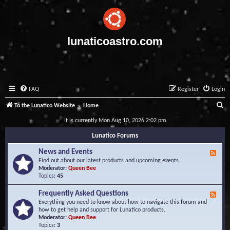
lunaticoastro.com
FAQ
Register
Login
S
To the Lunatico Website
Home
e
It is currently Mon Aug 10, 2026 2:02 pm
a
Lunatico Forums
r
News and Events
F
c
e
Find out about our latest products and upcoming events.
e
Moderator:
Queen Bee
h
d
Topics:
45
-
N
Frequently Asked Questions
F
e
e
Everything you need to know about how to navigate this forum and
w
e
how to get help and support for Lunatico products.
s
d
Moderator:
Queen Bee
a
-
Topics:
3
n