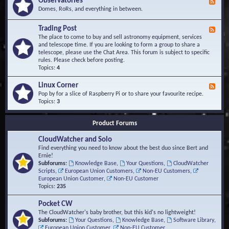
Observatories
F
l
t
e
Domes, RoRs, and everything in between.
o
A
e
p
r
d
Trading Post
e
e
F
-
r
a
e
The place to come to buy and sell astronomy equipment, services
O
s
e
and telescope time. If you are looking to form a group to share a
b
d
telescope, please use the Chat Area. This forum is subject to specific
s
-
rules. Please check before posting.
e
T
Topics:
4
r
r
v
a
Linux Corner
a
F
d
t
e
Pop by for a slice of Raspberry Pi or to share your favourite recipe.
i
o
e
Topics:
3
n
r
d
g
i
-
P
Product Forums
e
L
o
s
i
s
CloudWatcher and Solo
n
t
u
Find everything you need to know about the best duo since Bert and
x
Ernie!
C
Subforums:
Knowledge Base
,
Your Questions
,
CloudWatcher
o
Scripts
,
European Union Customers
,
Non-EU Customers
,
r
European Union Customer
,
Non-EU Customer
n
Topics:
235
e
r
Pocket CW
The CloudWatcher's baby brother, but this kid's no lightweight!
Subforums:
Your Questions
,
Knowledge Base
,
Software Library
,
European Union Customer
,
Non-EU Customer