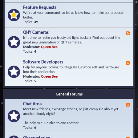
F
d
r
Feature Requests
E
e
We're at your command, so let us know how to make our products
v
q
better.
e
u
Topics:
49
n
e
t
n
s
QHY Cameras
F
t
e
Is it time to retire you trusty old light bucket? Find out about the
l
e
great new generation of QHY cameras.
y
d
Moderator:
Queen Bee
A
-
Topics:
4
s
Q
k
H
e
Software Developers
F
Y
d
e
Help for anyone looking to integrate Lunatico soft and hardware
C
Q
e
into their application.
a
u
d
Moderator:
Queen Bee
m
e
-
Topics:
5
e
s
S
r
t
o
a
i
General Forums
f
s
o
t
n
Chat Area
w
F
s
a
e
Meet new friends, exchange stories, or just complain about yet
r
e
another cloudy night!
e
d
D
-
The only rule: Be nice to one another.
e
C
Topics:
6
v
h
e
a