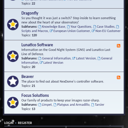
Topics:
22
Dragonfly
So you thought it was just a switch? Step inside to learn something
new about the heart of your observatory!
Subforums:
Knowledge Base
,
Your Questions
,
Case Studies
,
Scripts and Macros
,
European Union Customer
,
Non-EU Customer
Topics:
120
Lunatico Software
F
e
Information on the Good Night System (GNS) and Lunatico Last
e
Line of Defence.
d
Subforums:
General Information
,
Latest Version
,
General
-
Information
,
Latest Version
L
Topics:
20
u
n
Beaver
F
a
e
The place to find out about NexDome's controller software.
t
e
Topics:
21
i
d
c
-
Focus Solutions
o
B
Our family of products to keep your images razor-sharp.
S
e
Subforums:
Limpet
,
Platypus and Armadillo
,
Tarsier
o
a
Topics:
13
f
v
t
e
w
r
a
•
LOGIN
REGISTER
r