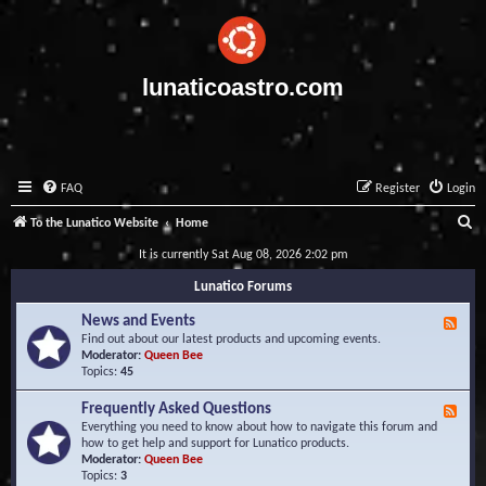
lunaticoastro.com
FAQ
Register
Login
S
To the Lunatico Website
Home
e
It is currently Sat Aug 08, 2026 2:02 pm
a
Lunatico Forums
r
News and Events
F
c
e
Find out about our latest products and upcoming events.
e
Moderator:
Queen Bee
h
d
Topics:
45
-
N
Frequently Asked Questions
F
e
e
Everything you need to know about how to navigate this forum and
w
e
how to get help and support for Lunatico products.
s
d
Moderator:
Queen Bee
a
-
Topics:
3
n