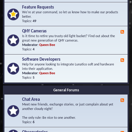
F
d
r
Feature Requests
E
e
We're at your command, so let us know how to make our products
v
q
better.
e
u
Topics:
49
n
e
t
n
s
QHY Cameras
F
t
e
Is it time to retire you trusty old light bucket? Find out about the
l
e
great new generation of QHY cameras.
y
d
Moderator:
Queen Bee
A
-
Topics:
4
s
Q
k
H
e
Software Developers
F
Y
d
e
Help for anyone looking to integrate Lunatico soft and hardware
C
Q
e
into their application.
a
u
d
Moderator:
Queen Bee
m
e
-
Topics:
5
e
s
S
r
t
o
a
i
General Forums
f
s
o
t
n
Chat Area
w
F
s
a
e
Meet new friends, exchange stories, or just complain about yet
r
e
another cloudy night!
e
d
D
-
The only rule: Be nice to one another.
e
C
Topics:
6
v
h
e
a