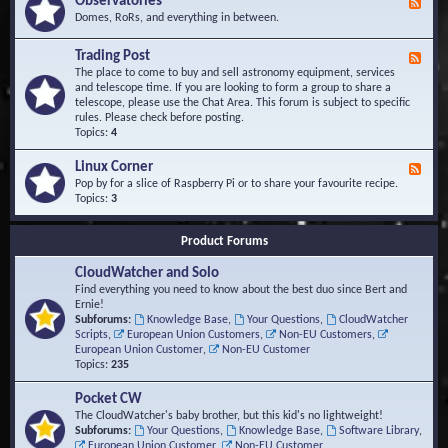
Observatories
F
l
t
e
Domes, RoRs, and everything in between.
o
A
e
p
r
d
Trading Post
e
e
F
-
r
a
e
The place to come to buy and sell astronomy equipment, services
O
s
e
and telescope time. If you are looking to form a group to share a
b
d
telescope, please use the Chat Area. This forum is subject to specific
s
-
rules. Please check before posting.
e
T
Topics:
4
r
r
v
a
Linux Corner
a
F
d
t
e
Pop by for a slice of Raspberry Pi or to share your favourite recipe.
i
o
e
Topics:
3
n
r
d
g
i
-
P
Product Forums
e
L
o
s
i
s
CloudWatcher and Solo
n
t
u
Find everything you need to know about the best duo since Bert and
x
Ernie!
C
Subforums:
Knowledge Base
,
Your Questions
,
CloudWatcher
o
Scripts
,
European Union Customers
,
Non-EU Customers
,
r
European Union Customer
,
Non-EU Customer
n
Topics:
235
e
r
Pocket CW
The CloudWatcher's baby brother, but this kid's no lightweight!
Subforums:
Your Questions
,
Knowledge Base
,
Software Library
,
European Union Customer
,
Non-EU Customer