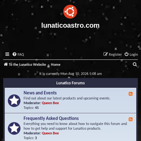
lunaticoastro.com
FAQ
Register
Login
S
To the Lunatico Website
Home
e
It is currently Mon Aug 10, 2026 5:08 am
a
Lunatico Forums
r
News and Events
F
c
e
Find out about our latest products and upcoming events.
e
Moderator:
Queen Bee
h
d
Topics:
45
-
N
Frequently Asked Questions
F
e
e
Everything you need to know about how to navigate this forum and
w
e
how to get help and support for Lunatico products.
s
d
Moderator:
Queen Bee
a
-
Topics:
3
n