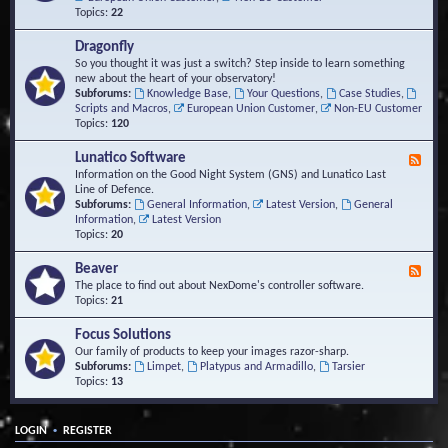
Topics:
22
Dragonfly
So you thought it was just a switch? Step inside to learn something
new about the heart of your observatory!
Subforums:
Knowledge Base
,
Your Questions
,
Case Studies
,
Scripts and Macros
,
European Union Customer
,
Non-EU Customer
Topics:
120
Lunatico Software
F
e
Information on the Good Night System (GNS) and Lunatico Last
e
Line of Defence.
d
Subforums:
General Information
,
Latest Version
,
General
-
Information
,
Latest Version
L
Topics:
20
u
n
Beaver
F
a
e
The place to find out about NexDome's controller software.
t
e
Topics:
21
i
d
c
-
Focus Solutions
o
B
Our family of products to keep your images razor-sharp.
S
e
Subforums:
Limpet
,
Platypus and Armadillo
,
Tarsier
o
a
Topics:
13
f
v
t
e
w
r
a
•
LOGIN
REGISTER
r