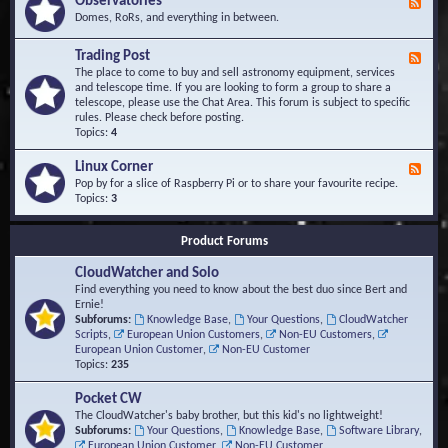
Observatories
F
l
t
e
Domes, RoRs, and everything in between.
o
A
e
p
r
d
Trading Post
e
e
F
-
r
a
e
The place to come to buy and sell astronomy equipment, services
O
s
e
and telescope time. If you are looking to form a group to share a
b
d
telescope, please use the Chat Area. This forum is subject to specific
s
-
rules. Please check before posting.
e
T
Topics:
4
r
r
v
a
Linux Corner
a
F
d
t
e
Pop by for a slice of Raspberry Pi or to share your favourite recipe.
i
o
e
Topics:
3
n
r
d
g
i
-
P
Product Forums
e
L
o
s
i
s
CloudWatcher and Solo
n
t
u
Find everything you need to know about the best duo since Bert and
x
Ernie!
C
Subforums:
Knowledge Base
,
Your Questions
,
CloudWatcher
o
Scripts
,
European Union Customers
,
Non-EU Customers
,
r
European Union Customer
,
Non-EU Customer
n
Topics:
235
e
r
Pocket CW
The CloudWatcher's baby brother, but this kid's no lightweight!
Subforums:
Your Questions
,
Knowledge Base
,
Software Library
,
European Union Customer
,
Non-EU Customer