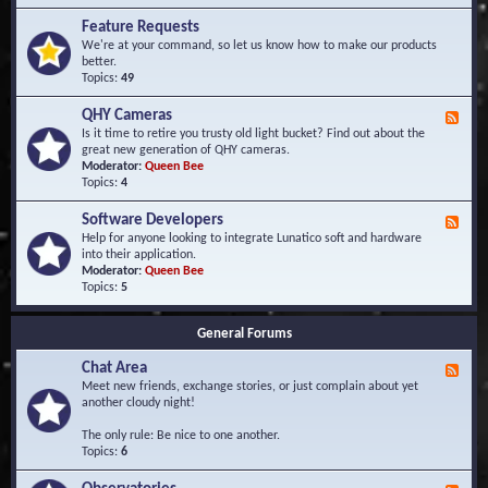
F
d
r
Feature Requests
E
e
We're at your command, so let us know how to make our products
v
q
better.
e
u
Topics:
49
n
e
t
n
s
QHY Cameras
F
t
e
Is it time to retire you trusty old light bucket? Find out about the
l
e
great new generation of QHY cameras.
y
d
Moderator:
Queen Bee
A
-
Topics:
4
s
Q
k
H
e
Software Developers
F
Y
d
e
Help for anyone looking to integrate Lunatico soft and hardware
C
Q
e
into their application.
a
u
d
Moderator:
Queen Bee
m
e
-
Topics:
5
e
s
S
r
t
o
a
i
General Forums
f
s
o
t
n
Chat Area
w
F
s
a
e
Meet new friends, exchange stories, or just complain about yet
r
e
another cloudy night!
e
d
D
-
The only rule: Be nice to one another.
e
C
Topics:
6
v
h
e
a