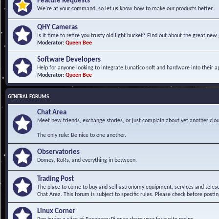
Feature Requests
We're at your command, so let us know how to make our products better.
QHY Cameras
Is it time to retire you trusty old light bucket? Find out about the great n
Moderator:
Queen Bee
Software Developers
Help for anyone looking to integrate Lunatico soft and hardware into their ap
Moderator:
Queen Bee
GENERAL FORUMS
Chat Area
Meet new friends, exchange stories, or just complain about yet another clou
The only rule: Be nice to one another.
Observatories
Domes, RoRs, and everything in between.
Trading Post
The place to come to buy and sell astronomy equipment, services and telesco
Chat Area. This forum is subject to specific rules. Please check before postin
Linux Corner