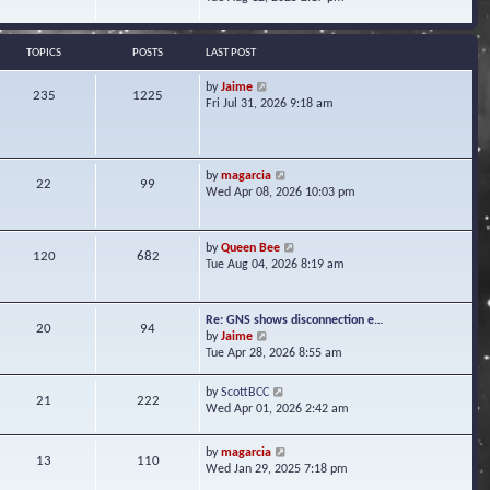
s
e
e
t
l
w
a
t
TOPICS
POSTS
LAST POST
t
h
e
e
V
by
Jaime
s
235
1225
l
i
Fri Jul 31, 2026 9:18 am
t
a
e
p
t
w
o
e
t
s
s
h
t
V
by
magarcia
t
22
99
e
i
Wed Apr 08, 2026 10:03 pm
p
l
e
o
a
w
s
t
t
t
V
by
Queen Bee
e
120
682
h
i
Tue Aug 04, 2026 8:19 am
s
e
e
t
l
w
p
a
t
o
Re: GNS shows disconnection e…
t
20
94
h
s
V
by
Jaime
e
e
t
i
Tue Apr 28, 2026 8:55 am
s
l
e
t
a
w
p
V
by
ScottBCC
t
21
222
t
o
i
Wed Apr 01, 2026 2:42 am
e
h
s
e
s
e
t
w
t
l
V
by
magarcia
t
13
110
p
a
i
Wed Jan 29, 2025 7:18 pm
h
o
t
e