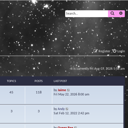
Search
Ad
Register
Login
It is currently Fri Aug 07, 2026 5:56 am
TOPICS
POSTS
LAST POST
V
by
Jaime
45
118
i
Fri May 22, 2026 8:00 am
e
w
t
V
by
Andy
3
3
h
i
Sat Feb 12, 2022 2:42 pm
e
e
l
w
a
t
V