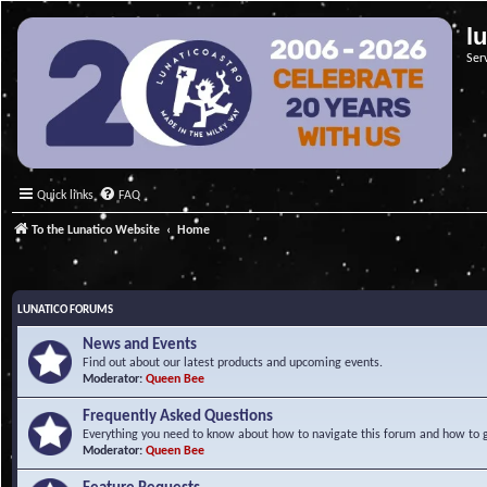
l
Ser
Quick links
FAQ
To the Lunatico Website
Home
LUNATICO FORUMS
News and Events
Find out about our latest products and upcoming events.
Moderator:
Queen Bee
Frequently Asked Questions
Everything you need to know about how to navigate this forum and how to ge
Moderator:
Queen Bee