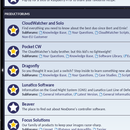
Pop by for a slice of Raspberry Pi or to share your favourite recipe.
PRODUCT FORUMS
CloudWatcher and Solo
Find everything you need to know about the best duo since Bert and Ernie!
Subforums:
Knowledge Base
,
Your Questions
,
CloudWatcher Scripts
Non-EU Customer
Pocket CW
The CloudWatcher's baby brother, but this kid's no lightweight!
Subforums:
Your Questions
,
Knowledge Base
,
Software Library
,
E
Dragonfly
So you thought it was just a switch? Step inside to learn something new abo
Subforums:
Knowledge Base
,
Your Questions
,
Case Studies
,
Scrip
Lunatico Software
Information on the Good Night System (GNS) and Lunatico Last Line of Def
Subforums:
General Information
,
Latest Version
,
General Informati
Beaver
The place to find out about NexDome's controller software.
Focus Solutions
Our family of products to keep your images razor-sharp.
Subforums:
Limpet
,
Platypus and Armadillo
,
Tarsier