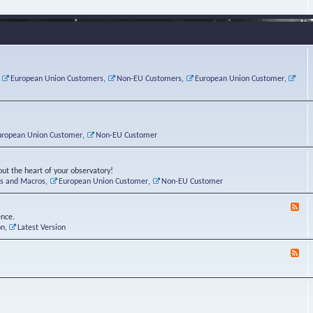
e
s
r
v
e
a
a
d
d
t
-
i
o
L
n
r
i
g
i
n
P
e
u
,
European Union Customers
,
Non-EU Customers
,
European Union Customer
,
o
s
x
s
C
t
o
r
n
uropean Union Customer
,
Non-EU Customer
e
r
ut the heart of your observatory!
ts and Macros
,
European Union Customer
,
Non-EU Customer
F
e
ence.
e
on
,
Latest Version
d
-
F
L
e
u
e
n
d
a
-
t
B
i