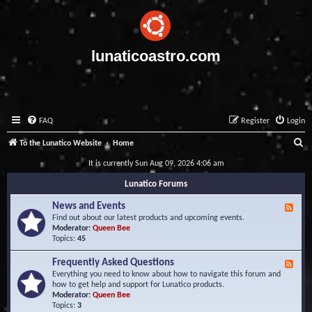
lunaticoastro.com
FAQ
Register
Login
S
To the Lunatico Website
Home
e
It is currently Sun Aug 09, 2026 4:06 am
a
Lunatico Forums
r
News and Events
F
c
e
Find out about our latest products and upcoming events.
e
Moderator:
Queen Bee
h
d
Topics:
45
-
N
Frequently Asked Questions
F
e
e
Everything you need to know about how to navigate this forum and
w
e
how to get help and support for Lunatico products.
s
d
Moderator:
Queen Bee
a
-
Topics:
3
n