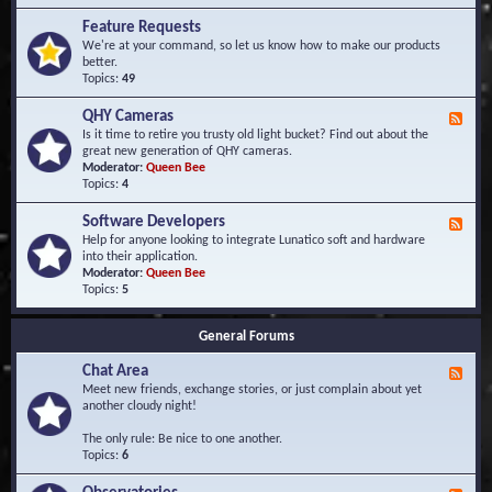
F
d
r
Feature Requests
E
e
We're at your command, so let us know how to make our products
v
q
better.
e
u
Topics:
49
n
e
t
n
s
QHY Cameras
F
t
e
Is it time to retire you trusty old light bucket? Find out about the
l
e
great new generation of QHY cameras.
y
d
Moderator:
Queen Bee
A
-
Topics:
4
s
Q
k
H
e
Software Developers
F
Y
d
e
Help for anyone looking to integrate Lunatico soft and hardware
C
Q
e
into their application.
a
u
d
Moderator:
Queen Bee
m
e
-
Topics:
5
e
s
S
r
t
o
a
i
General Forums
f
s
o
t
n
Chat Area
w
F
s
a
e
Meet new friends, exchange stories, or just complain about yet
r
e
another cloudy night!
e
d
D
-
The only rule: Be nice to one another.
e
C
Topics:
6
v
h
e
a