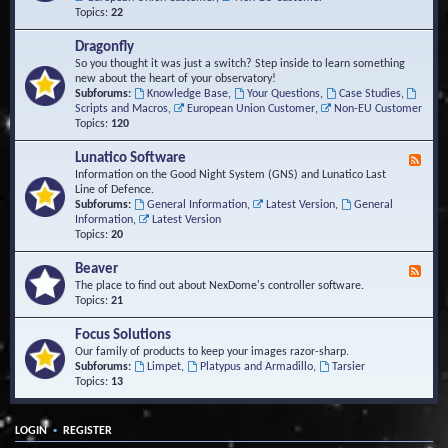
Topics:
22
Dragonfly
So you thought it was just a switch? Step inside to learn something
new about the heart of your observatory!
Subforums:
Knowledge Base
,
Your Questions
,
Case Studies
,
Scripts and Macros
,
European Union Customer
,
Non-EU Customer
Topics:
120
Lunatico Software
F
e
Information on the Good Night System (GNS) and Lunatico Last
e
Line of Defence.
d
Subforums:
General Information
,
Latest Version
,
General
-
Information
,
Latest Version
L
Topics:
20
u
n
Beaver
F
a
e
The place to find out about NexDome's controller software.
t
e
Topics:
21
i
d
c
-
Focus Solutions
o
B
Our family of products to keep your images razor-sharp.
S
e
Subforums:
Limpet
,
Platypus and Armadillo
,
Tarsier
o
a
Topics:
13
f
v
t
e
w
r
a
•
LOGIN
REGISTER
r