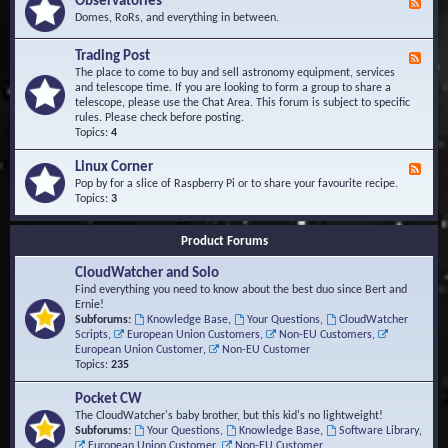
Observatories
F
l
t
e
Domes, RoRs, and everything in between.
o
A
e
p
r
d
Trading Post
e
e
F
-
r
a
e
The place to come to buy and sell astronomy equipment, services
O
s
e
and telescope time. If you are looking to form a group to share a
b
d
telescope, please use the Chat Area. This forum is subject to specific
s
-
rules. Please check before posting.
e
T
Topics:
4
r
r
v
a
Linux Corner
a
F
d
t
e
Pop by for a slice of Raspberry Pi or to share your favourite recipe.
i
o
e
Topics:
3
n
r
d
g
i
-
P
Product Forums
e
L
o
s
i
s
CloudWatcher and Solo
n
t
u
Find everything you need to know about the best duo since Bert and
x
Ernie!
C
Subforums:
Knowledge Base
,
Your Questions
,
CloudWatcher
o
Scripts
,
European Union Customers
,
Non-EU Customers
,
r
European Union Customer
,
Non-EU Customer
n
Topics:
235
e
r
Pocket CW
The CloudWatcher's baby brother, but this kid's no lightweight!
Subforums:
Your Questions
,
Knowledge Base
,
Software Library
,
European Union Customer
,
Non-EU Customer